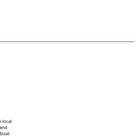
y local
 and
 boat