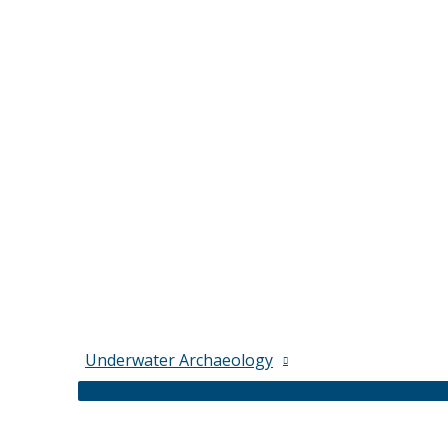
Underwater Archaeology