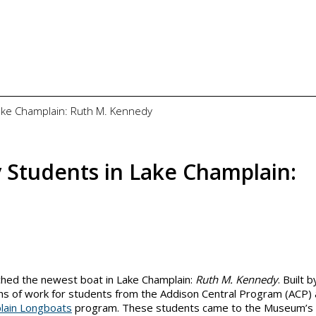
Lake Champlain: Ruth M. Kennedy
 Students in Lake Champlain:
hed the newest boat in Lake Champlain:
Ruth M. Kennedy
. Built b
nths of work for students from the Addison Central Program (ACP)
lain Longboats
program. These students came to the Museum’s