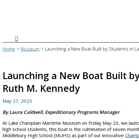
Search
Home
Museum
Launching a New Boat Built by Students in 
Launching a New Boat Built by
Ruth M. Kennedy
May 27, 2025
By Laura Caldwell, Expeditionary Programs Manager
At Lake Champlain Maritime Museum on Friday May 23, we launc
high school students, this boat is the culmination of seven mo
Middlebury High School (MUHS) as part of our innovative
Champ