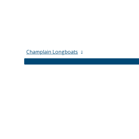
Champlain Longboats