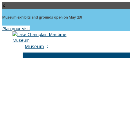
X
Museum exhibits and grounds open on May 23!
Plan your visit
Skip
to
content
Museum