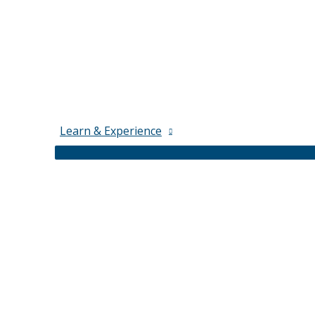
Learn & Experience