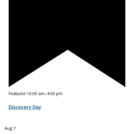
Featured
10:00 am
–
4:00 pm
Discovery Day
Aug
7