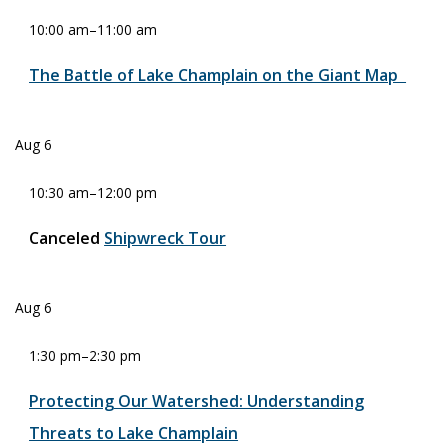
10:00 am
–
11:00 am
The Battle of Lake Champlain on the Giant Map
Aug
6
10:30 am
–
12:00 pm
Canceled
Shipwreck Tour
Aug
6
1:30 pm
–
2:30 pm
Protecting Our Watershed: Understanding
Threats to Lake Champlain