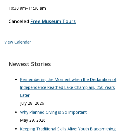
10:30 am
–
11:30 am
Canceled
Free Museum Tours
View Calendar
Newest Stories
Remembering the Moment when the Declaration of
Independence Reached Lake Champlain, 250 Years
Later
July 28, 2026
Why Planned Giving is So Important
May 29, 2026
Keeping Traditional Skills Alive: Youth Blacksmithing