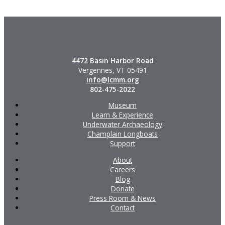
4472 Basin Harbor Road
Vergennes, VT 05491
info@lcmm.org
802-475-2022
Museum
Learn & Experience
Underwater Archaeology
Champlain Longboats
Support
About
Careers
Blog
Donate
Press Room & News
Contact