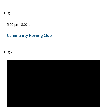
Aug
6
5:00 pm
–
8:00 pm
Community Rowing Club
Aug
7