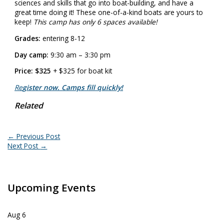
sciences and skills that go into boat-building, and have a
great time doing it! These one-of-a-kind boats are yours to
keep!
This camp has only 6 spaces available!
Grades:
entering 8-12
Day camp:
9:30 am – 3:30 pm
Price: $325
+ $325 for boat kit
Re
gister now. Camps fill quickly!
Related
←
Previous Post
Next Post
→
Upcoming Events
Aug
6