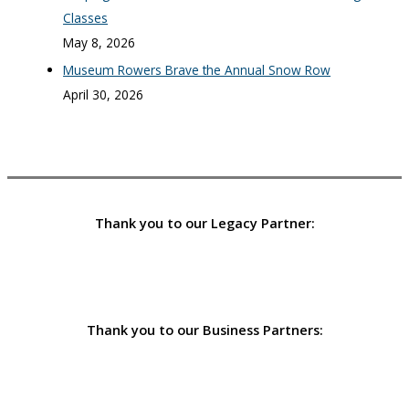
Classes
May 8, 2026
Museum Rowers Brave the Annual Snow Row
April 30, 2026
Thank you to our Legacy Partner:
Thank you to our Business Partners: