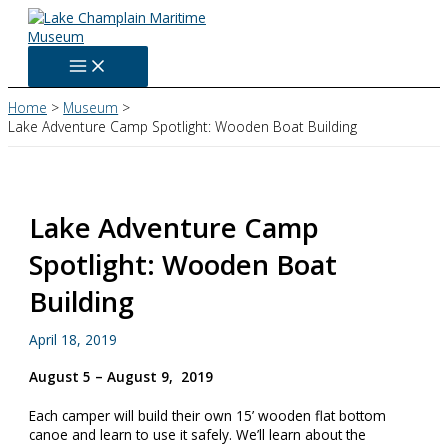
Skip
to
content
Home
Museum
Lake Adventure Camp Spotlight: Wooden Boat Building
Lake Adventure Camp
Spotlight: Wooden Boat
Building
April 18, 2019
August 5 – August 9, 2019
Each camper will build their own 15’ wooden flat bottom
canoe and learn to use it safely. We’ll learn about the