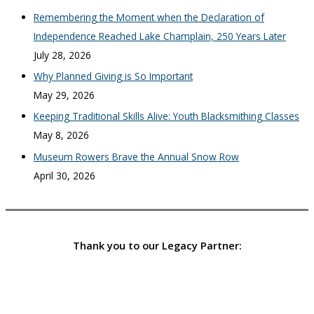
Remembering the Moment when the Declaration of
Independence Reached Lake Champlain, 250 Years Later
July 28, 2026
Why Planned Giving is So Important
May 29, 2026
Keeping Traditional Skills Alive: Youth Blacksmithing Classes
May 8, 2026
Museum Rowers Brave the Annual Snow Row
April 30, 2026
Thank you to our Legacy Partner: