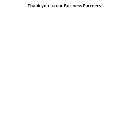
Thank you to our Business Partners: