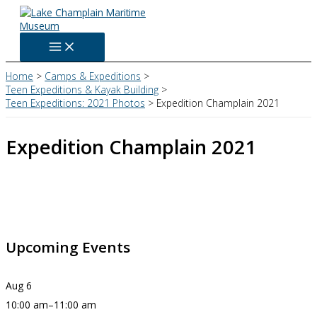
Skip
to
content
Home
Camps & Expeditions
Teen Expeditions & Kayak Building
Teen Expeditions: 2021 Photos
Expedition Champlain 2021
Expedition Champlain 2021
Upcoming Events
Aug
6
10:00 am
–
11:00 am