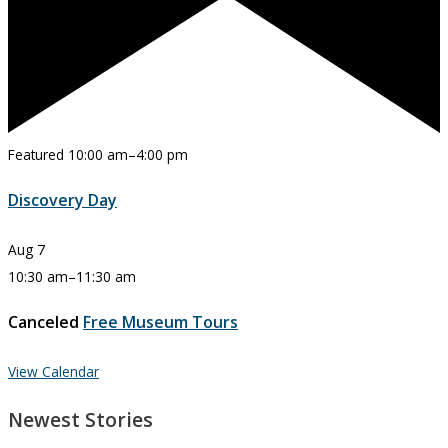
Featured
10:00 am
–
4:00 pm
Discovery Day
Aug
7
10:30 am
–
11:30 am
Canceled
Free Museum Tours
View Calendar
Newest Stories