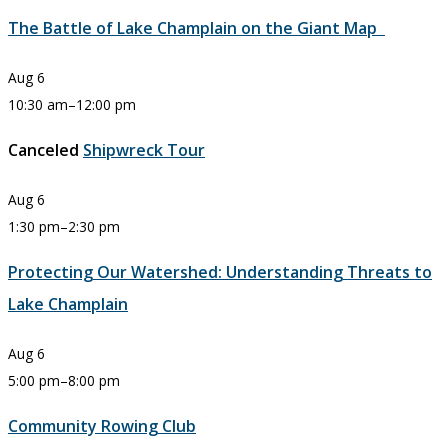
The Battle of Lake Champlain on the Giant Map
Aug
6
10:30 am
–
12:00 pm
Canceled
Shipwreck Tour
Aug
6
1:30 pm
–
2:30 pm
Protecting Our Watershed: Understanding Threats to
Lake Champlain
Aug
6
5:00 pm
–
8:00 pm
Community Rowing Club