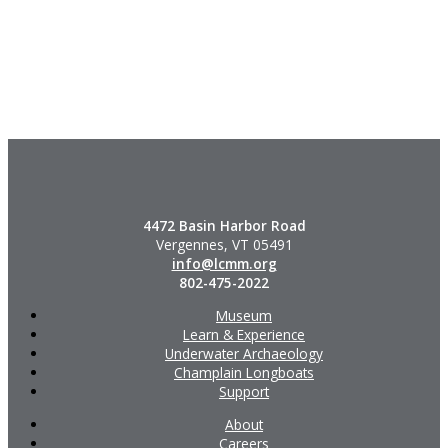
4472 Basin Harbor Road
Vergennes, VT 05491
info@lcmm.org
802-475-2022
Museum
Learn & Experience
Underwater Archaeology
Champlain Longboats
Support
About
Careers