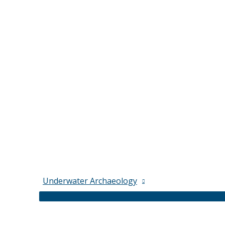
Underwater Archaeology