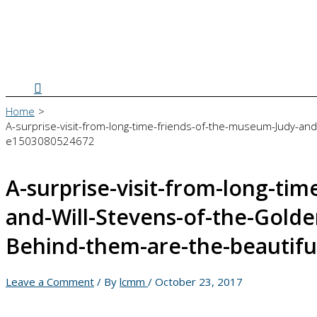
Search
Home
A-surprise-visit-from-long-time-friends-of-the-museum-Judy-and
e1503080524672
A-surprise-visit-from-long-ti
and-Will-Stevens-of-the-Gold
Behind-them-are-the-beautifu
Leave a Comment
/ By
lcmm
/
October 23, 2017