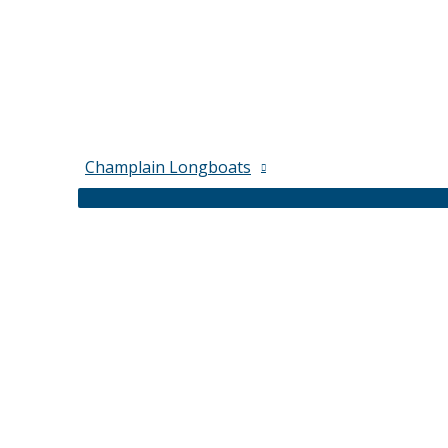
Champlain Longboats