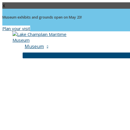
X
Museum exhibits and grounds open on May 23!
Plan your visit
Skip
to
content
Museum