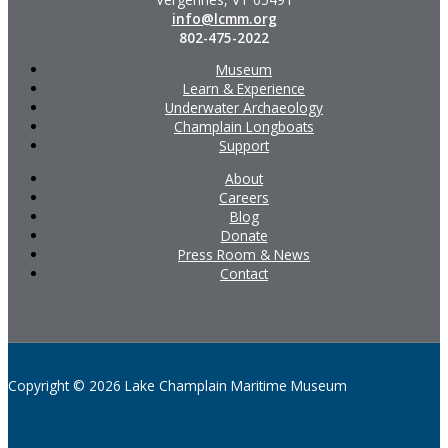
info@lcmm.org
802-475-2022
Museum
Learn & Experience
Underwater Archaeology
Champlain Longboats
Support
About
Careers
Blog
Donate
Press Room & News
Contact
Copyright © 2026 Lake Champlain Maritime Museum