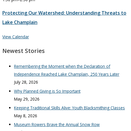
Protecting Our Watershed: Understanding Threats to
Lake Champlain
View Calendar
Newest Stories
Remembering the Moment when the Declaration of
Independence Reached Lake Champlain, 250 Years Later
July 28, 2026
Why Planned Giving is So Important
May 29, 2026
Keeping Traditional Skills Alive: Youth Blacksmithing Classes
May 8, 2026
Museum Rowers Brave the Annual Snow Row