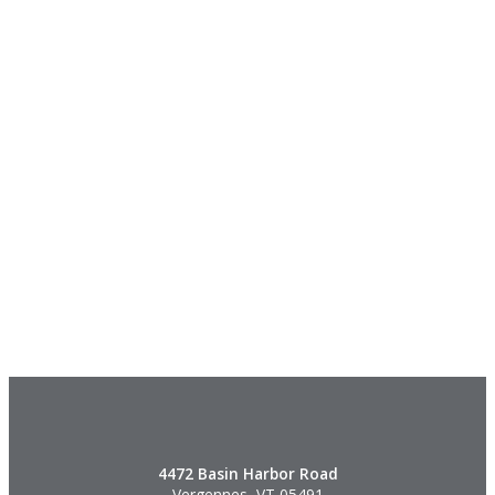
4472 Basin Harbor Road
Vergennes, VT 05491