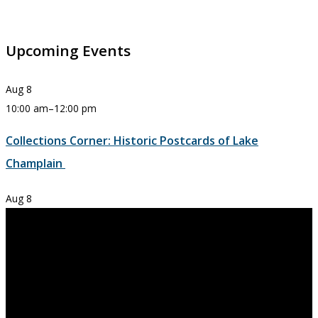
Upcoming Events
Aug
8
10:00 am
–
12:00 pm
Collections Corner: Historic Postcards of Lake
Champlain
Aug
8