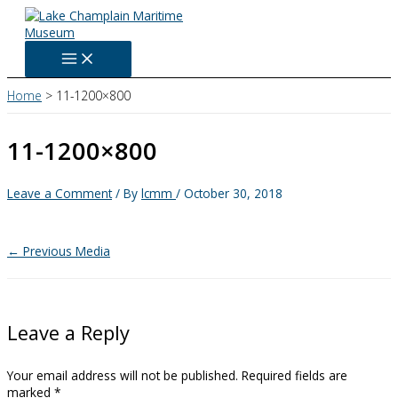
Skip
to
content
Home
11-1200×800
11-1200×800
Leave a Comment
/ By
lcmm
/
October 30, 2018
←
Previous Media
Leave a Reply
Your email address will not be published.
Required fields are
marked
*