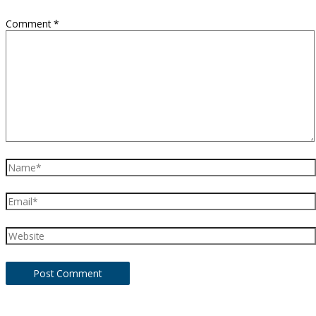
Comment
*
Name*
Email*
Website