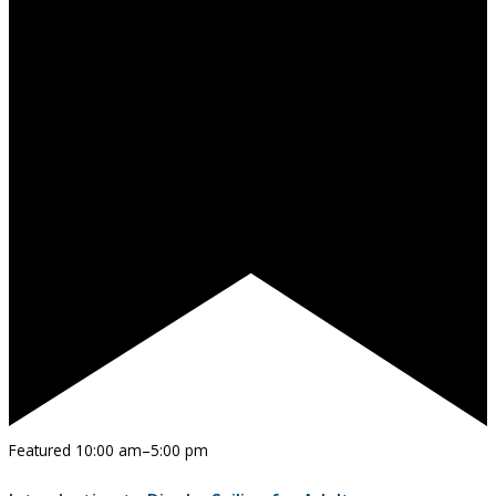
Featured
10:00 am
–
5:00 pm