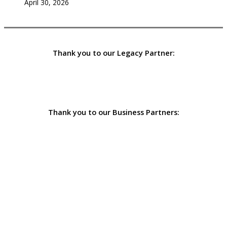
April 30, 2026
Thank you to our Legacy Partner:
Thank you to our Business Partners: