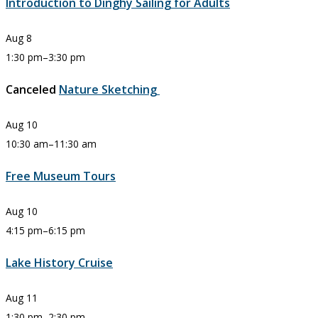
Introduction to Dinghy Sailing for Adults
Aug
8
1:30 pm
–
3:30 pm
Canceled
Nature Sketching
Aug
10
10:30 am
–
11:30 am
Free Museum Tours
Aug
10
4:15 pm
–
6:15 pm
Lake History Cruise
Aug
11
1:30 pm
–
2:30 pm