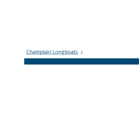
Champlain Longboats