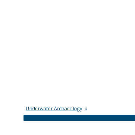
Underwater Archaeology