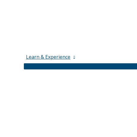
Learn & Experience