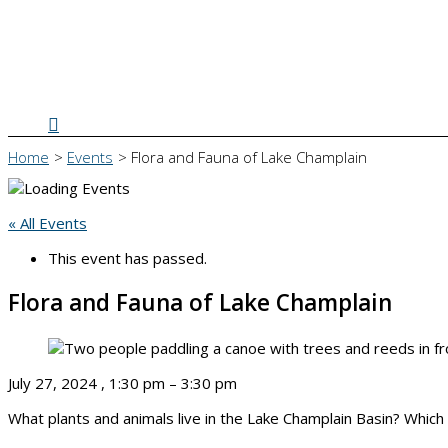
Search
Home
Events
Flora and Fauna of Lake Champlain
« All Events
This event has passed.
Flora and Fauna of Lake Champlain
July 27, 2024
,
1:30 pm
–
3:30 pm
What plants and animals live in the Lake Champlain Basin? Which