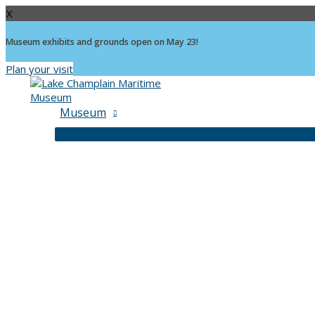
X
Museum exhibits and grounds open on May 23!
Plan your visit
Skip
to
content
Museum