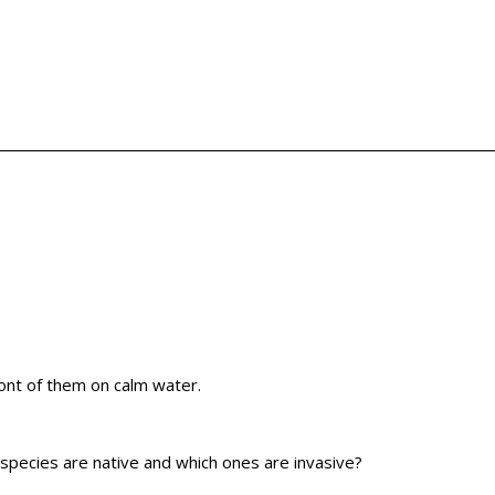
 species are native and which ones are invasive?