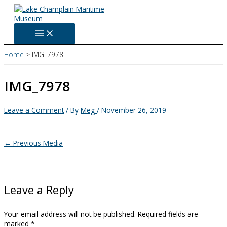
Skip
to
content
Home
IMG_7978
IMG_7978
Leave a Comment
/ By
Meg
/
November 26, 2019
←
Previous Media
Leave a Reply
Your email address will not be published.
Required fields are
marked
*