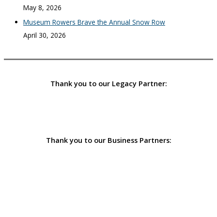
May 8, 2026
Museum Rowers Brave the Annual Snow Row
April 30, 2026
Thank you to our Legacy Partner:
Thank you to our Business Partners: