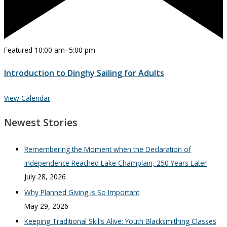
Featured
10:00 am
–
5:00 pm
Introduction to Dinghy Sailing for Adults
View Calendar
Newest Stories
Remembering the Moment when the Declaration of
Independence Reached Lake Champlain, 250 Years Later
July 28, 2026
Why Planned Giving is So Important
May 29, 2026
Keeping Traditional Skills Alive: Youth Blacksmithing Classes