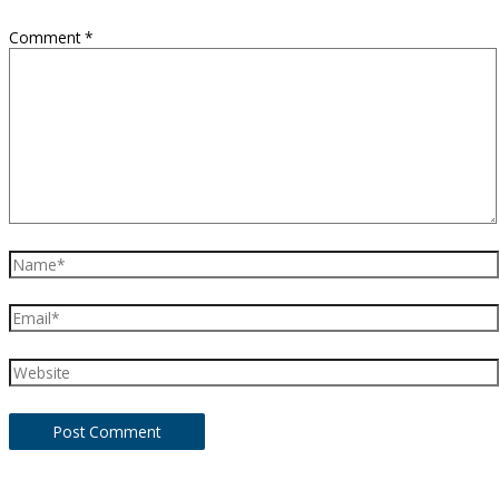
Comment
*
Name*
Email*
Website