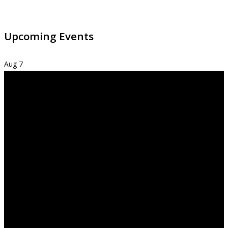
Upcoming Events
Aug
7