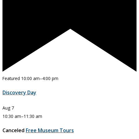
Featured
10:00 am
–
4:00 pm
Discovery Day
Aug
7
10:30 am
–
11:30 am
Canceled
Free Museum Tours