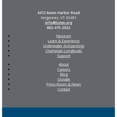
4472 Basin Harbor Road
Vergennes, VT 05491
info@lcmm.org
802-475-2022
Museum
Learn & Experience
Underwater Archaeology
Champlain Longboats
Support
About
Careers
Blog
Donate
Press Room & News
Contact