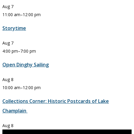
Aug
7
11:00 am
–
12:00 pm
Storytime
Aug
7
4:00 pm
–
7:00 pm
Open Dinghy Sailing
Aug
8
10:00 am
–
12:00 pm
Collections Corner: Historic Postcards of Lake
Champlain
Aug
8