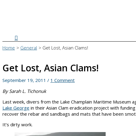
Search
Home
General
Get Lost, Asian Clams!
Get Lost, Asian Clams!
September 19, 2011
/
1 Comment
By Sarah L. Tichonuk
Last week, divers from the Lake Champlain Maritime Museum aga
Lake George
in their Asian Clam eradication project with fundin
recover the rebar and sandbags and mats that have been smother
It’s dirty work.