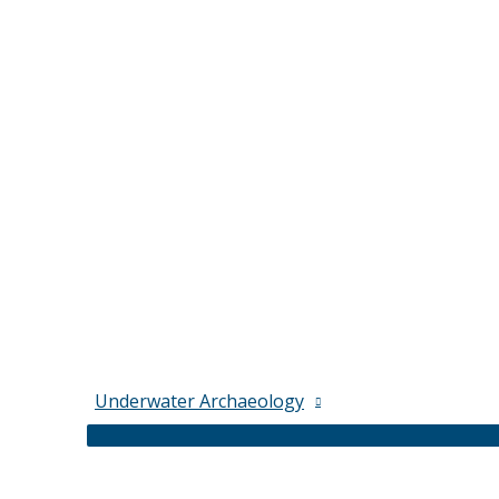
Underwater Archaeology