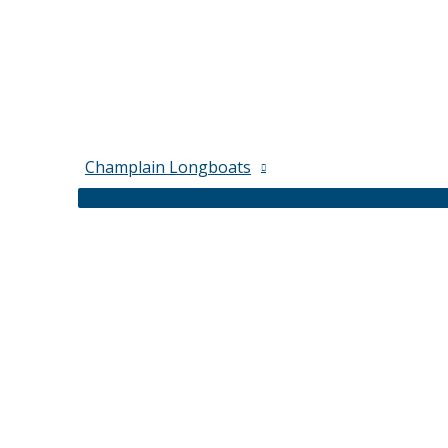
Champlain Longboats