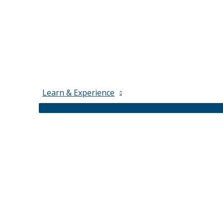
Learn & Experience