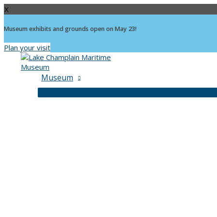
X
Museum exhibits and grounds open on May 23!
Plan your visit
Skip
to
content
Museum