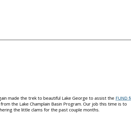
in made the trek to beautiful Lake George to assist the
FUND f
g from the Lake Champlain Basin Program. Our job this time is to
ing the little clams for the past couple months.