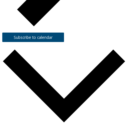
Subscribe to calendar