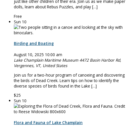
just like other children of their era. Join us as we make paper
dolls, learn about Rebus Puzzles, and play […]
Free
Sun
10
Birding and Boating
August 10, 2025 10:00 am
Lake Champlain Maritime Museum
4472 Basin Harbor Rd,
Vergennes, VT, United States
Join us for a two-hour program of canoeing and discovering
the birds of Dead Creek. Learn tips on how to identify the
diverse species of birds found in the Lake […]
$25
Sun
10
Flora and Fauna of Lake Champlain