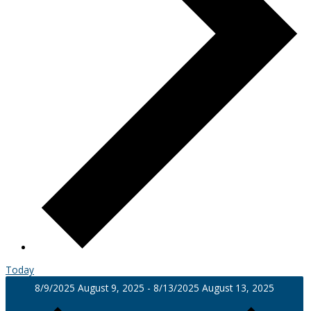
Today
8/9/2025
August 9, 2025
-
8/13/2025
August 13, 2025