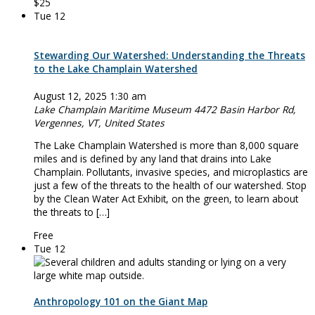
$25
Tue
12
Stewarding Our Watershed: Understanding the Threats
to the Lake Champlain Watershed
August 12, 2025 1:30 am
Lake Champlain Maritime Museum
4472 Basin Harbor Rd,
Vergennes, VT, United States
The Lake Champlain Watershed is more than 8,000 square
miles and is defined by any land that drains into Lake
Champlain. Pollutants, invasive species, and microplastics are
just a few of the threats to the health of our watershed. Stop
by the Clean Water Act Exhibit, on the green, to learn about
the threats to […]
Free
Tue
12
Anthropology 101 on the Giant Map