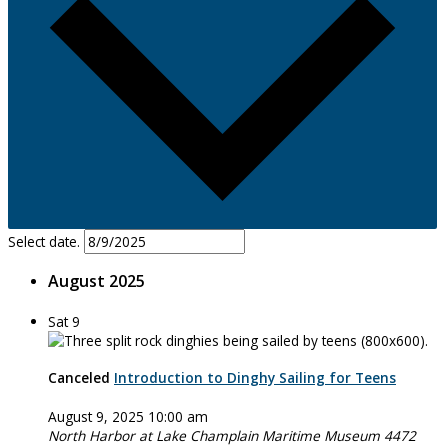
Select date.
August 2025
Sat
9
Canceled
Introduction to Dinghy Sailing for Teens
August 9, 2025 10:00 am
North Harbor at Lake Champlain Maritime Museum
4472