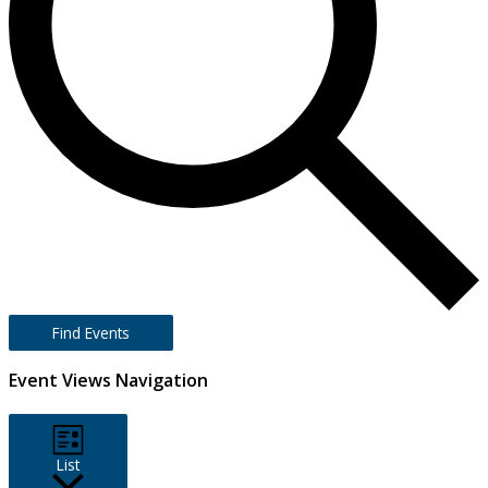
Find Events
Event Views Navigation
List