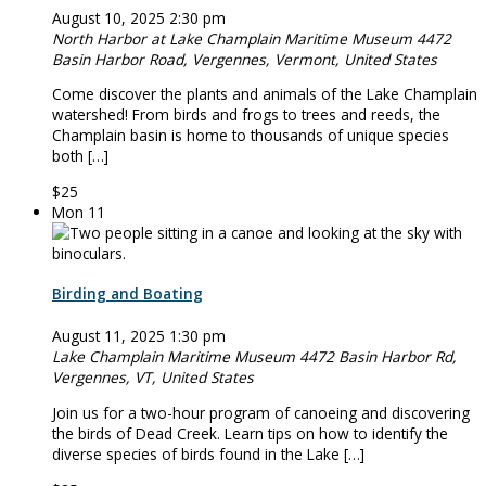
August 10, 2025 2:30 pm
North Harbor at Lake Champlain Maritime Museum
4472
Basin Harbor Road, Vergennes, Vermont, United States
Come discover the plants and animals of the Lake Champlain
watershed! From birds and frogs to trees and reeds, the
Champlain basin is home to thousands of unique species
both […]
$25
Mon
11
Birding and Boating
August 11, 2025 1:30 pm
Lake Champlain Maritime Museum
4472 Basin Harbor Rd,
Vergennes, VT, United States
Join us for a two-hour program of canoeing and discovering
the birds of Dead Creek. Learn tips on how to identify the
diverse species of birds found in the Lake […]