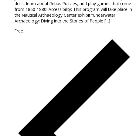
dolls, learn about Rebus Puzzles, and play games that come
from 1860-1880! Accessibility: This program will take place in
the Nautical Archaeology Center exhibit “Underwater
Archaeology: Diving into the Stories of People […]
Free