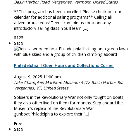
Basin Harbor Road, Vergennes, Vermont, United States
**This program has been cancelled. Please check out our
calendar for additional sailing programs** Calling all
adventurous teens! Teens can join us for a one-day
introductory sailing class. You'll learn […]
$125
Sat
9
Philadelphia II Open Hours and Collections Corner
August 9, 2025 11:00 am
Lake Champlain Maritime Museum
4472 Basin Harbor Rd,
Vergennes, VT, United States
Soldiers in the Revolutionary War not only fought on boats,
they also often lived on them for months. Step aboard the
Museum’s replica of the Revolutionary War
gunboat Philadelphia to explore their […]
Free
Sat
9