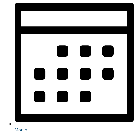
Month