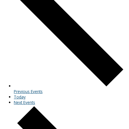
Previous
Events
Today
Next
Events