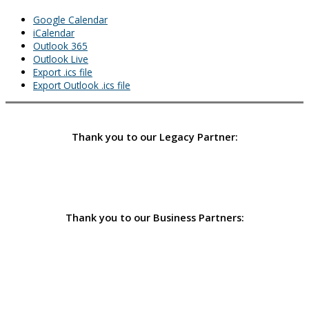
Google Calendar
iCalendar
Outlook 365
Outlook Live
Export .ics file
Export Outlook .ics file
Thank you to our Legacy Partner:
Thank you to our Business Partners: