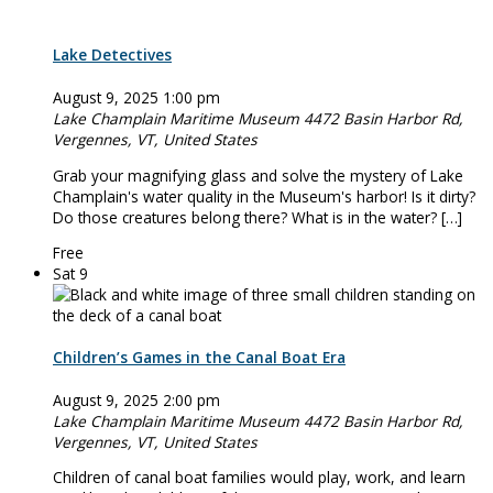
Lake Detectives
August 9, 2025 1:00 pm
Lake Champlain Maritime Museum
4472 Basin Harbor Rd,
Vergennes, VT, United States
Grab your magnifying glass and solve the mystery of Lake
Champlain's water quality in the Museum's harbor! Is it dirty?
Do those creatures belong there? What is in the water? […]
Free
Sat
9
Children’s Games in the Canal Boat Era
August 9, 2025 2:00 pm
Lake Champlain Maritime Museum
4472 Basin Harbor Rd,
Vergennes, VT, United States
Children of canal boat families would play, work, and learn