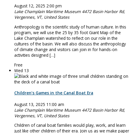
August 12, 2025 2:00 pm
Lake Champlain Maritime Museum
4472 Basin Harbor Rd,
Vergennes, VT, United States
Anthropology is the scientific study of human culture. In this
program, we will use the 25 by 35 foot Giant Map of the
Lake Champlain watershed to reflect on our role in the
cultures of the basin. We will also discuss the anthropology
of climate change and visitors can join in for hands-on
activities designed […]
Free
Wed
13
Children’s Games in the Canal Boat Era
August 13, 2025 11:00 am
Lake Champlain Maritime Museum
4472 Basin Harbor Rd,
Vergennes, VT, United States
Children of canal boat families would play, work, and learn
just like other children of their era. Join us as we make paper