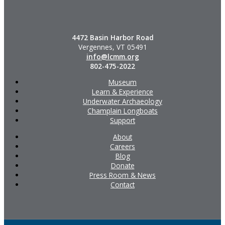
4472 Basin Harbor Road
Vergennes, VT 05491
info@lcmm.org
802-475-2022
Museum
Learn & Experience
Underwater Archaeology
Champlain Longboats
Support
About
Careers
Blog
Donate
Press Room & News
Contact