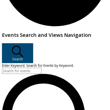
Events
Events Search and Views Navigation
Search
Enter Keyword. Search for Events by Keyword.