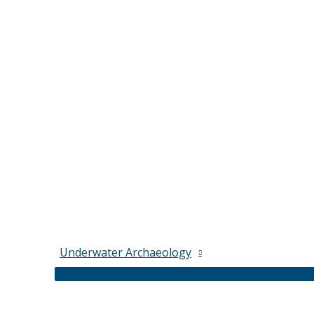
Underwater Archaeology