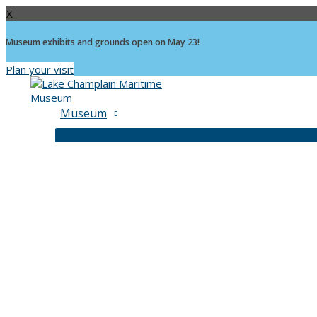
X
Museum exhibits and grounds open on May 23!
Plan your visit
Skip
to
content
Museum