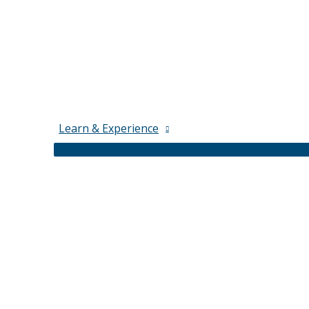
Learn & Experience