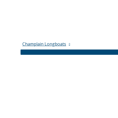
Champlain Longboats