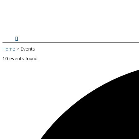
Search
Home
Events
10 events found.