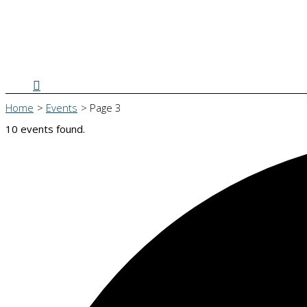
Search
Home
Events
Page 3
10 events found.