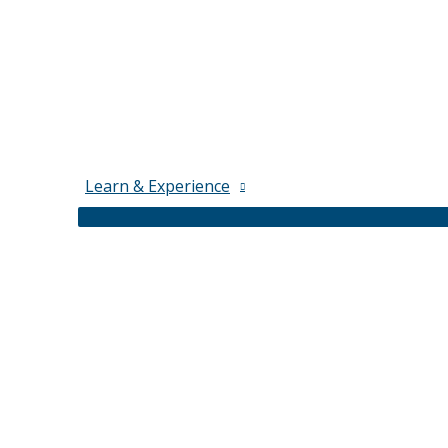
Learn & Experience