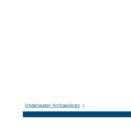
Underwater Archaeology