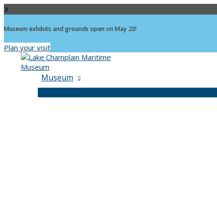
X
Museum exhibits and grounds open on May 23!
Plan your visit
Skip
to
content
Museum