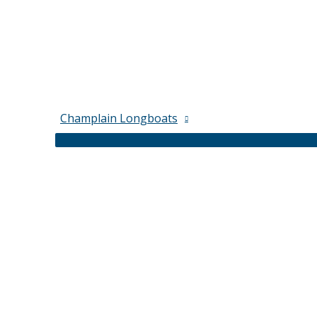
Champlain Longboats