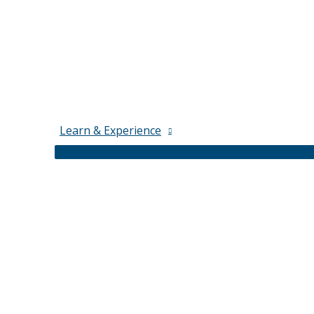
Learn & Experience