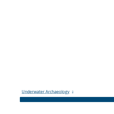
Underwater Archaeology