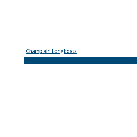
Champlain Longboats