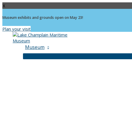
X
Museum exhibits and grounds open on May 23!
Plan your visit
Skip
to
content
Museum