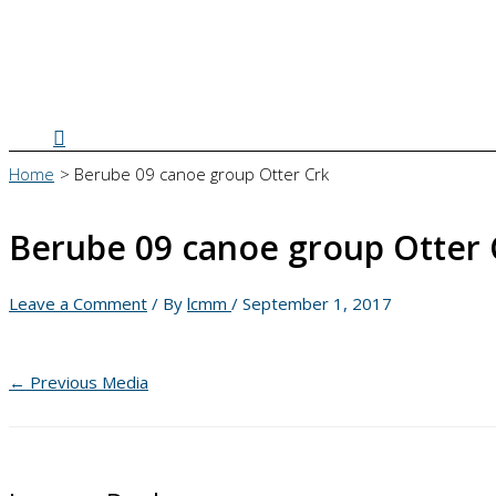
Search
Home
Berube 09 canoe group Otter Crk
Berube 09 canoe group Otter 
Leave a Comment
/ By
lcmm
/
September 1, 2017
←
Previous Media