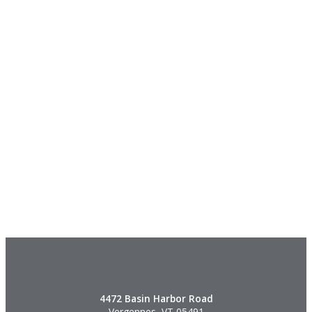
4472 Basin Harbor Road
Vergennes, VT 05491