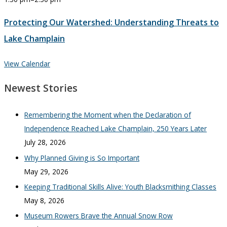
Protecting Our Watershed: Understanding Threats to
Lake Champlain
View Calendar
Newest Stories
Remembering the Moment when the Declaration of
Independence Reached Lake Champlain, 250 Years Later
July 28, 2026
Why Planned Giving is So Important
May 29, 2026
Keeping Traditional Skills Alive: Youth Blacksmithing Classes
May 8, 2026
Museum Rowers Brave the Annual Snow Row