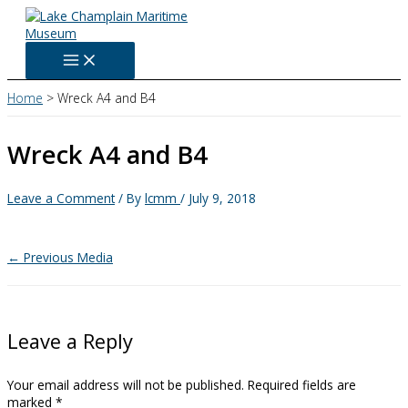
Skip
to
content
Home
Wreck A4 and B4
Wreck A4 and B4
Leave a Comment
/ By
lcmm
/
July 9, 2018
←
Previous Media
Leave a Reply
Your email address will not be published.
Required fields are
marked
*