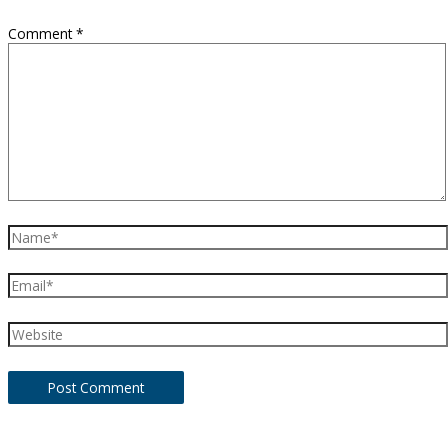
Comment
*
Name*
Email*
Website