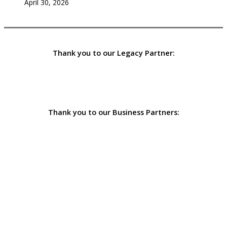
April 30, 2026
Thank you to our Legacy Partner:
Thank you to our Business Partners: