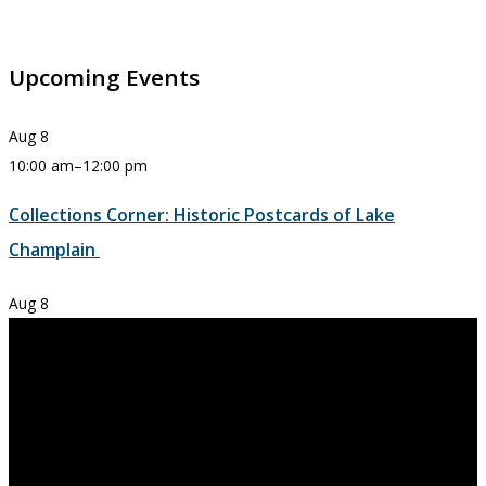
Upcoming Events
Aug
8
10:00 am
–
12:00 pm
Collections Corner: Historic Postcards of Lake
Champlain
Aug
8