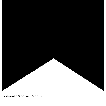
Featured
10:00 am
–
5:00 pm