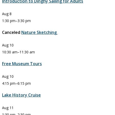
Introduction to Dinghy Sailing for Adults
Aug
8
1:30 pm
–
3:30 pm
Canceled
Nature Sketching
Aug
10
10:30 am
–
11:30 am
Free Museum Tours
Aug
10
4:15 pm
–
6:15 pm
Lake History Cruise
Aug
11
1:30 pm
–
2:30 pm