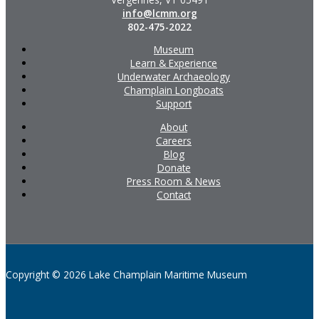
info@lcmm.org
802-475-2022
Museum
Learn & Experience
Underwater Archaeology
Champlain Longboats
Support
About
Careers
Blog
Donate
Press Room & News
Contact
Copyright © 2026 Lake Champlain Maritime Museum