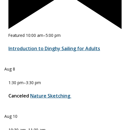
Featured
10:00 am
–
5:00 pm
Introduction to Dinghy Sailing for Adults
Aug
8
1:30 pm
–
3:30 pm
Canceled
Nature Sketching
Aug
10
10:30 am
–
11:30 am