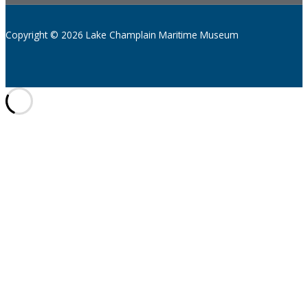
Copyright © 2026 Lake Champlain Maritime Museum