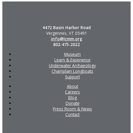
4472 Basin Harbor Road
Vergennes, VT 05491
info@lcmm.org
802-475-2022
Museum
Learn & Experience
Underwater Archaeology
Champlain Longboats
Support
About
Careers
Blog
Donate
Press Room & News
Contact