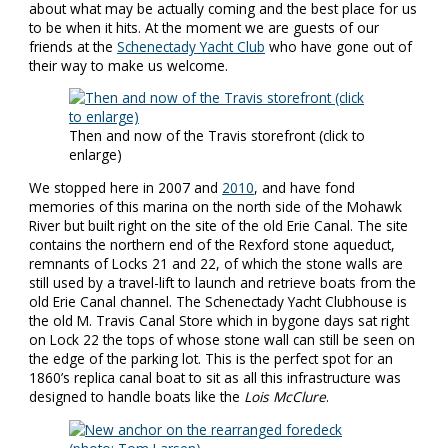
about what may be actually coming and the best place for us
to be when it hits. At the moment we are guests of our
friends at the
Schenectady Yacht Club
who have gone out of
their way to make us welcome.
Then and now of the Travis storefront (click to
enlarge)
We stopped here in 2007 and
2010
, and have fond
memories of this marina on the north side of the Mohawk
River but built right on the site of the old Erie Canal. The site
contains the northern end of the Rexford stone aqueduct,
remnants of Locks 21 and 22, of which the stone walls are
still used by a travel-lift to launch and retrieve boats from the
old Erie Canal channel. The Schenectady Yacht Clubhouse is
the old M. Travis Canal Store which in bygone days sat right
on Lock 22 the tops of whose stone wall can still be seen on
the edge of the parking lot. This is the perfect spot for an
1860’s replica canal boat to sit as all this infrastructure was
designed to handle boats like the
Lois McClure
.