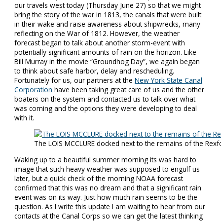
our travels west today (Thursday June 27) so that we might
bring the story of the war in 1813, the canals that were built
in their wake and raise awareness about shipwrecks, many
reflecting on the War of 1812. However, the weather
forecast began to talk about another storm-event with
potentially significant amounts of rain on the horizon. Like
Bill Murray in the movie “Groundhog Day”, we again began
to think about safe harbor, delay and rescheduling.
Fortunately for us, our partners at the
New York State Canal
Corporation
have been taking great care of us and the other
boaters on the system and contacted us to talk over what
was coming and the options they were developing to deal
with it.
The LOIS MCCLURE docked next to the remains of the Rexf
Waking up to a beautiful summer morning its was hard to
image that such heavy weather was supposed to engulf us
later, but a quick check of the morning NOAA forecast
confirmed that this was no dream and that a significant rain
event was on its way. Just how much rain seems to be the
question. As I write this update I am waiting to hear from our
contacts at the Canal Corps so we can get the latest thinking