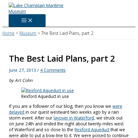
Skip
to
content
Home
Museum
The Best Laid Plans, part 2
The Best Laid Plans, part 2
June 27, 2013
/
4 Comments
by Art Cohn
Rexford Aqueduct in use
If you are a follower of our blog, then you know we
were
delayed
in our quest westward two weeks ago by a rain
storm event. After our
layover in Waterford
, we struck out
on June 24th and ended the night about twenty-miles west
of Waterford and so close to the
Rexford Aqueduct
that we
were able to put a bow-line to it. We were poised to continue