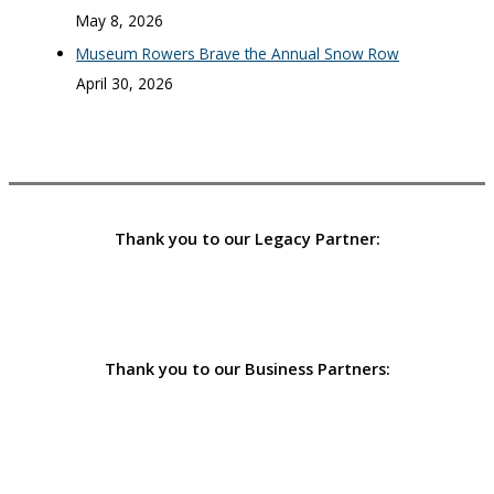
May 8, 2026
Museum Rowers Brave the Annual Snow Row
April 30, 2026
Thank you to our Legacy Partner:
Thank you to our Business Partners: