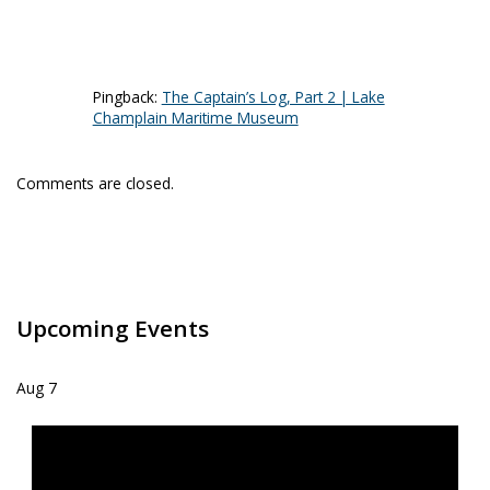
Pingback:
The Captain’s Log, Part 2 | Lake
Champlain Maritime Museum
Comments are closed.
Upcoming Events
Aug
7