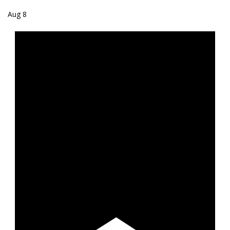
Aug
8