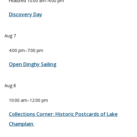
Featured
10:00 am
–
4:00 pm
Discovery Day
Aug
7
4:00 pm
–
7:00 pm
Open Dinghy Sailing
Aug
8
10:00 am
–
12:00 pm
Collections Corner: Historic Postcards of Lake
Champlain