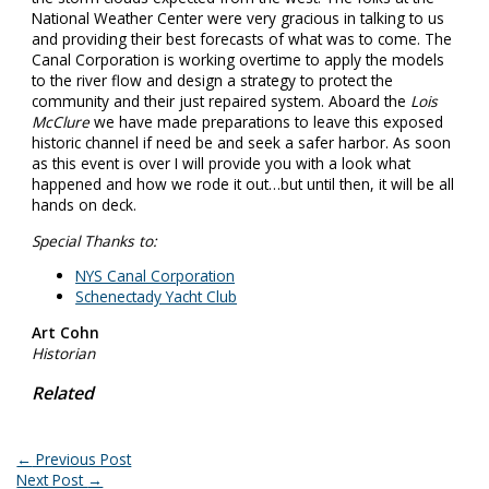
National Weather Center were very gracious in talking to us
and providing their best forecasts of what was to come. The
Canal Corporation is working overtime to apply the models
to the river flow and design a strategy to protect the
community and their just repaired system. Aboard the
Lois
McClure
we have made preparations to leave this exposed
historic channel if need be and seek a safer harbor. As soon
as this event is over I will provide you with a look what
happened and how we rode it out…but until then, it will be all
hands on deck.
Special Thanks to:
NYS Canal Corporation
Schenectady Yacht Club
Art Cohn
Historian
Related
←
Previous Post
Next Post
→