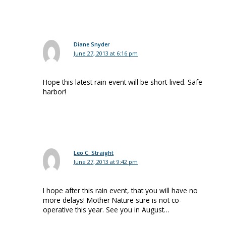
Diane Snyder
June 27, 2013 at 6:16 pm
Hope this latest rain event will be short-lived. Safe
harbor!
Leo C. Straight
June 27, 2013 at 9:42 pm
I hope after this rain event, that you will have no
more delays! Mother Nature sure is not co-
operative this year. See you in August…