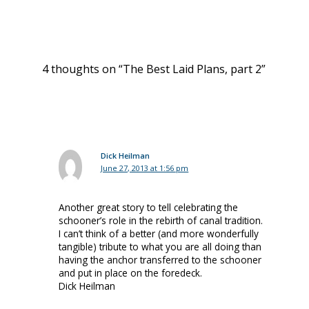
4 thoughts on “The Best Laid Plans, part 2”
Dick Heilman
June 27, 2013 at 1:56 pm
Another great story to tell celebrating the
schooner’s role in the rebirth of canal tradition.
I can’t think of a better (and more wonderfully
tangible) tribute to what you are all doing than
having the anchor transferred to the schooner
and put in place on the foredeck.
Dick Heilman