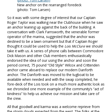
New anchor on the rearranged foredeck
(photo: Tom Larsen)
So it was with some degree of interest that our Captain
Roger Taylor was walking near the Clubhouse when he saw
an anchor leaning up against the back of the building. A
conversation with Clark Farnsworth, the venerable former
operator of the marina, suggested that the anchor was
destined to be a lawn ornament but that if Captain Roger
thought it could be used to help the
Lois McClure
we should
take it with us. A series of phone calls between Commodore
Dick Mason and other Club members enthusiastically
endorsed the idea of our using the anchor and soon the
period correct, 75 pound “Old Style” Wilcox and Crittenden
anchor came aboard to replace our modern Danforth
anchor. The Danforth was moved to the tugboat to be
available when needed and with the swap completed, he
fore-deck of the Lois took on a much more authentic look as
we chronicled one more example of the community’s “act of
kindness” to help us achieve our mission and take care of
the crew.
All that goodwill and karma was a welcome reprieve from
the storm clouds expected from the west. The folks at the