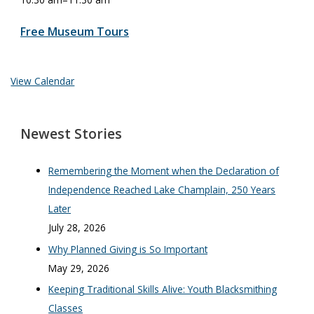
Free Museum Tours
View Calendar
Newest Stories
Remembering the Moment when the Declaration of
Independence Reached Lake Champlain, 250 Years
Later
July 28, 2026
Why Planned Giving is So Important
May 29, 2026
Keeping Traditional Skills Alive: Youth Blacksmithing
Classes