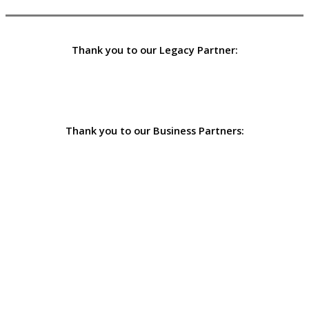
Thank you to our Legacy Partner:
Thank you to our Business Partners: