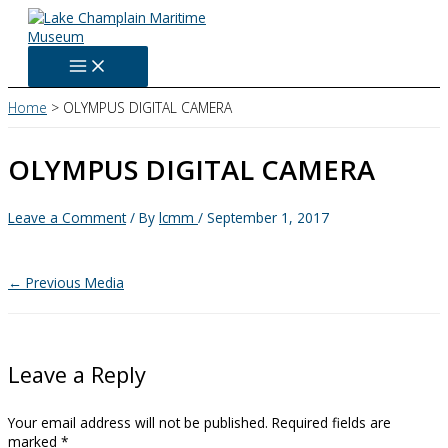
Skip
to
content
Home
OLYMPUS DIGITAL CAMERA
OLYMPUS DIGITAL CAMERA
Leave a Comment
/ By
lcmm
/
September 1, 2017
←
Previous Media
Leave a Reply
Your email address will not be published.
Required fields are
marked
*