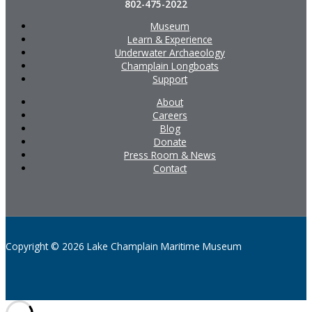
802-475-2022
Museum
Learn & Experience
Underwater Archaeology
Champlain Longboats
Support
About
Careers
Blog
Donate
Press Room & News
Contact
Copyright © 2026 Lake Champlain Maritime Museum