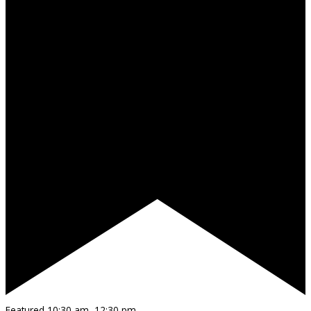
Featured
10:30 am
–
12:30 pm