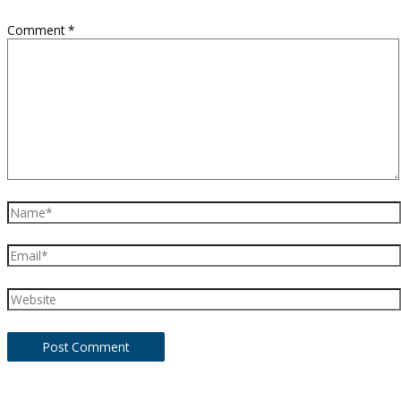
Comment
*
Name*
Email*
Website