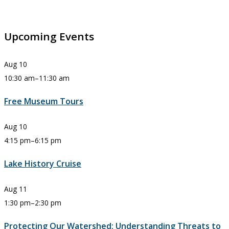
Upcoming Events
Aug
10
10:30 am
–
11:30 am
Free Museum Tours
Aug
10
4:15 pm
–
6:15 pm
Lake History Cruise
Aug
11
1:30 pm
–
2:30 pm
Protecting Our Watershed: Understanding Threats to