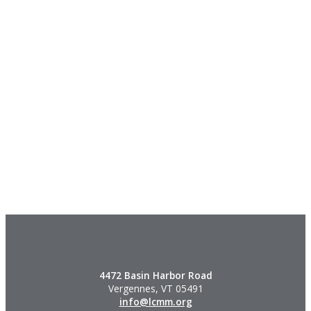
4472 Basin Harbor Road
Vergennes, VT 05491
info@lcmm.org