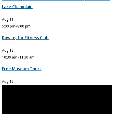
Lake Champlain
Aug
11
5:00 pm
–
8:00 pm
Rowing for Fitness Club
Aug
12
10:30 am
–
11:30 am
Free Museum Tours
Aug
12