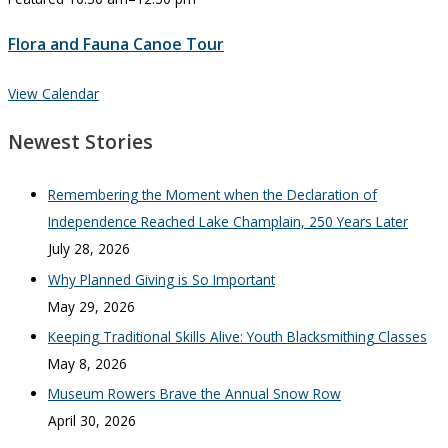
Flora and Fauna Canoe Tour
View Calendar
Newest Stories
Remembering the Moment when the Declaration of
Independence Reached Lake Champlain, 250 Years Later
July 28, 2026
Why Planned Giving is So Important
May 29, 2026
Keeping Traditional Skills Alive: Youth Blacksmithing Classes
May 8, 2026
Museum Rowers Brave the Annual Snow Row
April 30, 2026