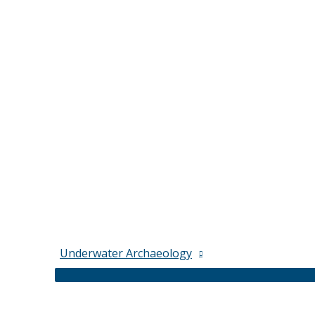
Underwater Archaeology