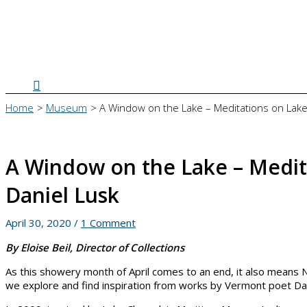
Search
Home
Museum
A Window on the Lake – Meditations on Lake
A Window on the Lake – Medit
Daniel Lusk
April 30, 2020
/
1 Comment
By Eloise Beil, Director of Collections
As this showery month of April comes to an end, it also means 
we explore and find inspiration from works by Vermont poet Da