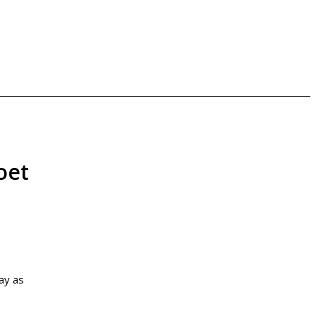
oet
ay as