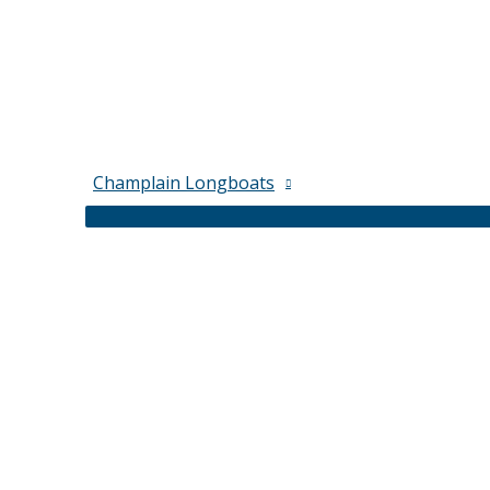
Champlain Longboats