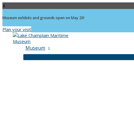
X
Museum exhibits and grounds open on May 23!
Plan your visit
Skip
to
content
Museum