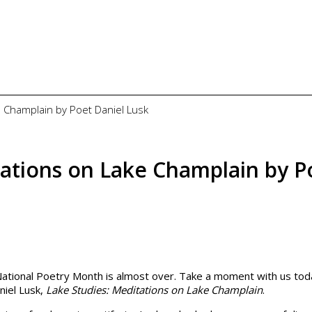
 Champlain by Poet Daniel Lusk
ations on Lake Champlain by P
National Poetry Month is almost over. Take a moment with us tod
niel Lusk,
Lake Studies: Meditations on Lake Champlain
.