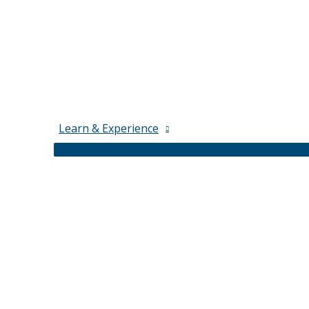
Learn & Experience