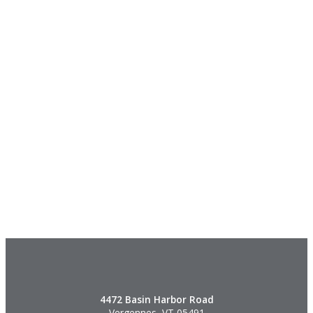
4472 Basin Harbor Road
Vergennes, VT 05491