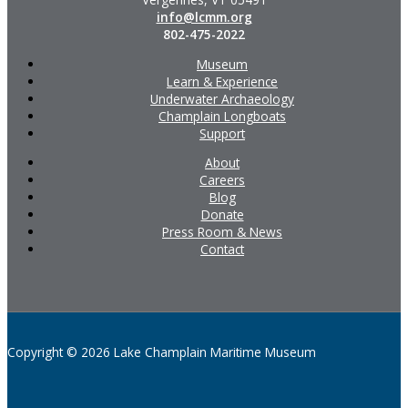
info@lcmm.org
802-475-2022
Museum
Learn & Experience
Underwater Archaeology
Champlain Longboats
Support
About
Careers
Blog
Donate
Press Room & News
Contact
Copyright © 2026 Lake Champlain Maritime Museum