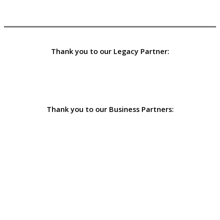
Thank you to our Legacy Partner:
Thank you to our Business Partners: