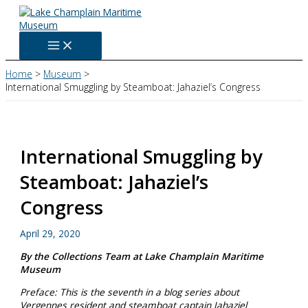
Skip
to
content
Home
Museum
International Smuggling by Steamboat: Jahaziel’s Congress
International Smuggling by
Steamboat: Jahaziel’s
Congress
April 29, 2020
By the Collections Team at Lake Champlain Maritime
Museum
Preface: This is the seventh in a blog series about
Vergennes resident and steamboat captain Jahaziel