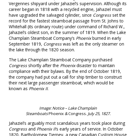
Vergennes shipyard under Jahaziel’s supervision. Although its
career began in 1818 with a recycled engine, Jahaziel must
have upgraded the salvaged cylinder, since
Congress
set the
record for the fastest steamboat passage from St. Johns to
Whitehall (its ordinary route) under command of Richard W.,
Jahaziel’s oldest son, in the summer of 1819. When the Lake
Champlain Steamboat Company’s
Phoenix
burned in early
September 1819,
Congress
was left as the only steamer on
the lake through the 1820 season.
The Lake Champlain Steamboat Company purchased
Congress
shortly after the
Phoenix
disaster to maintain
compliance with their bylaws. By the end of October 1819,
the company had put out a call for ship timber to construct
their next large passenger steamboat, which would be
known as
Phoenix II
.
Image: Notice – Lake Champlain
Steamboats
Phoenix
&
Congress.
July 25, 1827.
Jahaziel’s arguably most scandalous years took place during
Congress
and
Phoenix II
’s early years of service. In October
1820, Bartholomew Tierney, a new Canadian Custom House