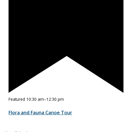
Featured
10:30 am
–
12:30 pm
Flora and Fauna Canoe Tour