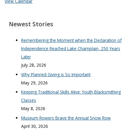
View Calendar
Newest Stories
Remembering the Moment when the Declaration of
Independence Reached Lake Champlain, 250 Years
Later
July 28, 2026
Why Planned Giving is So Important
May 29, 2026
Keeping Traditional Skills Alive: Youth Blacksmithing
Classes
May 8, 2026
Museum Rowers Brave the Annual Snow Row
April 30, 2026