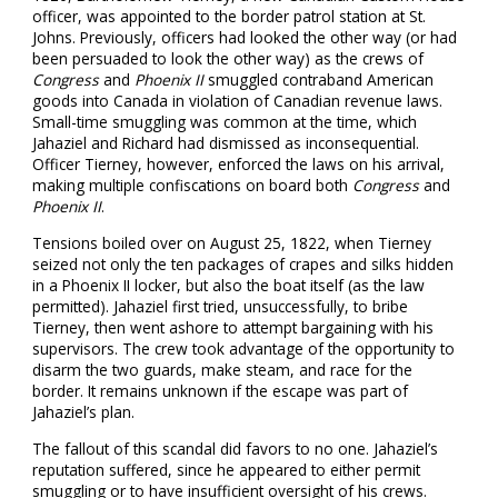
officer, was appointed to the border patrol station at St.
Johns. Previously, officers had looked the other way (or had
been persuaded to look the other way) as the crews of
Congress
and
Phoenix II
smuggled contraband American
goods into Canada in violation of Canadian revenue laws.
Small-time smuggling was common at the time, which
Jahaziel and Richard had dismissed as inconsequential.
Officer Tierney, however, enforced the laws on his arrival,
making multiple confiscations on board both
Congress
and
Phoenix II
.
Tensions boiled over on August 25, 1822, when Tierney
seized not only the ten packages of crapes and silks hidden
in a Phoenix II locker, but also the boat itself (as the law
permitted). Jahaziel first tried, unsuccessfully, to bribe
Tierney, then went ashore to attempt bargaining with his
supervisors. The crew took advantage of the opportunity to
disarm the two guards, make steam, and race for the
border. It remains unknown if the escape was part of
Jahaziel’s plan.
The fallout of this scandal did favors to no one. Jahaziel’s
reputation suffered, since he appeared to either permit
smuggling or to have insufficient oversight of his crews.