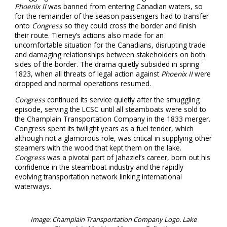
Phoenix II
was banned from entering Canadian waters, so
for the remainder of the season passengers had to transfer
onto
Congress
so they could cross the border and finish
their route. Tierney’s actions also made for an
uncomfortable situation for the Canadians, disrupting trade
and damaging relationships between stakeholders on both
sides of the border. The drama quietly subsided in spring
1823, when all threats of legal action against
Phoenix II
were
dropped and normal operations resumed.
Congress
continued its service quietly after the smuggling
episode, serving the LCSC until all steamboats were sold to
the Champlain Transportation Company in the 1833 merger.
Congress spent its twilight years as a fuel tender, which
although not a glamorous role, was critical in supplying other
steamers with the wood that kept them on the lake.
Congress
was a pivotal part of Jahaziel’s career, born out his
confidence in the steamboat industry and the rapidly
evolving transportation network linking international
waterways.
Image: Champlain Transportation Company Logo. Lake