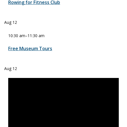
Rowing for Fitness Club
Aug
12
10:30 am
–
11:30 am
Free Museum Tours
Aug
12