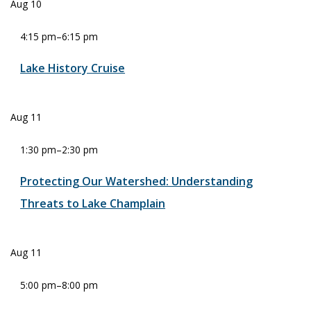
Aug
10
4:15 pm
–
6:15 pm
Lake History Cruise
Aug
11
1:30 pm
–
2:30 pm
Protecting Our Watershed: Understanding
Threats to Lake Champlain
Aug
11
5:00 pm
–
8:00 pm