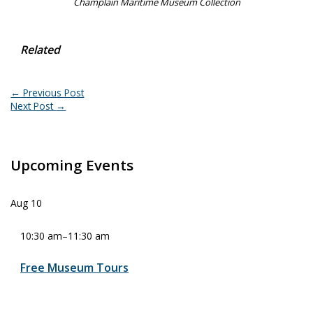
Champlain Maritime Museum Collection
Related
←
Previous Post
Next Post
→
Upcoming Events
Aug
10
10:30 am
–
11:30 am
Free Museum Tours