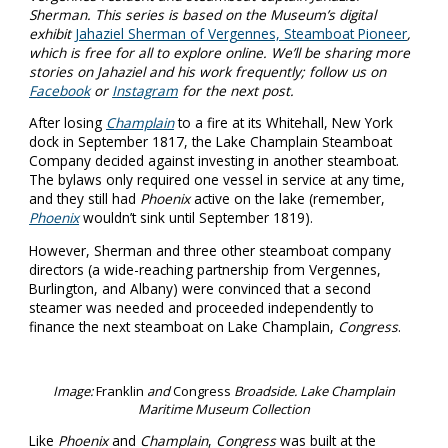
Sherman. This series is based on the Museum’s digital
exhibit
Jahaziel Sherman of Vergennes, Steamboat Pioneer
,
which is free for all to explore online. We’ll be sharing more
stories on Jahaziel and his work frequently; follow us on
Facebook
or
Instagram
for the next post.
After losing
Champlain
to a fire at its Whitehall, New York
dock in September 1817, the Lake Champlain Steamboat
Company decided against investing in another steamboat.
The bylaws only required one vessel in service at any time,
and they still had
Phoenix
active on the lake (remember,
Phoenix
wouldn’t sink until September 1819).
However, Sherman and three other steamboat company
directors (a wide-reaching partnership from Vergennes,
Burlington, and Albany) were convinced that a second
steamer was needed and proceeded independently to
finance the next steamboat on Lake Champlain,
Congress
.
Image:
Franklin
and
Congress
Broadside. Lake Champlain
Maritime Museum Collection
Like
Phoenix
and
Champlain
,
Congress
was built at the