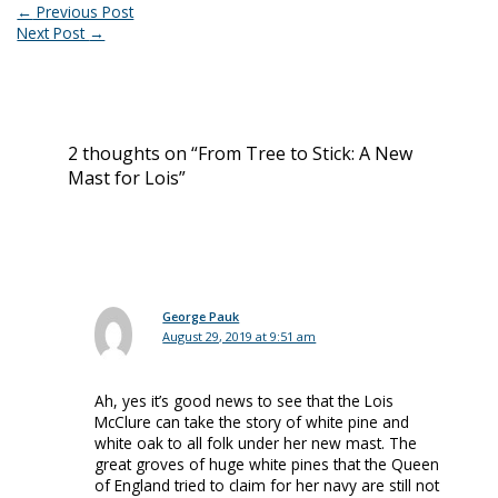
←
Previous Post
Next Post
→
2 thoughts on “From Tree to Stick: A New
Mast for Lois”
George Pauk
August 29, 2019 at 9:51 am
Ah, yes it’s good news to see that the Lois
McClure can take the story of white pine and
white oak to all folk under her new mast. The
great groves of huge white pines that the Queen
of England tried to claim for her navy are still not