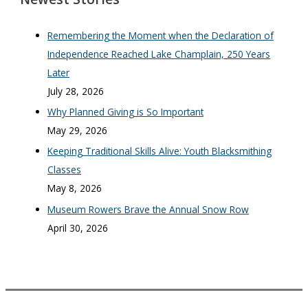
Remembering the Moment when the Declaration of
Independence Reached Lake Champlain, 250 Years
Later
July 28, 2026
Why Planned Giving is So Important
May 29, 2026
Keeping Traditional Skills Alive: Youth Blacksmithing
Classes
May 8, 2026
Museum Rowers Brave the Annual Snow Row
April 30, 2026