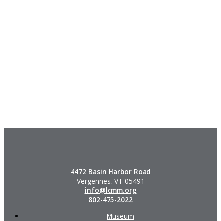
4472 Basin Harbor Road
Vergennes, VT 05491
info@lcmm.org
802-475-2022
Museum