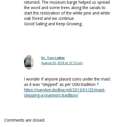
returned. The museum barge helped us spread
the word and some trees along the canals to
start the restoration of the white pine and white
oak forest and we continue.
Good Sailing and Keep Growing.
Dr. Tom LaMar
August 29, 2019 at 12:13 pm
I wonder if anyone placed coins under the mast
as it was “stepped” as per USN tradition ?
https://navylive.dodlive.mil/2013/01/25/mast-
stepping-a-mariners-tradition/
Comments are closed.