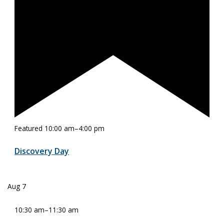
Featured
10:00 am
–
4:00 pm
Discovery Day
Aug
7
10:30 am
–
11:30 am