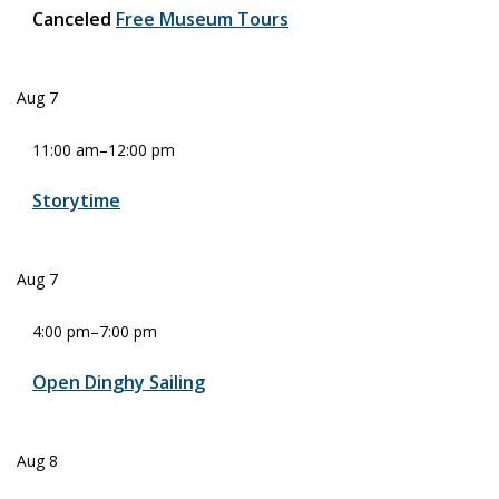
Canceled
Free Museum Tours
Aug
7
11:00 am
–
12:00 pm
Storytime
Aug
7
4:00 pm
–
7:00 pm
Open Dinghy Sailing
Aug
8