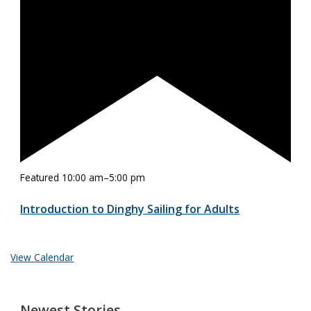
Featured
10:00 am
–
5:00 pm
Introduction to Dinghy Sailing for Adults
View Calendar
Newest Stories