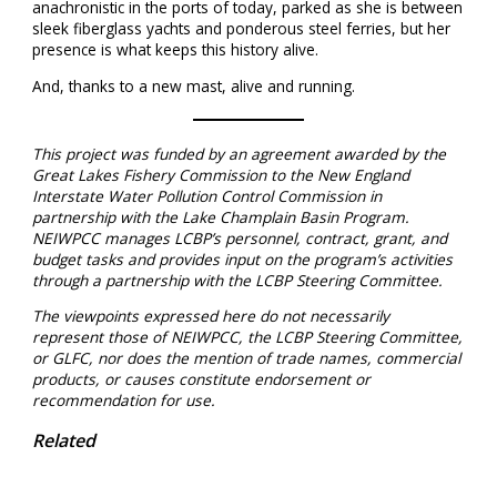
anachronistic in the ports of today, parked as she is between
sleek fiberglass yachts and ponderous steel ferries, but her
presence is what keeps this history alive.
And, thanks to a new mast, alive and running.
This project was funded by an agreement awarded by the
Great Lakes Fishery Commission to the New England
Interstate Water Pollution Control Commission in
partnership with the Lake Champlain Basin Program.
NEIWPCC manages LCBP’s personnel, contract, grant, and
budget tasks and provides input on the program’s activities
through a partnership with the LCBP Steering Committee.
The viewpoints expressed here do not necessarily
represent those of NEIWPCC, the LCBP Steering Committee,
or GLFC, nor does the mention of trade names, commercial
products, or causes constitute endorsement or
recommendation for use.
Related