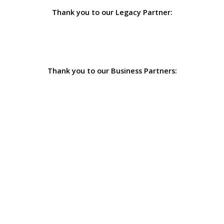
Thank you to our Legacy Partner:
Thank you to our Business Partners: