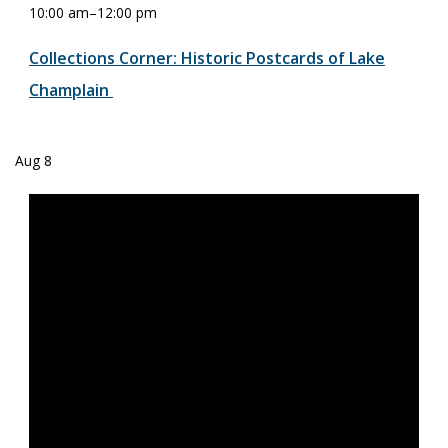
10:00 am
–
12:00 pm
Collections Corner: Historic Postcards of Lake
Champlain
Aug
8