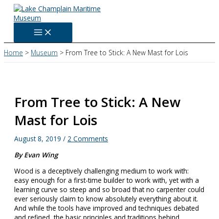
Skip
to
content
Home
Museum
From Tree to Stick: A New Mast for Lois
From Tree to Stick: A New
Mast for Lois
August 8, 2019
/
2 Comments
By Evan Wing
Wood is a deceptively challenging medium to work with:
easy enough for a first-time builder to work with, yet with a
learning curve so steep and so broad that no carpenter could
ever seriously claim to know absolutely everything about it.
And while the tools have improved and techniques debated
and refined, the basic principles and traditions behind