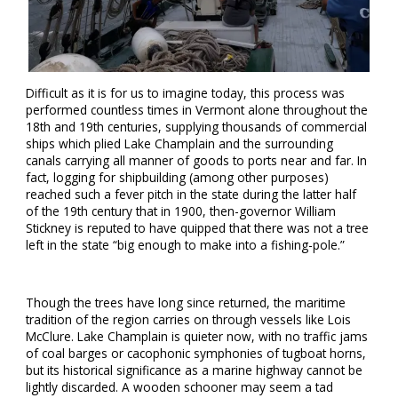
Difficult as it is for us to imagine today, this process was
performed countless times in Vermont alone throughout the
18th and 19th centuries, supplying thousands of commercial
ships which plied Lake Champlain and the surrounding
canals carrying all manner of goods to ports near and far. In
fact, logging for shipbuilding (among other purposes)
reached such a fever pitch in the state during the latter half
of the 19th century that in 1900, then-governor William
Stickney is reputed to have quipped that there was not a tree
left in the state “big enough to make into a fishing-pole.”
Though the trees have long since returned, the maritime
tradition of the region carries on through vessels like Lois
McClure. Lake Champlain is quieter now, with no traffic jams
of coal barges or cacophonic symphonies of tugboat horns,
but its historical significance as a marine highway cannot be
lightly discarded. A wooden schooner may seem a tad