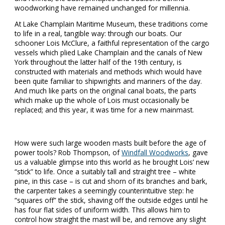
woodworking have remained unchanged for millennia.
At Lake Champlain Maritime Museum, these traditions come
to life in a real, tangible way: through our boats. Our
schooner Lois McClure, a faithful representation of the cargo
vessels which plied Lake Champlain and the canals of New
York throughout the latter half of the 19th century, is
constructed with materials and methods which would have
been quite familiar to shipwrights and mariners of the day.
And much like parts on the original canal boats, the parts
which make up the whole of Lois must occasionally be
replaced; and this year, it was time for a new mainmast.
How were such large wooden masts built before the age of
power tools? Rob Thompson, of
Windfall Woodworks
, gave
us a valuable glimpse into this world as he brought Lois’ new
“stick” to life. Once a suitably tall and straight tree – white
pine, in this case – is cut and shorn of its branches and bark,
the carpenter takes a seemingly counterintuitive step: he
“squares off” the stick, shaving off the outside edges until he
has four flat sides of uniform width. This allows him to
control how straight the mast will be, and remove any slight