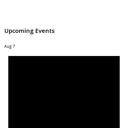
Upcoming Events
Aug
7