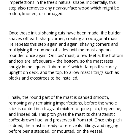
imperfections in the tree’s natural shape. Incidentally, this
step also removes any near-surface wood which might be
rotten, knotted, or damaged.
Once these initial shaping cuts have been made, the builder
shaves off each sharp corner, creating an octagonal mast.
He repeats this step again and again, shaving corners and
multiplying the number of sides until the mast appears
rounded once again. On Lois’ mast, a few feet at the bottom
and top are left square – the bottom, so the mast rests
snugly in the square “tabernacle” which clamps it securely
upright on deck, and the top, to allow mast fittings such as
blocks and crosstrees to be installed.
Finally, the round part of the mast is sanded smooth,
removing any remaining imperfections, before the whole
stick is coated in a fragrant mixture of pine pitch, turpentine,
and linseed oil. This pitch gives the mast its characteristic
coffee-brown hue, and preserves it from rot. Once this pitch
is dried, the mast is ready to receive its fittings and rigging
before being stepped, or mounted, on the vessel.