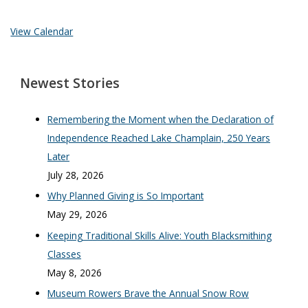
View Calendar
Newest Stories
Remembering the Moment when the Declaration of
Independence Reached Lake Champlain, 250 Years
Later
July 28, 2026
Why Planned Giving is So Important
May 29, 2026
Keeping Traditional Skills Alive: Youth Blacksmithing
Classes
May 8, 2026
Museum Rowers Brave the Annual Snow Row