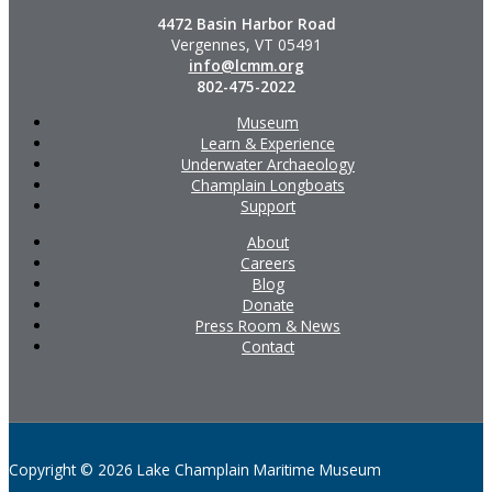
4472 Basin Harbor Road
Vergennes, VT 05491
info@lcmm.org
802-475-2022
Museum
Learn & Experience
Underwater Archaeology
Champlain Longboats
Support
About
Careers
Blog
Donate
Press Room & News
Contact
Copyright © 2026 Lake Champlain Maritime Museum