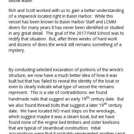
below water.
Rich and Scott worked with us to gain a better understanding
of a shipwreck located right in Basin Harbor. While this
vessel has been known to Basin Harbor Staff and LCMM
divers for many years it has never been identified or studied
in any great detail. The goal of the 2017 Field School was to
rectify that situation. But, after three weeks of hard work
and dozens of dives the wreck still remains something of a
mystery.
By conducting selected excavation of portions of the wreck’s
structure, we now have a much better idea of how it was
built but that has failed to reveal the identity of the boat or
even to clearly indicate what type of vessel the remains
represent. This is a site of contradictions: we found
th
handmade nails that suggest an early 19
century date. But
th
we also found thread bolts that suggest a later 19
century
date. We have located NO mast steps on the wreckage,
which suggest maybe it was a steam boat, but we have
found none of the engine bed timbers and sister keelsons
that are typical of steamboat construction. Initial
assumptions were that it probably represented another canal