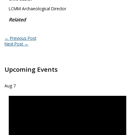
LCMM Archaeological Director
Related
←
Previous Post
Next Post
→
Upcoming Events
Aug
7