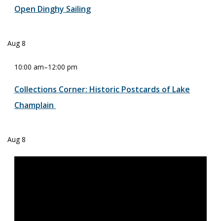
Open Dinghy Sailing
Aug
8
10:00 am
–
12:00 pm
Collections Corner: Historic Postcards of Lake
Champlain
Aug
8