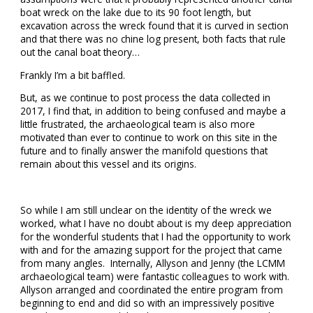
boat wreck on the lake due to its 90 foot length, but
excavation across the wreck found that it is curved in section
and that there was no chine log present, both facts that rule
out the canal boat theory…
Frankly I’m a bit baffled.
But, as we continue to post process the data collected in
2017, I find that, in addition to being confused and maybe a
little frustrated, the archaeological team is also more
motivated than ever to continue to work on this site in the
future and to finally answer the manifold questions that
remain about this vessel and its origins.
So while I am still unclear on the identity of the wreck we
worked, what I have no doubt about is my deep appreciation
for the wonderful students that I had the opportunity to work
with and for the amazing support for the project that came
from many angles. Internally, Allyson and Jenny (the LCMM
archaeological team) were fantastic colleagues to work with.
Allyson arranged and coordinated the entire program from
beginning to end and did so with an impressively positive