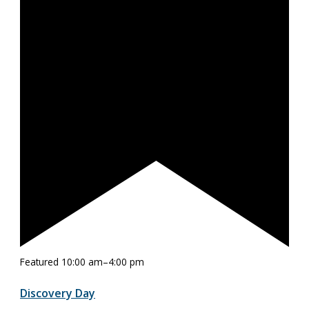
Featured
10:00 am
–
4:00 pm
Discovery Day