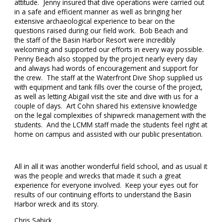
attitude. Jenny insured that dive operations were carried out
in a safe and efficient manner as well as bringing her
extensive archaeological experience to bear on the
questions raised during our field work. Bob Beach and
the staff of the Basin Harbor Resort were incredibly
welcoming and supported our efforts in every way possible.
Penny Beach also stopped by the project nearly every day
and always had words of encouragement and support for
the crew. The staff at the Waterfront Dive Shop supplied us
with equipment and tank fills over the course of the project,
as well as letting Abigail visit the site and dive with us for a
couple of days. Art Cohn shared his extensive knowledge
on the legal complexities of shipwreck management with the
students. And the LCMM staff made the students feel right at
home on campus and assisted with our public presentation.
All in all it was another wonderful field school, and as usual it
was the people and wrecks that made it such a great
experience for everyone involved. Keep your eyes out for
results of our continuing efforts to understand the Basin
Harbor wreck and its story.
Chris Sabick