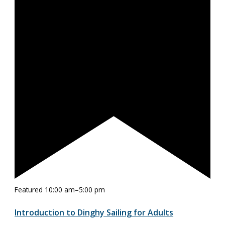
Featured
10:00 am
–
5:00 pm
Introduction to Dinghy Sailing for Adults