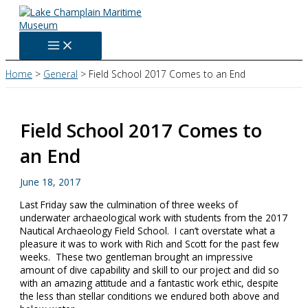
Skip
to
content
Home
General
Field School 2017 Comes to an End
Field School 2017 Comes to
an End
June 18, 2017
Last Friday saw the culmination of three weeks of
underwater archaeological work with students from the 2017
Nautical Archaeology Field School. I can’t overstate what a
pleasure it was to work with Rich and Scott for the past few
weeks. These two gentleman brought an impressive
amount of dive capability and skill to our project and did so
with an amazing attitude and a fantastic work ethic, despite
the less than stellar conditions we endured both above and