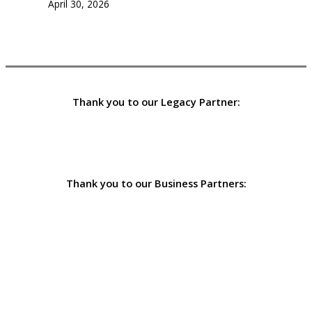
April 30, 2026
Thank you to our Legacy Partner:
Thank you to our Business Partners: