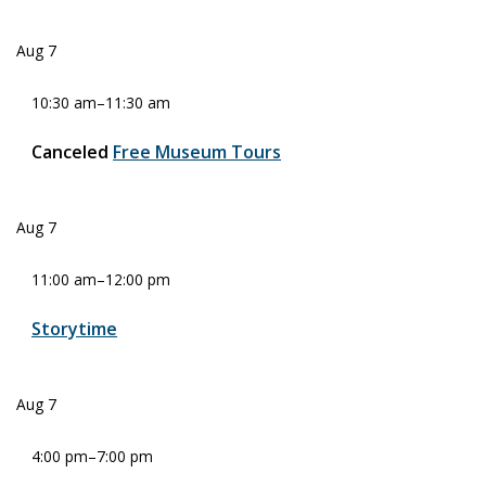
Aug
7
10:30 am
–
11:30 am
Canceled
Free Museum Tours
Aug
7
11:00 am
–
12:00 pm
Storytime
Aug
7
4:00 pm
–
7:00 pm