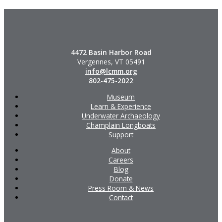
4472 Basin Harbor Road
Vergennes, VT 05491
info@lcmm.org
802-475-2022
Museum
Learn & Experience
Underwater Archaeology
Champlain Longboats
Support
About
Careers
Blog
Donate
Press Room & News
Contact