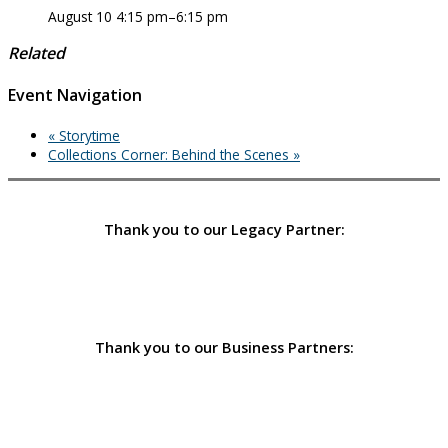
August 10 4:15 pm
–
6:15 pm
Related
Event Navigation
«
Storytime
Collections Corner: Behind the Scenes
»
Thank you to our Legacy Partner:
Thank you to our Business Partners: