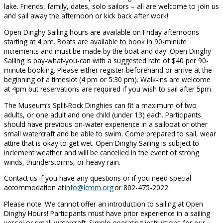
lake. Friends, family, dates, solo sailors – all are welcome to join us
and sail away the afternoon or kick back after work!
Open Dinghy Sailing hours are available on Friday afternoons
starting at 4 pm. Boats are available to book in 90-minute
increments and must be made by the boat and day. Open Dinghy
Sailing is pay-what-you-can with a suggested rate of $40 per 90-
minute booking. Please either register beforehand or arrive at the
beginning of a timeslot (4 pm or 5:30 pm). Walk-ins are welcome
at 4pm but reservations are required if you wish to sail after 5pm.
The Museum’s Split-Rock Dinghies can fit a maximum of two
adults, or one adult and one child (under 13) each. Participants
should have previous on-water experience in a sailboat or other
small watercraft and be able to swim. Come prepared to sail, wear
attire that is okay to get wet. Open Dinghy Sailing is subject to
inclement weather and will be cancelled in the event of strong
winds, thunderstorms, or heavy rain.
Contact us if you have any questions or if you need special
accommodation at
info@lcmm.org
or 802-475-2022.
Please note: We cannot offer an introduction to sailing at Open
Dinghy Hours! Participants must have prior experience in a sailing
vessel or small watercraft. Simple operating instructions for our