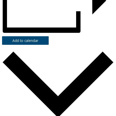
Add to calendar