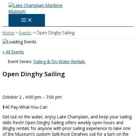
Skip
to
content
Home
Events
Open Dinghy Sailing
« All Events
Event Series:
Sailing & On-Water Rentals
Open Dinghy Sailing
October 2
,
4:00 pm
–
7:00 pm
$40
Pay-What-You-Can
Get out on the water, enjoy Lake Champlain, and keep your sailing
skills fresh! Open Dinghy Sailing offers weekly open hours and
dinghy rentals for anyone with prior sailing experience to take one
of the Museum’s custom Split-Rock Dinghies out for a turn on the