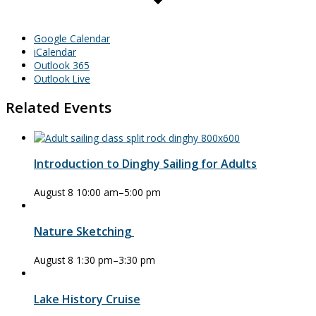
Google Calendar
iCalendar
Outlook 365
Outlook Live
Related Events
Introduction to Dinghy Sailing for Adults
August 8 10:00 am
–
5:00 pm
Nature Sketching
August 8 1:30 pm
–
3:30 pm
Lake History Cruise