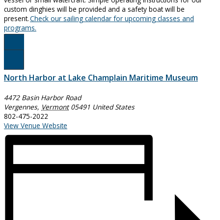
custom dinghies will be provided and a safety boat will be
present.
Check our sailing calendar for upcoming classes and
programs.
Register Here!
North Harbor at Lake Champlain Maritime Museum
4472 Basin Harbor Road
Vergennes
,
Vermont
05491
United States
802-475-2022
View Venue Website