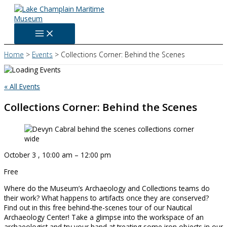
Skip
to
content
Home
Events
Collections Corner: Behind the Scenes
« All Events
Collections Corner: Behind the Scenes
October 3
,
10:00 am
–
12:00 pm
Free
Where do the Museum’s Archaeology and Collections teams do
their work? What happens to artifacts once they are conserved?
Find out in this free behind-the-scenes tour of our Nautical
Archaeology Center! Take a glimpse into the workspace of an
archaeologist and try your hand at treating some iron objects in our