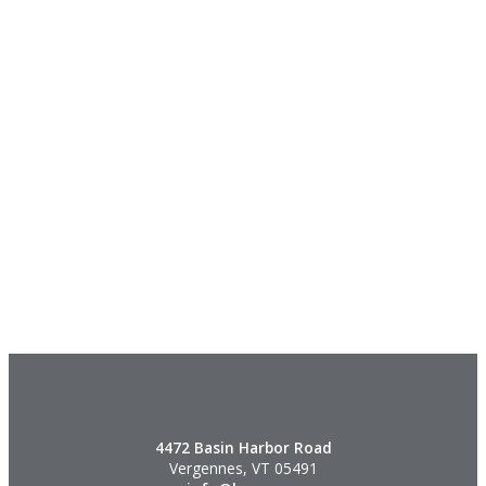
4472 Basin Harbor Road
Vergennes, VT 05491