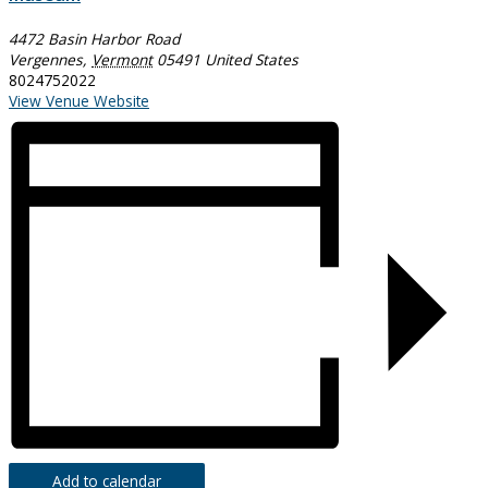
4472 Basin Harbor Road
Vergennes
,
Vermont
05491
United States
8024752022
View Venue Website
Add to calendar