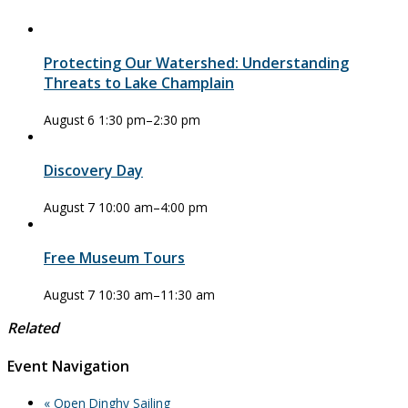
Protecting Our Watershed: Understanding
Threats to Lake Champlain
August 6 1:30 pm
–
2:30 pm
Discovery Day
August 7 10:00 am
–
4:00 pm
Free Museum Tours
August 7 10:30 am
–
11:30 am
Related
Event Navigation
«
Open Dinghy Sailing