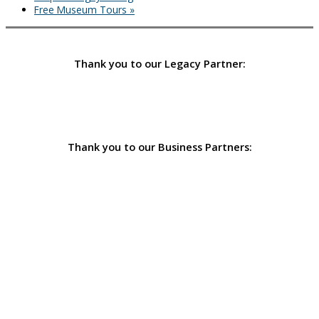
Free Museum Tours
»
Thank you to our Legacy Partner:
Thank you to our Business Partners: