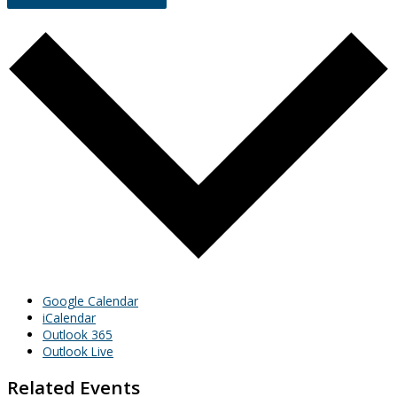
Google Calendar
iCalendar
Outlook 365
Outlook Live
Related Events