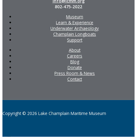
info@lcmm.org
802-475-2022
Museum
Learn & Experience
Underwater Archaeology
Champlain Longboats
Support
About
Careers
Blog
Donate
Press Room & News
Contact
Copyright © 2026 Lake Champlain Maritime Museum