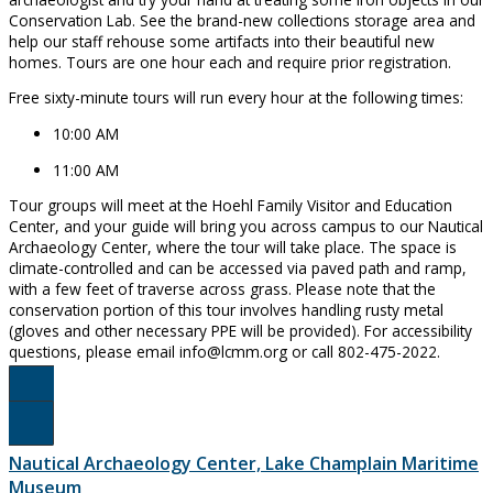
Conservation Lab. See the brand-new collections storage area and
help our staff rehouse some artifacts into their beautiful new
homes. Tours are one hour each and require prior registration.
Free sixty-minute tours will run every hour at the following times:
10:00 AM
11:00 AM
Tour groups will meet at the Hoehl Family Visitor and Education
Center, and your guide will bring you across campus to our Nautical
Archaeology Center, where the tour will take place. The space is
climate-controlled and can be accessed via paved path and ramp,
with a few feet of traverse across grass. Please note that the
conservation portion of this tour involves handling rusty metal
(gloves and other necessary PPE will be provided). For accessibility
questions, please email info@lcmm.org or call 802-475-2022.
Register Here!
Nautical Archaeology Center, Lake Champlain Maritime
Museum