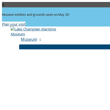
X
Museum exhibits and grounds open on May 23!
Plan your visit
Skip
to
content
Museum