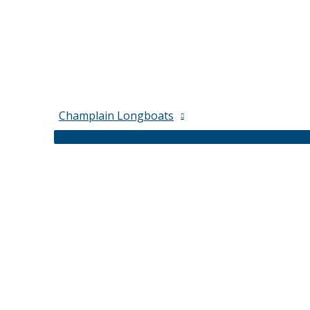
Champlain Longboats