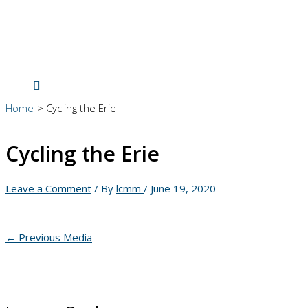
Search
Home
Cycling the Erie
Cycling the Erie
Leave a Comment
/ By
lcmm
/
June 19, 2020
←
Previous Media