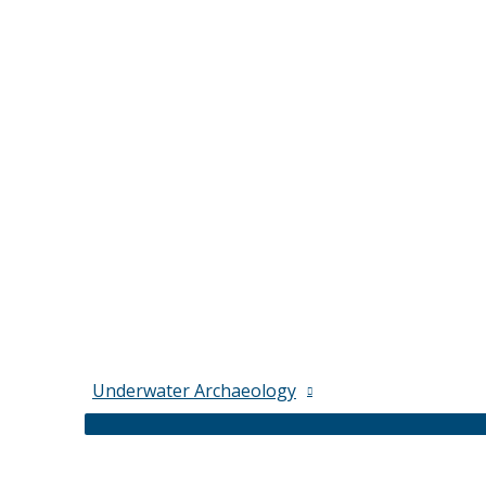
Underwater Archaeology