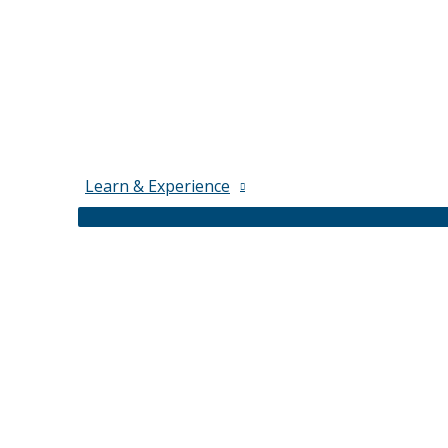
Learn & Experience