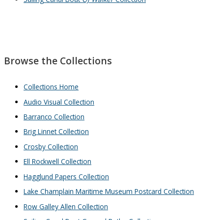
Browse the Collections
Collections Home
Audio Visual Collection
Barranco Collection
Brig Linnet Collection
Crosby Collection
Ell Rockwell Collection
Hagglund Papers Collection
Lake Champlain Maritime Museum Postcard Collection
Row Galley Allen Collection