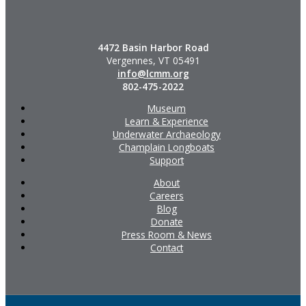
4472 Basin Harbor Road
Vergennes, VT 05491
info@lcmm.org
802-475-2022
Museum
Learn & Experience
Underwater Archaeology
Champlain Longboats
Support
About
Careers
Blog
Donate
Press Room & News
Contact