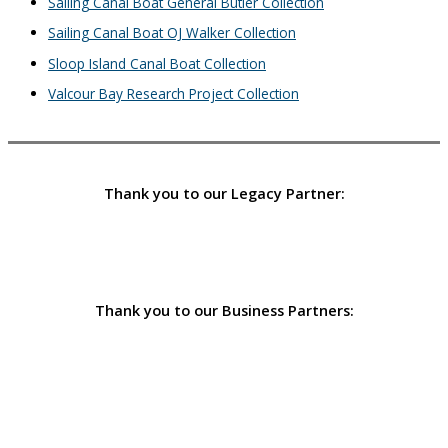
Sailing Canal Boat General Butler Collection
Sailing Canal Boat OJ Walker Collection
Sloop Island Canal Boat Collection
Valcour Bay Research Project Collection
Thank you to our Legacy Partner:
Thank you to our Business Partners: