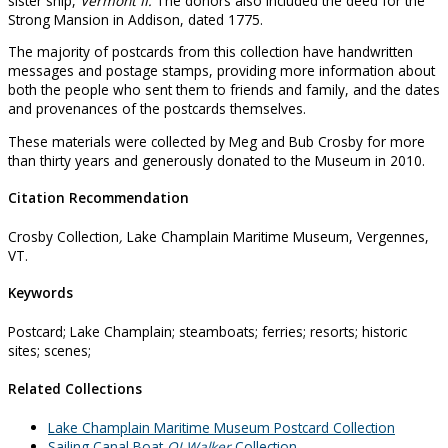
sister ship,
Vermont II.
The donors also included the deed for the
Strong Mansion in Addison, dated 1775.
The majority of postcards from this collection have handwritten
messages and postage stamps, providing more information about
both the people who sent them to friends and family, and the dates
and provenances of the postcards themselves.
These materials were collected by Meg and Bub Crosby for more
than thirty years and generously donated to the Museum in 2010.
Citation Recommendation
Crosby Collection
,
Lake Champlain Maritime Museum, Vergennes,
VT.
Keywords
Postcard; Lake Champlain; steamboats; ferries; resorts; historic
sites; scenes;
Related Collections
Lake Champlain Maritime Museum Postcard Collection
Sailing Canal Boat
OJ Walker
Collection