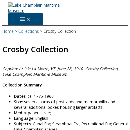
Skip
to
content
Home
Collections
Crosby Collection
Crosby Collection
Caption: At Isle La Motte, VT. June 28, 1910. Crosby Collection,
Lake Champlain Maritime Museum.
Collection Summary
Dates
: ca. 1775-1960
Size
: seven albums of postcards and memorabilia and
several additional boxes housing larger artifacts
Media
: paper; silver;
Language
: English
Subjects
: Canal Era; Steamboat Era; Recreational Era; General
Lake Champlain scenes