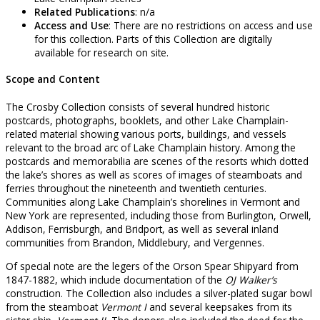
Related Publications
: n/a
Access and Use
: There are no restrictions on access and use
for this collection. Parts of this Collection are digitally
available for research on site.
Scope and Content
The Crosby Collection consists of several hundred historic
postcards, photographs, booklets, and other Lake Champlain-
related material showing various ports, buildings, and vessels
relevant to the broad arc of Lake Champlain history. Among the
postcards and memorabilia are scenes of the resorts which dotted
the lake’s shores as well as scores of images of steamboats and
ferries throughout the nineteenth and twentieth centuries.
Communities along Lake Champlain’s shorelines in Vermont and
New York are represented, including those from Burlington, Orwell,
Addison, Ferrisburgh, and Bridport, as well as several inland
communities from Brandon, Middlebury, and Vergennes.
Of special note are the legers of the Orson Spear Shipyard from
1847-1882, which include documentation of the
OJ Walker’s
construction. The Collection also includes a silver-plated sugar bowl
from the steamboat
Vermont I
and several keepsakes from its