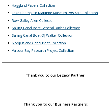
Hagglund Papers Collection
Lake Champlain Maritime Museum Postcard Collection
Row Galley Allen Collection
Sailing Canal Boat General Butler Collection
Sailing Canal Boat OJ Walker Collection
Sloop Island Canal Boat Collection
Valcour Bay Research Project Collection
Thank you to our Legacy Partner:
Thank you to our Business Partners: