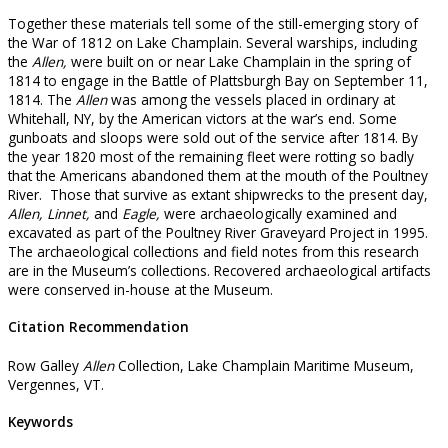
Together these materials tell some of the still-emerging story of
the War of 1812 on Lake Champlain. Several warships, including
the
Allen,
were built on or near Lake Champlain in the spring of
1814 to engage in the Battle of Plattsburgh Bay on September 11,
1814. The
Allen
was among the vessels placed in ordinary at
Whitehall, NY, by the American victors at the war’s end. Some
gunboats and sloops were sold out of the service after 1814. By
the year 1820 most of the remaining fleet were rotting so badly
that the Americans abandoned them at the mouth of the Poultney
River. Those that survive as extant shipwrecks to the present day,
Allen, Linnet,
and
Eagle,
were archaeologically examined and
excavated as part of the Poultney River Graveyard Project in 1995.
The archaeological collections and field notes from this research
are in the Museum’s collections. Recovered archaeological artifacts
were conserved in-house at the Museum.
Citation Recommendation
Row Galley
Allen
Collection, Lake Champlain Maritime Museum,
Vergennes, VT.
Keywords