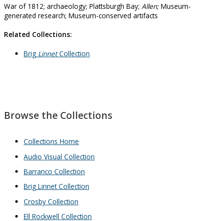
War of 1812; archaeology; Plattsburgh Bay;
Allen;
Museum-
generated research; Museum-conserved artifacts
Related Collections:
Brig
Linnet
Collection
Browse the Collections
Collections Home
Audio Visual Collection
Barranco Collection
Brig Linnet Collection
Crosby Collection
Ell Rockwell Collection