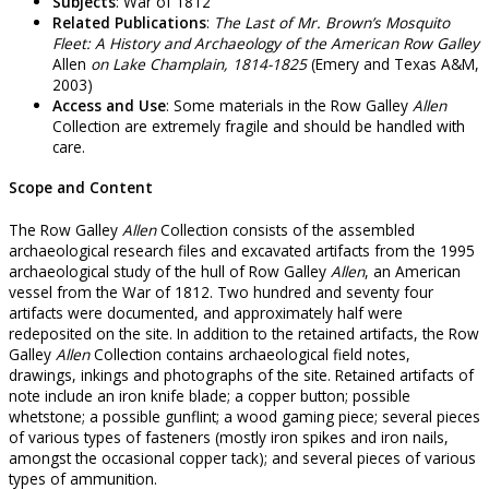
Subjects
: War of 1812
Related Publications
:
The Last of Mr. Brown’s Mosquito
Fleet: A History and Archaeology of the American Row Galley
Allen
on Lake Champlain, 1814-1825
(Emery and Texas A&M,
2003)
Access and Use
: Some materials in the Row Galley
Allen
Collection are extremely fragile and should be handled with
care.
Scope and Content
The Row Galley
Allen
Collection consists of the assembled
archaeological research files and excavated artifacts from the 1995
archaeological study of the hull of Row Galley
Allen
, an American
vessel from the War of 1812. Two hundred and seventy four
artifacts were documented, and approximately half were
redeposited on the site. In addition to the retained artifacts, the Row
Galley
Allen
Collection contains archaeological field notes,
drawings, inkings and photographs of the site. Retained artifacts of
note include an iron knife blade; a copper button; possible
whetstone; a possible gunflint; a wood gaming piece; several pieces
of various types of fasteners (mostly iron spikes and iron nails,
amongst the occasional copper tack); and several pieces of various
types of ammunition.