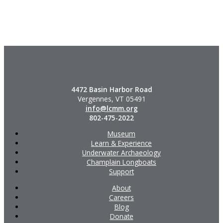
4472 Basin Harbor Road
Vergennes, VT 05491
info@lcmm.org
802-475-2022
Museum
Learn & Experience
Underwater Archaeology
Champlain Longboats
Support
About
Careers
Blog
Donate