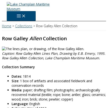
Skip
to
content
Home
Collections
Row Galley Allen Collection
Row Galley
Allen
Collection
Caption: Row Galley
Allen
Lines Plan,
Drawing by E.B. Emery
,
1995.
Row Galley
Allen
Collection, Lake Champlain Maritime Museum.
Collection Summary
Dates
: 1814
Size
: 1 box of artifacts and associated fieldwork and
conservation records
Media
: paper; drafting film; photographs; archaeologically
recovered material (textile; rope; bone; antler; glass; ceramics;
wood; iron; brick; stone; pewter; copper)
Language
: English