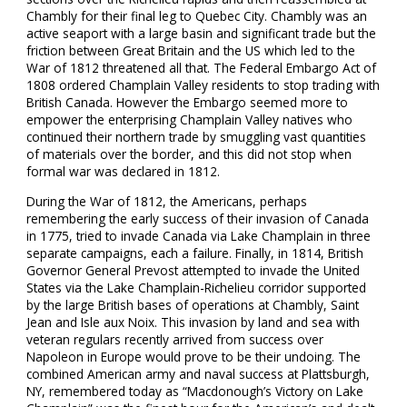
Chambly for their final leg to Quebec City. Chambly was an
active seaport with a large basin and significant trade but the
friction between Great Britain and the US which led to the
War of 1812 threatened all that. The Federal Embargo Act of
1808 ordered Champlain Valley residents to stop trading with
British Canada. However the Embargo seemed more to
empower the enterprising Champlain Valley natives who
continued their northern trade by smuggling vast quantities
of materials over the border, and this did not stop when
formal war was declared in 1812.
During the War of 1812, the Americans, perhaps
remembering the early success of their invasion of Canada
in 1775, tried to invade Canada via Lake Champlain in three
separate campaigns, each a failure. Finally, in 1814, British
Governor General Prevost attempted to invade the United
States via the Lake Champlain-Richelieu corridor supported
by the large British bases of operations at Chambly, Saint
Jean and Isle aux Noix. This invasion by land and sea with
veteran regulars recently arrived from success over
Napoleon in Europe would prove to be their undoing. The
combined American army and naval success at Plattsburgh,
NY, remembered today as “Macdonough’s Victory on Lake