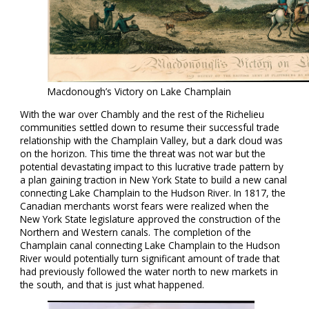
Macdonough’s Victory on Lake Champlain
With the war over Chambly and the rest of the Richelieu
communities settled down to resume their successful trade
relationship with the Champlain Valley, but a dark cloud was
on the horizon. This time the threat was not war but the
potential devastating impact to this lucrative trade pattern by
a plan gaining traction in New York State to build a new canal
connecting Lake Champlain to the Hudson River. In 1817, the
Canadian merchants worst fears were realized when the
New York State legislature approved the construction of the
Northern and Western canals. The completion of the
Champlain canal connecting Lake Champlain to the Hudson
River would potentially turn significant amount of trade that
had previously followed the water north to new markets in
the south, and that is just what happened.