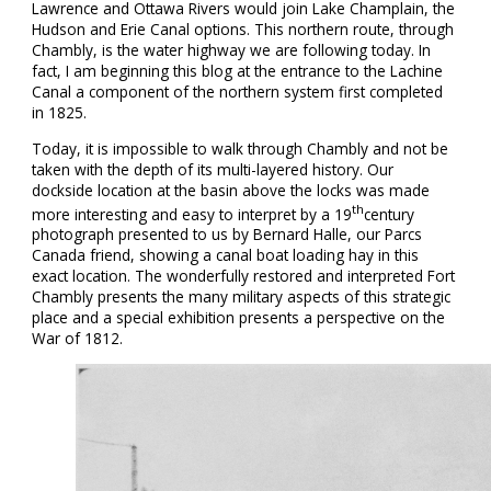
Lawrence and Ottawa Rivers would join Lake Champlain, the
Hudson and Erie Canal options. This northern route, through
Chambly, is the water highway we are following today. In
fact, I am beginning this blog at the entrance to the Lachine
Canal a component of the northern system first completed
in 1825.
Today, it is impossible to walk through Chambly and not be
taken with the depth of its multi-layered history. Our
dockside location at the basin above the locks was made
th
more interesting and easy to interpret by a 19
century
photograph presented to us by Bernard Halle, our Parcs
Canada friend, showing a canal boat loading hay in this
exact location. The wonderfully restored and interpreted Fort
Chambly presents the many military aspects of this strategic
place and a special exhibition presents a perspective on the
War of 1812.