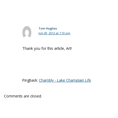
Tom Hughes
July 30, 2012 at 7:10 pm
Thank you for this article, Art!
Pingback:
Chambly - Lake Champlain Life
Comments are closed.