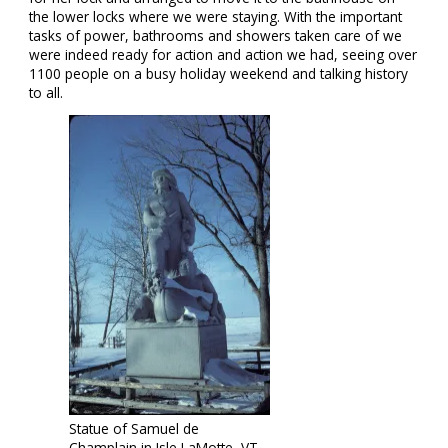
the lower locks where we were staying. With the important
tasks of power, bathrooms and showers taken care of we
were indeed ready for action and action we had, seeing over
1100 people on a busy holiday weekend and talking history
to all.
Statue of Samuel de
Champlain in Isle LaMotte, VT