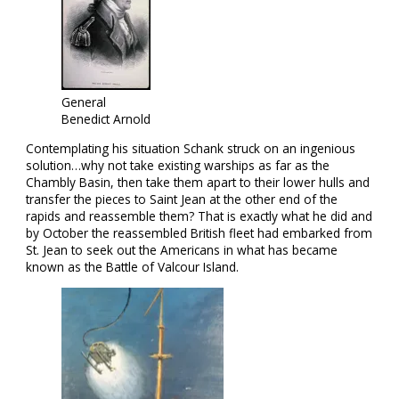
General
Benedict Arnold
Contemplating his situation Schank struck on an ingenious
solution…why not take existing warships as far as the
Chambly Basin, then take them apart to their lower hulls and
transfer the pieces to Saint Jean at the other end of the
rapids and reassemble them? That is exactly what he did and
by October the reassembled British fleet had embarked from
St. Jean to seek out the Americans in what has became
known as the Battle of Valcour Island.