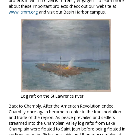
projects in which LCMM is currently engaged. To learn more
about these important projects check out our website at
www.lcmm.org
and visit our Basin Harbor campus.
Log raft on the St Lawrence river.
Back to Chambly. After the American Revolution ended,
Chambly once again became a center in the transportation
and trade of the region. As peace prevailed and settlers
streamed into the Champlain Valley log rafts from Lake
Champlain were floated to Saint Jean before being floated in
sections over the Richelieu rapids and then reassembled at