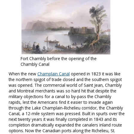
Fort Chambly before the opening of the
Chambly Canal
When the new
Champlain Canal
opened in 1823 it was like
the northern spigot of trade closed and the southern spigot
was opened. The commercial world of Saint Jean, Chambly
and Montreal merchants was so hard hit that despite the
military objections for a canal to by-pass the Chambly
rapids, lest the Americans find it easier to invade again
through the Lake Champlain-Richelieu corridor, the Chambly
Canal, a 12-mile system was pressed. Built in spurts over the
next twenty years it was finally completed in 1843 and its
completion dramatically expanded the canalers inland route
options. Now the Canadian ports along the Richelieu, St.