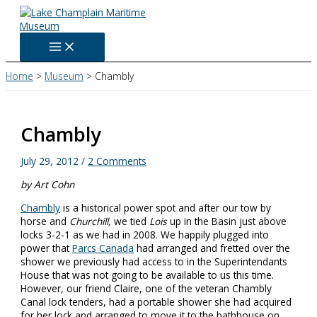
Skip
to
content
Home
Museum
Chambly
Chambly
July 29, 2012
/
2 Comments
by Art Cohn
Chambly
is a historical power spot and after our tow by
horse and
Churchill,
we tied
Lois
up in the Basin just above
locks 3-2-1 as we had in 2008. We happily plugged into
power that
Parcs Canada
had arranged and fretted over the
shower we previously had access to in the Superintendants
House that was not going to be available to us this time.
However, our friend Claire, one of the veteran Chambly
Canal lock tenders, had a portable shower she had acquired
for her lock and arranged to move it to the bathhouse on