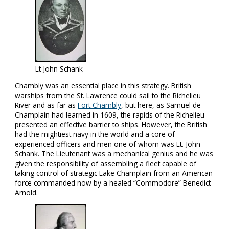
Lt John Schank
Chambly was an essential place in this strategy. British
warships from the St. Lawrence could sail to the Richelieu
River and as far as
Fort Chambly
, but here, as Samuel de
Champlain had learned in 1609, the rapids of the Richelieu
presented an effective barrier to ships. However, the British
had the mightiest navy in the world and a core of
experienced officers and men one of whom was Lt. John
Schank. The Lieutenant was a mechanical genius and he was
given the responsibility of assembling a fleet capable of
taking control of strategic Lake Champlain from an American
force commanded now by a healed “Commodore” Benedict
Arnold.