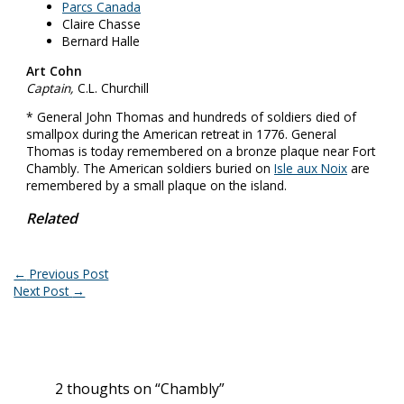
Parcs Canada
Claire Chasse
Bernard Halle
Art Cohn
Captain,
C.L. Churchill
* General John Thomas and hundreds of soldiers died of
smallpox during the American retreat in 1776. General
Thomas is today remembered on a bronze plaque near Fort
Chambly. The American soldiers buried on
Isle aux Noix
are
remembered by a small plaque on the island.
Related
←
Previous Post
Next Post
→
2 thoughts on “Chambly”