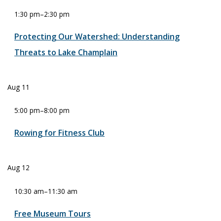
1:30 pm
–
2:30 pm
Protecting Our Watershed: Understanding
Threats to Lake Champlain
Aug
11
5:00 pm
–
8:00 pm
Rowing for Fitness Club
Aug
12
10:30 am
–
11:30 am
Free Museum Tours