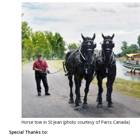
Horse tow in St Jean (photo courtesy of Parcs Canada)
Special Thanks to: