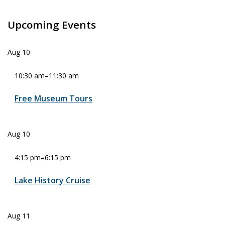
Upcoming Events
Aug
10
10:30 am
–
11:30 am
Free Museum Tours
Aug
10
4:15 pm
–
6:15 pm
Lake History Cruise
Aug
11