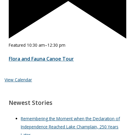
Featured
10:30 am
–
12:30 pm
Flora and Fauna Canoe Tour
View Calendar
Newest Stories
Remembering the Moment when the Declaration of
Independence Reached Lake Champlain, 250 Years
Later