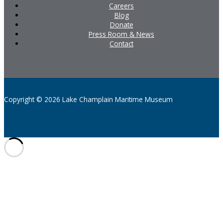
Careers
Blog
Donate
Press Room & News
Contact
Copyright © 2026 Lake Champlain Maritime Museum