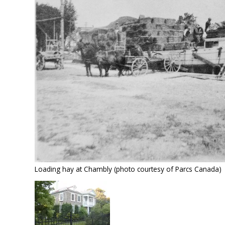
Loading hay at Chambly (photo courtesy of Parcs Canada)