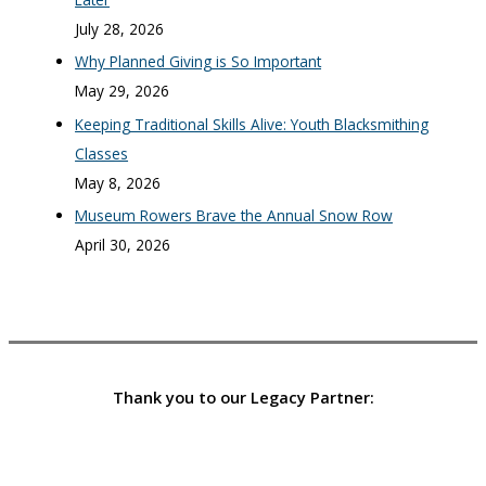
July 28, 2026
Why Planned Giving is So Important
May 29, 2026
Keeping Traditional Skills Alive: Youth Blacksmithing
Classes
May 8, 2026
Museum Rowers Brave the Annual Snow Row
April 30, 2026
Thank you to our Legacy Partner: