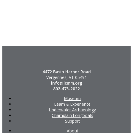
4472 Basin Harbor Road
Vergennes, VT 05491
info@lcmm.org
802-475-2022
Museum
Learn & Experience
Underwater Archaeology
Champlain Longboats
Support
About