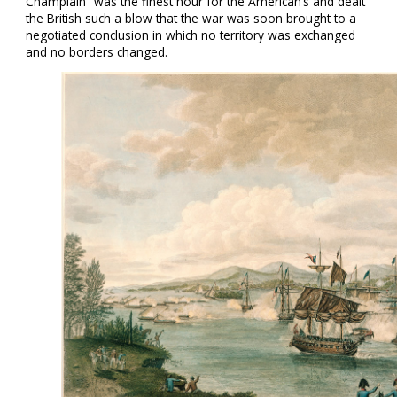
Champlain” was the finest hour for the American’s and dealt
the British such a blow that the war was soon brought to a
negotiated conclusion in which no territory was exchanged
and no borders changed.