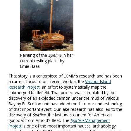
Painting of the
Spitfire
in her
current resting place, by
Ernie Haas
That story is a centerpiece of LCMM’s research and has been
a current focus of our recent work at the
Valcour Island
Research Project
, an effort to systematically map the
submerged battlefield. That project was stimulated by the
discovery of an exploded cannon under the mud of Valcour
Bay by Ed Scollon and has added much to our understanding
of that important event. Our lake research has also led to the
discovery of
Spitfire
, the last unaccounted for American
gunboat from Arnold’s fleet. The
Spitfire
Management
Project
is one of the most important nautical archaeology