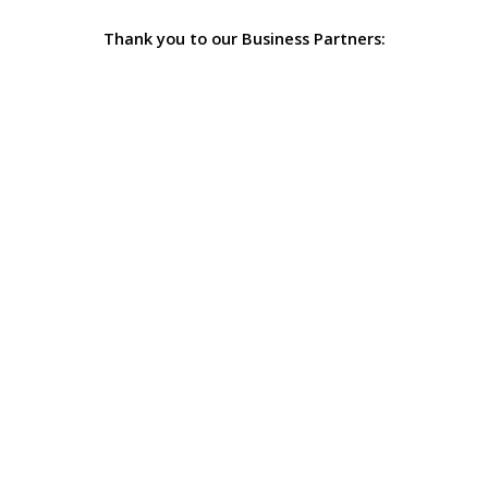
Thank you to our Business Partners: