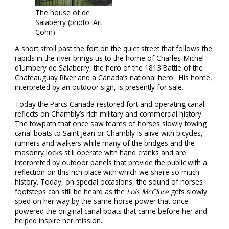
The house of de
Salaberry (photo: Art
Cohn)
A short stroll past the fort on the quiet street that follows the
rapids in the river brings us to the home of Charles-Michel
d’lumbery de Salaberry, the hero of the 1813 Battle of the
Chateauguay River and a Canada’s national hero. His home,
interpreted by an outdoor sign, is presently for sale.
Today the Parcs Canada restored fort and operating canal
reflects on Chambly’s rich military and commercial history.
The towpath that once saw teams of horses slowly towing
canal boats to Saint Jean or Chambly is alive with bicycles,
runners and walkers while many of the bridges and the
masonry locks still operate with hand cranks and are
interpreted by outdoor panels that provide the public with a
reflection on this rich place with which we share so much
history. Today, on special occasions, the sound of horses
footsteps can still be heard as the
Lois McClure
gets slowly
sped on her way by the same horse power that once
powered the original canal boats that came before her and
helped inspire her mission.