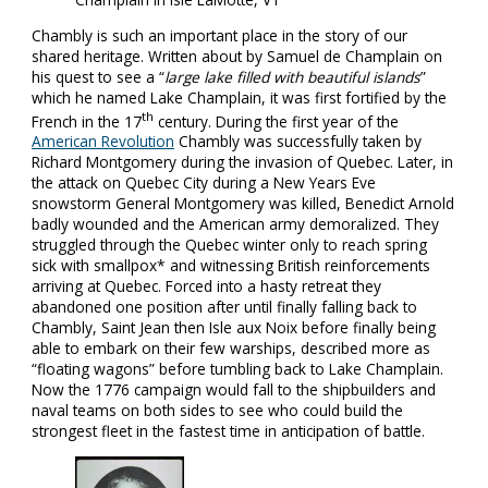
Chambly is such an important place in the story of our
shared heritage. Written about by Samuel de Champlain on
his quest to see a “
large lake filled with beautiful islands
”
which he named Lake Champlain, it was first fortified by the
th
French in the 17
century. During the first year of the
American Revolution
Chambly was successfully taken by
Richard Montgomery during the invasion of Quebec. Later, in
the attack on Quebec City during a New Years Eve
snowstorm General Montgomery was killed, Benedict Arnold
badly wounded and the American army demoralized. They
struggled through the Quebec winter only to reach spring
sick with smallpox* and witnessing British reinforcements
arriving at Quebec. Forced into a hasty retreat they
abandoned one position after until finally falling back to
Chambly, Saint Jean then Isle aux Noix before finally being
able to embark on their few warships, described more as
“floating wagons” before tumbling back to Lake Champlain.
Now the 1776 campaign would fall to the shipbuilders and
naval teams on both sides to see who could build the
strongest fleet in the fastest time in anticipation of battle.