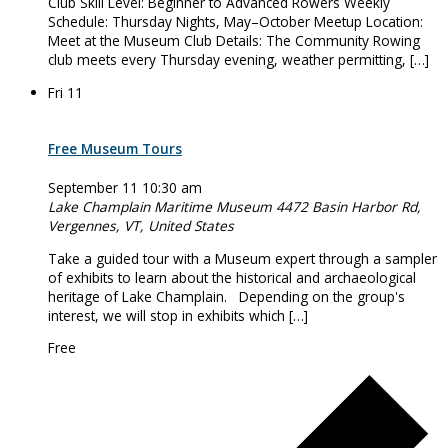
Club Skill Level: Beginner to Advanced Rowers Weekly
Schedule: Thursday Nights, May–October Meetup Location:
Meet at the Museum Club Details: The Community Rowing
club meets every Thursday evening, weather permitting, […]
Fri
11
Free Museum Tours
September 11 10:30 am
Lake Champlain Maritime Museum
4472 Basin Harbor Rd,
Vergennes, VT, United States
Take a guided tour with a Museum expert through a sampler
of exhibits to learn about the historical and archaeological
heritage of Lake Champlain. Depending on the group's
interest, we will stop in exhibits which […]
Free