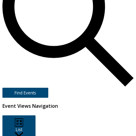
Find Events
Event Views Navigation
List