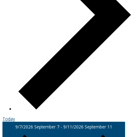
Today
9/7/2026
September 7
-
9/11/2026
September 11