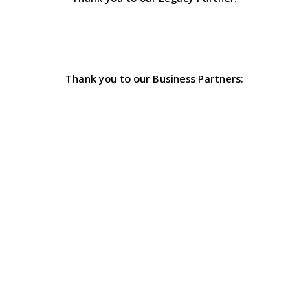
Thank you to our Business Partners: