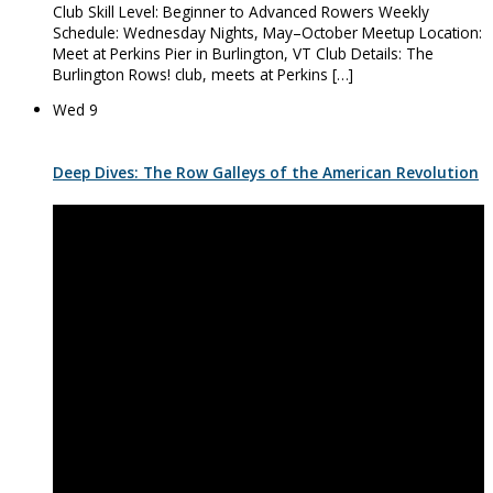
Club Skill Level: Beginner to Advanced Rowers Weekly
Schedule: Wednesday Nights, May–October Meetup Location:
Meet at Perkins Pier in Burlington, VT Club Details: The
Burlington Rows! club, meets at Perkins […]
Wed
9
Deep Dives: The Row Galleys of the American Revolution