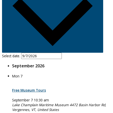
Select date.
September 2026
Mon
7
Free Museum Tours
September 7 10:30 am
Lake Champlain Maritime Museum
4472 Basin Harbor Rd,
Vergennes, VT, United States