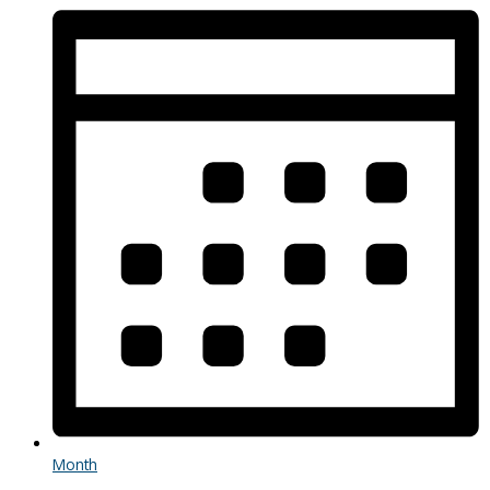
Month