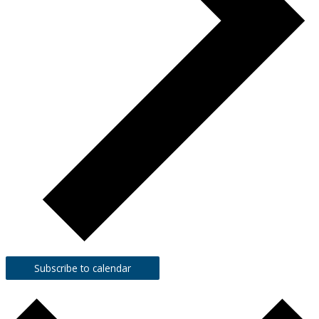
Subscribe to calendar