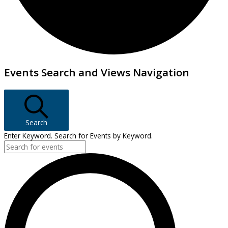
Events
Events Search and Views Navigation
Search
Enter Keyword. Search for Events by Keyword.