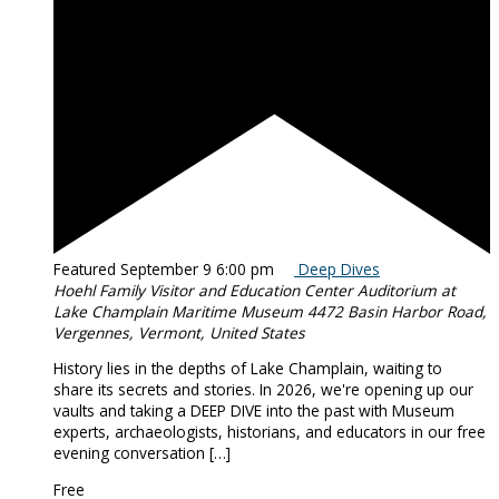
Featured
September 9 6:00 pm
Deep Dives
Hoehl Family Visitor and Education Center Auditorium at
Lake Champlain Maritime Museum
4472 Basin Harbor Road,
Vergennes, Vermont, United States
History lies in the depths of Lake Champlain, waiting to
share its secrets and stories. In 2026, we're opening up our
vaults and taking a DEEP DIVE into the past with Museum
experts, archaeologists, historians, and educators in our free
evening conversation […]
Free