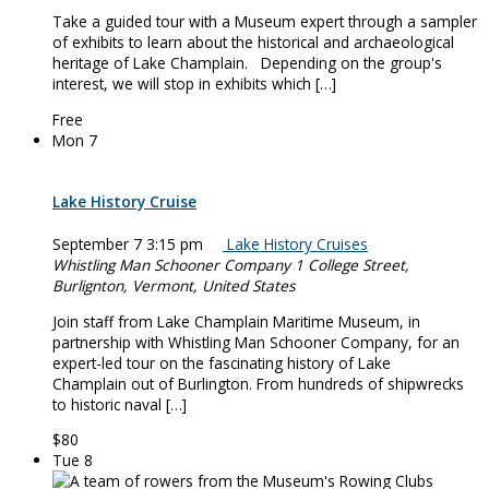
Take a guided tour with a Museum expert through a sampler
of exhibits to learn about the historical and archaeological
heritage of Lake Champlain. Depending on the group's
interest, we will stop in exhibits which […]
Free
Mon
7
Lake History Cruise
September 7 3:15 pm
Lake History Cruises
Whistling Man Schooner Company
1 College Street,
Burlignton, Vermont, United States
Join staff from Lake Champlain Maritime Museum, in
partnership with Whistling Man Schooner Company, for an
expert-led tour on the fascinating history of Lake
Champlain out of Burlington. From hundreds of shipwrecks
to historic naval […]
$80
Tue
8