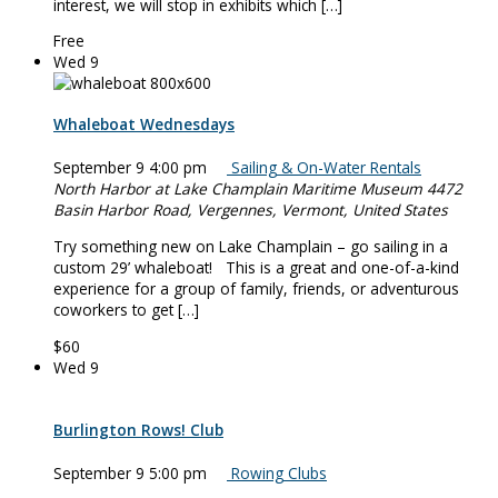
interest, we will stop in exhibits which […]
Free
Wed
9
Whaleboat Wednesdays
September 9 4:00 pm
Sailing & On-Water Rentals
North Harbor at Lake Champlain Maritime Museum
4472
Basin Harbor Road, Vergennes, Vermont, United States
Try something new on Lake Champlain – go sailing in a
custom 29’ whaleboat! This is a great and one-of-a-kind
experience for a group of family, friends, or adventurous
coworkers to get […]
$60
Wed
9
Burlington Rows! Club
September 9 5:00 pm
Rowing Clubs