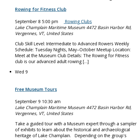
Rowing for Fitness Club
September 8 5:00 pm
Rowing Clubs
Lake Champlain Maritime Museum
4472 Basin Harbor Rd,
Vergennes, VT, United States
Club Skill Level: Intermediate to Advanced Rowers Weekly
Schedule: Tuesday Nights, May–October Meetup Location:
Meet at the Museum Club Details: The Rowing for Fitness
club is our advanced adult rowing […]
Wed
9
Free Museum Tours
September 9 10:30 am
Lake Champlain Maritime Museum
4472 Basin Harbor Rd,
Vergennes, VT, United States
Take a guided tour with a Museum expert through a sampler
of exhibits to learn about the historical and archaeological
heritage of Lake Champlain. Depending on the group's