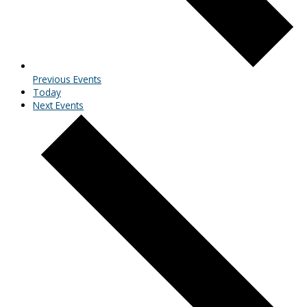
Previous
Events
Today
Next
Events