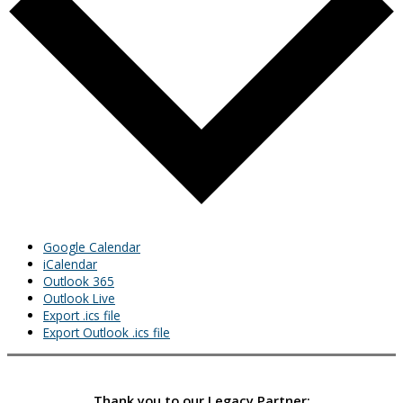
Google Calendar
iCalendar
Outlook 365
Outlook Live
Export .ics file
Export Outlook .ics file
Thank you to our Legacy Partner: