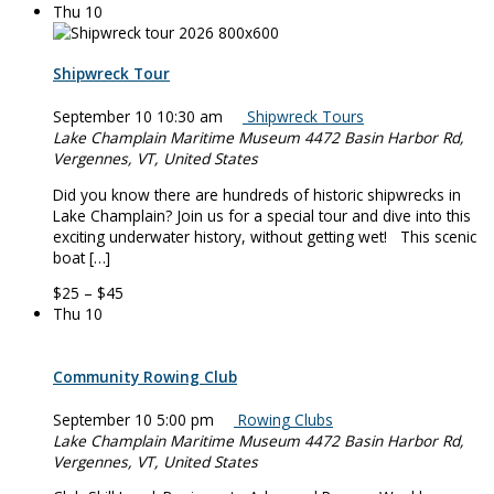
Thu
10
Shipwreck Tour
September 10 10:30 am
Shipwreck Tours
Lake Champlain Maritime Museum
4472 Basin Harbor Rd,
Vergennes, VT, United States
Did you know there are hundreds of historic shipwrecks in
Lake Champlain? Join us for a special tour and dive into this
exciting underwater history, without getting wet! This scenic
boat […]
$25 – $45
Thu
10
Community Rowing Club
September 10 5:00 pm
Rowing Clubs
Lake Champlain Maritime Museum
4472 Basin Harbor Rd,
Vergennes, VT, United States