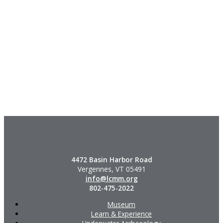
4472 Basin Harbor Road
Vergennes, VT 05491
info@lcmm.org
802-475-2022
Museum
Learn & Experience