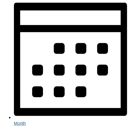
Month