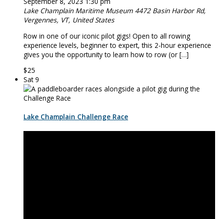
September 8, 2023 1:30 pm
Lake Champlain Maritime Museum
4472 Basin Harbor Rd,
Vergennes, VT, United States
Row in one of our iconic pilot ­­­­gigs! Open to all rowing
experience levels, beginner to expert, this 2-hour experience
gives you the opportunity to learn how to row (or […]
$25
Sat
9
Lake Champlain Challenge Race