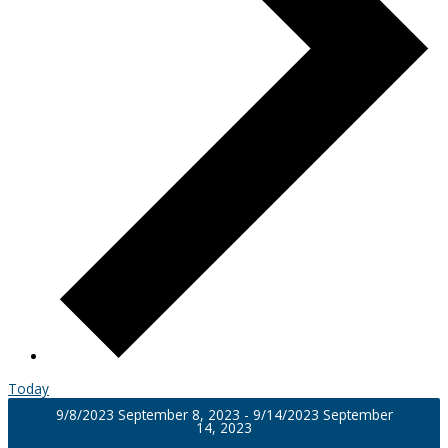
Today
9/8/2023
September 8, 2023
-
9/14/2023
September
14, 2023