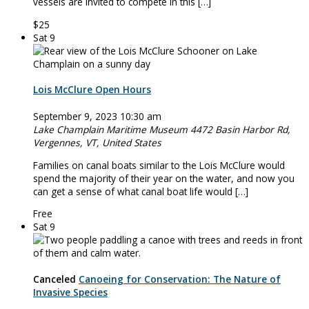
vessels are invited to compete in this […]
$25
Sat
9
Lois McClure Open Hours
September 9, 2023 10:30 am
Lake Champlain Maritime Museum
4472 Basin Harbor Rd,
Vergennes, VT, United States
Families on canal boats similar to the Lois McClure would
spend the majority of their year on the water, and now you
can get a sense of what canal boat life would […]
Free
Sat
9
Canceled
Canoeing for Conservation: The Nature of
Invasive Species