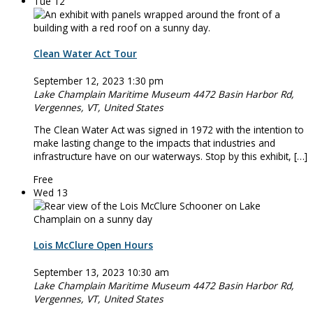
Tue
12
Clean Water Act Tour
September 12, 2023 1:30 pm
Lake Champlain Maritime Museum
4472 Basin Harbor Rd,
Vergennes, VT, United States
The Clean Water Act was signed in 1972 with the intention to
make lasting change to the impacts that industries and
infrastructure have on our waterways. Stop by this exhibit, […]
Free
Wed
13
Lois McClure Open Hours
September 13, 2023 10:30 am
Lake Champlain Maritime Museum
4472 Basin Harbor Rd,
Vergennes, VT, United States