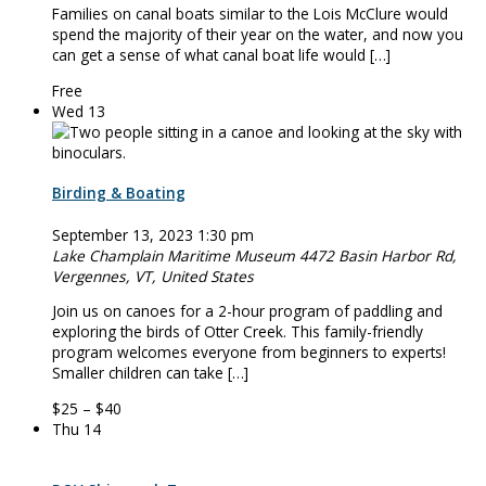
Families on canal boats similar to the Lois McClure would
spend the majority of their year on the water, and now you
can get a sense of what canal boat life would […]
Free
Wed
13
Birding & Boating
September 13, 2023 1:30 pm
Lake Champlain Maritime Museum
4472 Basin Harbor Rd,
Vergennes, VT, United States
Join us on ­­­­canoes for a 2-hour program of paddling and
exploring the birds of Otter Creek. This family-friendly
program welcomes everyone from beginners to experts!
Smaller children can take […]
$25 – $40
Thu
14