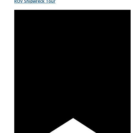
ROV Shipwreck Tour