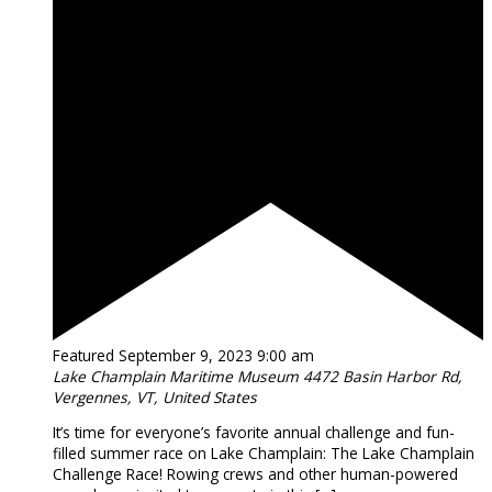
Featured
September 9, 2023 9:00 am
Lake Champlain Maritime Museum
4472 Basin Harbor Rd,
Vergennes, VT, United States
It’s time for everyone’s favorite annual challenge and fun-
filled summer race on Lake Champlain: The Lake Champlain
Challenge Race! Rowing crews and other human-powered