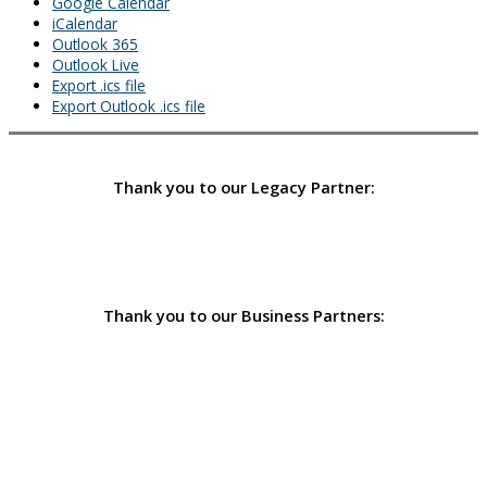
Google Calendar
iCalendar
Outlook 365
Outlook Live
Export .ics file
Export Outlook .ics file
Thank you to our Legacy Partner:
Thank you to our Business Partners: