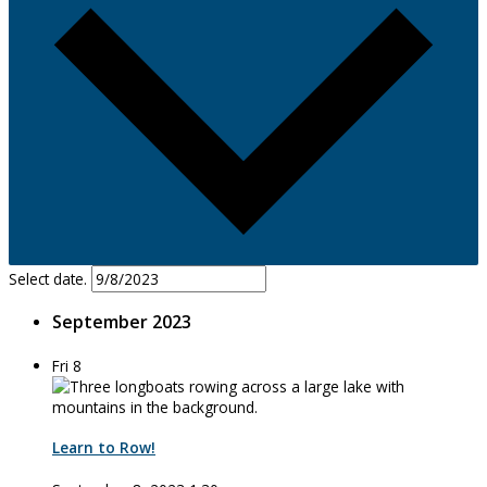
Select date.
September 2023
Fri
8
Learn to Row!