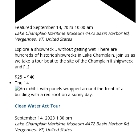
Featured
September 14, 2023 10:00 am
Lake Champlain Maritime Museum
4472 Basin Harbor Rd,
Vergennes, VT, United States
Explore a shipwreck… without getting wet! There are
hundreds of historic shipwrecks in Lake Champlain. Join us as
we take a tour boat to the site of the Champlain II shipwreck
and […]
$25 – $40
Thu
14
Clean Water Act Tour
September 14, 2023 1:30 pm
Lake Champlain Maritime Museum
4472 Basin Harbor Rd,
Vergennes, VT, United States