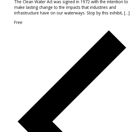
The Clean Water Act was signed in 1972 with the intention to
make lasting change to the impacts that industries and
infrastructure have on our waterways. Stop by this exhibit, […]
Free