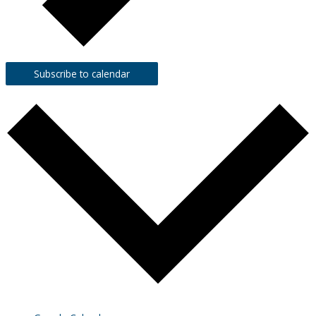
Subscribe to calendar