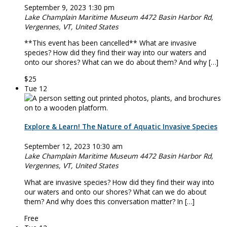
September 9, 2023 1:30 pm
Lake Champlain Maritime Museum
4472 Basin Harbor Rd,
Vergennes, VT, United States
**This event has been cancelled** What are invasive
species? How did they find their way into our waters and
onto our shores? What can we do about them? And why […]
$25
Tue
12
Explore & Learn! The Nature of Aquatic Invasive Species
September 12, 2023 10:30 am
Lake Champlain Maritime Museum
4472 Basin Harbor Rd,
Vergennes, VT, United States
What are invasive species? How did they find their way into
our waters and onto our shores? What can we do about
them? And why does this conversation matter? In […]
Free