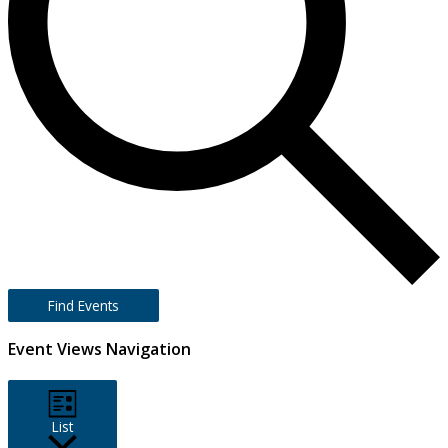
Find Events
Event Views Navigation
List