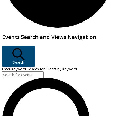
Events
Events Search and Views Navigation
Search
Enter Keyword. Search for Events by Keyword.