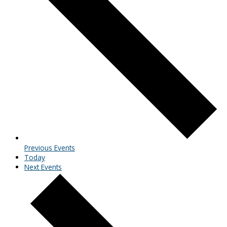
Previous
Events
Today
Next
Events