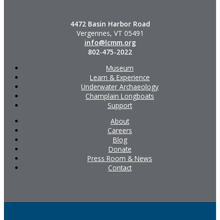
4472 Basin Harbor Road
Vergennes, VT 05491
info@lcmm.org
802-475-2022
Museum
Learn & Experience
Underwater Archaeology
Champlain Longboats
Support
About
Careers
Blog
Donate
Press Room & News
Contact