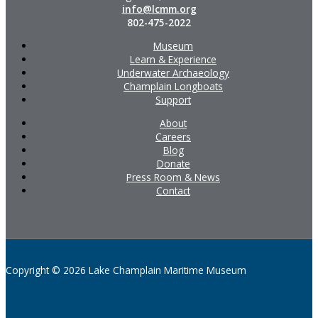
info@lcmm.org
802-475-2022
Museum
Learn & Experience
Underwater Archaeology
Champlain Longboats
Support
About
Careers
Blog
Donate
Press Room & News
Contact
Copyright © 2026 Lake Champlain Maritime Museum