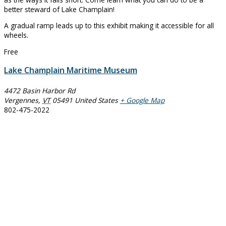
better steward of Lake Champlain!
A gradual ramp leads up to this exhibit making it accessible for all
wheels.
Free
Lake Champlain Maritime Museum
4472 Basin Harbor Rd
Vergennes
,
VT
05491
United States
+ Google Map
802-475-2022