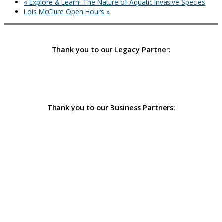
«
Explore & Learn! The Nature of Aquatic Invasive Species
Lois McClure Open Hours
»
Thank you to our Legacy Partner:
Thank you to our Business Partners: