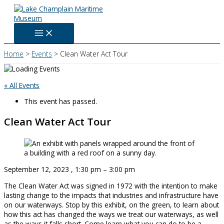
Skip
to
content
Home
Events
Clean Water Act Tour
« All Events
This event has passed.
Clean Water Act Tour
September 12, 2023
,
1:30 pm
–
3:00 pm
The Clean Water Act was signed in 1972 with the intention to make
lasting change to the impacts that industries and infrastructure have
on our waterways. Stop by this exhibit, on the green, to learn about
how this act has changed the ways we treat our waterways, as well
as the ways it falls short. Come learn what you can do to be a