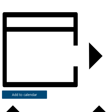
Add to calendar