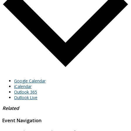
Google Calendar
iCalendar
Outlook 365
Outlook Live
Related
Event Navigation