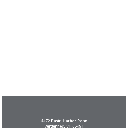
4472 Basin Harbor Road
Vergennes, VT 05491