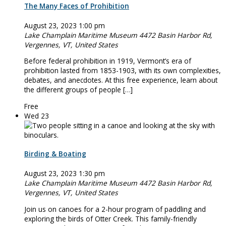
The Many Faces of Prohibition
August 23, 2023 1:00 pm
Lake Champlain Maritime Museum
4472 Basin Harbor Rd,
Vergennes, VT, United States
Before federal prohibition in 1919, Vermont’s era of
prohibition lasted from 1853-1903, with its own complexities,
debates, and anecdotes. At this free experience, learn about
the different groups of people […]
Free
Wed
23
Birding & Boating
August 23, 2023 1:30 pm
Lake Champlain Maritime Museum
4472 Basin Harbor Rd,
Vergennes, VT, United States
Join us on ­­­­canoes for a 2-hour program of paddling and
exploring the birds of Otter Creek. This family-friendly