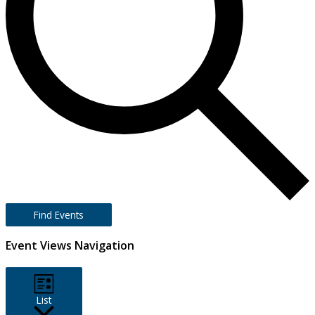
Find Events
Event Views Navigation
List