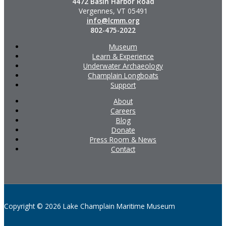
4472 Basin Harbor Road
Vergennes, VT 05491
info@lcmm.org
802-475-2022
Museum
Learn & Experience
Underwater Archaeology
Champlain Longboats
Support
About
Careers
Blog
Donate
Press Room & News
Contact
Copyright © 2026 Lake Champlain Maritime Museum