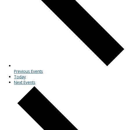
Previous
Events
Today
Next
Events