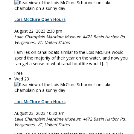
Lois McClure Open Hours
August 22, 2023 2:30 pm
Lake Champlain Maritime Museum
4472 Basin Harbor Rd,
Vergennes, VT, United States
Families on canal boats similar to the Lois McClure would
spend the majority of their year on the water, and now you
can get a sense of what canal boat life would […]
Free
Wed
23
Lois McClure Open Hours
August 23, 2023 10:30 am
Lake Champlain Maritime Museum
4472 Basin Harbor Rd,
Vergennes, VT, United States