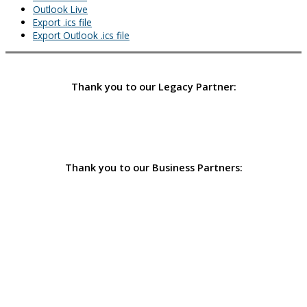
Outlook Live
Export .ics file
Export Outlook .ics file
Thank you to our Legacy Partner:
Thank you to our Business Partners: