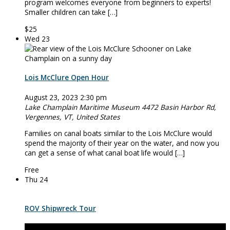
program welcomes everyone from beginners to experts!
Smaller children can take […]
$25
Wed
23
Lois McClure Open Hour
August 23, 2023 2:30 pm
Lake Champlain Maritime Museum
4472 Basin Harbor Rd,
Vergennes, VT, United States
Families on canal boats similar to the Lois McClure would
spend the majority of their year on the water, and now you
can get a sense of what canal boat life would […]
Free
Thu
24
ROV Shipwreck Tour