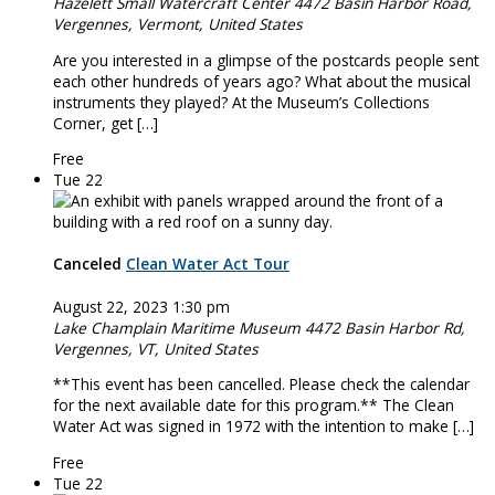
Hazelett Small Watercraft Center
4472 Basin Harbor Road,
Vergennes, Vermont, United States
Are you interested in a glimpse of the postcards people sent
each other hundreds of years ago? What about the musical
instruments they played? At the Museum’s Collections
Corner, get […]
Free
Tue
22
Canceled
Clean Water Act Tour
August 22, 2023 1:30 pm
Lake Champlain Maritime Museum
4472 Basin Harbor Rd,
Vergennes, VT, United States
**This event has been cancelled. Please check the calendar
for the next available date for this program.** The Clean
Water Act was signed in 1972 with the intention to make […]
Free
Tue
22