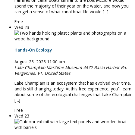
Families on canal boats similar to the Lois McClure would
spend the majority of their year on the water, and now you
can get a sense of what canal boat life would […]
Free
Wed
23
Hands-On Ecology
August 23, 2023 11:00 am
Lake Champlain Maritime Museum
4472 Basin Harbor Rd,
Vergennes, VT, United States
Lake Champlain is an ecosystem that has evolved over time,
and is still changing today. At this free experience, you’ll learn
about some of the ecological challenges that Lake Champlain
[…]
Free
Wed
23