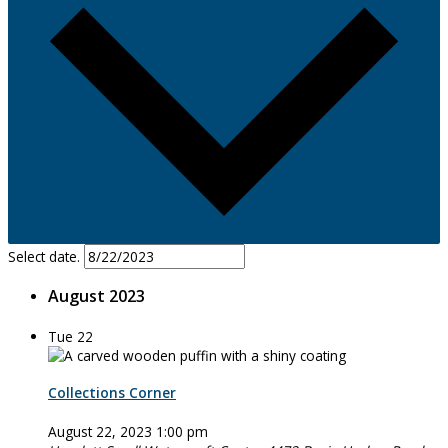
Select date.
August 2023
Tue
22
Collections Corner
August 22, 2023 1:00 pm