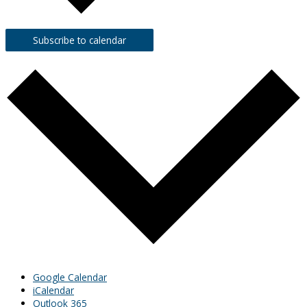
Subscribe to calendar
Google Calendar
iCalendar
Outlook 365