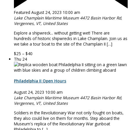
Featured
August 24, 2023 10:00 am
Lake Champlain Maritime Museum
4472 Basin Harbor Rd,
Vergennes, VT, United States
Explore a shipwreck... without getting wet! There are
hundreds of historic shipwrecks in Lake Champlain. Join us as
we take a tour boat to the site of the Champlain II […]
$25 – $40
Thu
24
Philadelphia II Open Hours
August 24, 2023 10:00 am
Lake Champlain Maritime Museum
4472 Basin Harbor Rd,
Vergennes, VT, United States
Soldiers in the Revolutionary War not only fought on boats,
they also could live on them for months. Step aboard the
Museum's replica of the Revolutionary War gunboat
Philadelphia to […]