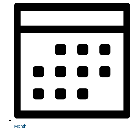
Month