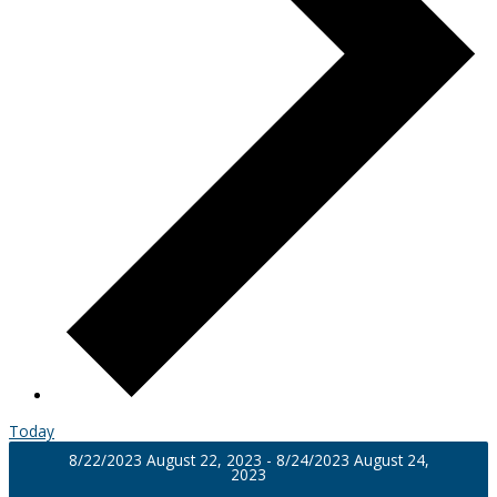
Today
8/22/2023
August 22, 2023
-
8/24/2023
August 24,
2023