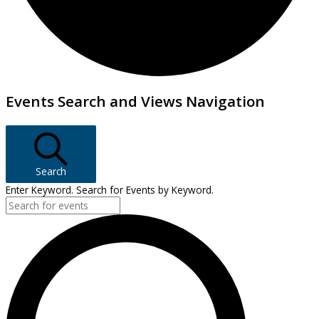
Events
Events Search and Views Navigation
Search
Enter Keyword. Search for Events by Keyword.