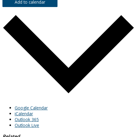
Add to calendar
Google Calendar
iCalendar
Outlook 365
Outlook Live
Related