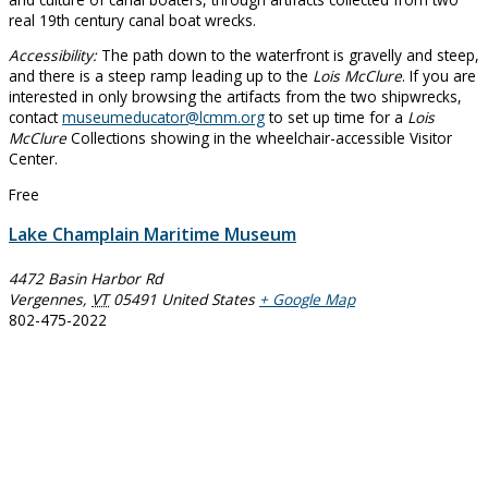
real 19th century canal boat wrecks.
Accessibility:
The path down to the waterfront is gravelly and steep,
and there is a steep ramp leading up to the
Lois McClure
. If you are
interested in only browsing the artifacts from the two shipwrecks,
contact
museumeducator@lcmm.org
to set up time for a
Lois
McClure
Collections showing in the wheelchair-accessible Visitor
Center.
Free
Lake Champlain Maritime Museum
4472 Basin Harbor Rd
Vergennes
,
VT
05491
United States
+ Google Map
802-475-2022