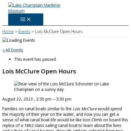
Skip
to
content
Home
Events
Lois McClure Open Hours
« All Events
This event has passed.
Lois McClure Open Hours
August 22, 2023
,
2:30 pm
–
3:30 pm
Families on canal boats similar to the
Lois McClure
would spend
the majority of their year on the water, and now you can get a
sense of what canal boat life would be like too! Climb on board this
replica of a 1862-class sailing canal boat to learn about the lives
and culture of canal boaters, through artifacts collected from two