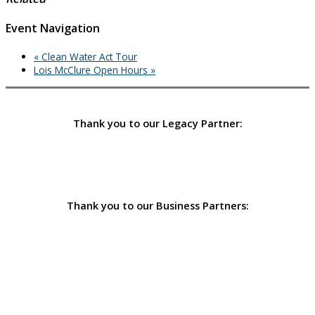
Event Navigation
«
Clean Water Act Tour
Lois McClure Open Hours
»
Thank you to our Legacy Partner:
Thank you to our Business Partners: