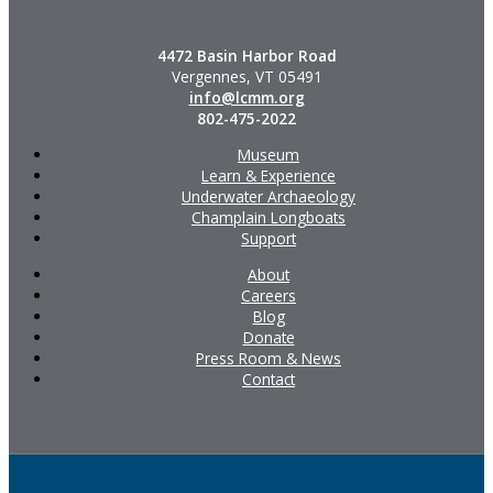
4472 Basin Harbor Road
Vergennes, VT 05491
info@lcmm.org
802-475-2022
Museum
Learn & Experience
Underwater Archaeology
Champlain Longboats
Support
About
Careers
Blog
Donate
Press Room & News
Contact