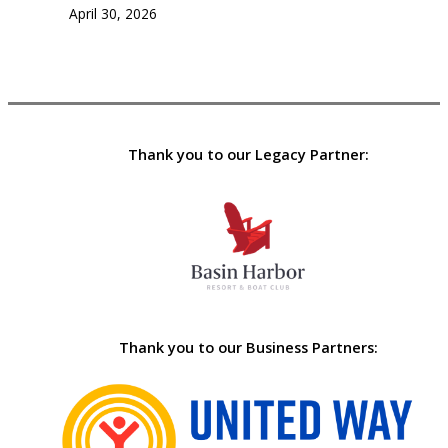
April 30, 2026
Thank you to our Legacy Partner:
Thank you to our Business Partners: