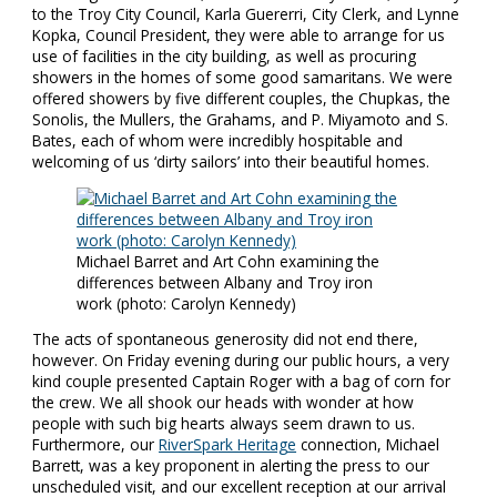
to the Troy City Council, Karla Guererri, City Clerk, and Lynne
Kopka, Council President, they were able to arrange for us
use of facilities in the city building, as well as procuring
showers in the homes of some good samaritans. We were
offered showers by five different couples, the Chupkas, the
Sonolis, the Mullers, the Grahams, and P. Miyamoto and S.
Bates, each of whom were incredibly hospitable and
welcoming of us ‘dirty sailors’ into their beautiful homes.
Michael Barret and Art Cohn examining the
differences between Albany and Troy iron
work (photo: Carolyn Kennedy)
The acts of spontaneous generosity did not end there,
however. On Friday evening during our public hours, a very
kind couple presented Captain Roger with a bag of corn for
the crew. We all shook our heads with wonder at how
people with such big hearts always seem drawn to us.
Furthermore, our
RiverSpark Heritage
connection, Michael
Barrett, was a key proponent in alerting the press to our
unscheduled visit, and our excellent reception at our arrival