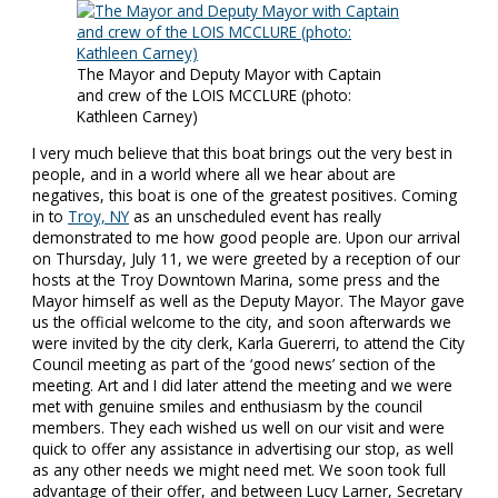
The Mayor and Deputy Mayor with Captain
and crew of the LOIS MCCLURE (photo:
Kathleen Carney)
I very much believe that this boat brings out the very best in
people, and in a world where all we hear about are
negatives, this boat is one of the greatest positives. Coming
in to
Troy, NY
as an unscheduled event has really
demonstrated to me how good people are. Upon our arrival
on Thursday, July 11, we were greeted by a reception of our
hosts at the Troy Downtown Marina, some press and the
Mayor himself as well as the Deputy Mayor. The Mayor gave
us the official welcome to the city, and soon afterwards we
were invited by the city clerk, Karla Guererri, to attend the City
Council meeting as part of the ‘good news’ section of the
meeting. Art and I did later attend the meeting and we were
met with genuine smiles and enthusiasm by the council
members. They each wished us well on our visit and were
quick to offer any assistance in advertising our stop, as well
as any other needs we might need met. We soon took full
advantage of their offer, and between Lucy Larner, Secretary