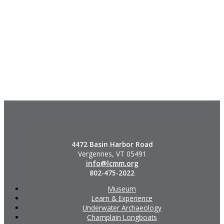
4472 Basin Harbor Road
Vergennes, VT 05491
info@lcmm.org
802-475-2022
Museum
Learn & Experience
Underwater Archaeology
Champlain Longboats