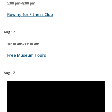
5:00 pm
–
8:00 pm
Rowing for Fitness Club
Aug
12
10:30 am
–
11:30 am
Free Museum Tours
Aug
12