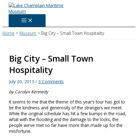
Skip
to
content
Home
Museum
Big City – Small Town Hospitality
Big City – Small Town
Hospitality
July 20, 2013
/
3 Comments
by Carolyn Kennedy
It seems to me that the theme of this year’s tour has got to
be the kindness and generosity of the strangers we meet.
While the original schedule has hit a few bumps in the road,
what with the flooding and the damage to the locks, the
people we’ve met so far have more than made up for the
misfortune.