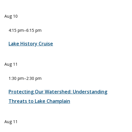
Aug
10
4:15 pm
–
6:15 pm
Lake History Cruise
Aug
11
1:30 pm
–
2:30 pm
Protecting Our Watershed: Understanding
Threats to Lake Champlain
Aug
11