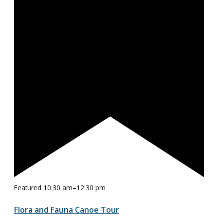
Featured
10:30 am
–
12:30 pm
Flora and Fauna Canoe Tour