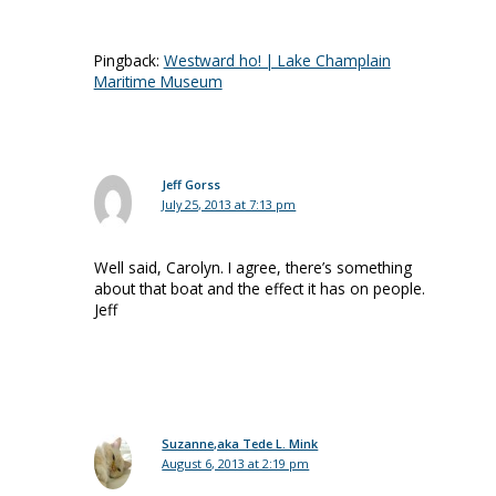
Pingback:
Westward ho! | Lake Champlain
Maritime Museum
Jeff Gorss
July 25, 2013 at 7:13 pm
Well said, Carolyn. I agree, there’s something
about that boat and the effect it has on people.
Jeff
Suzanne,aka Tede L. Mink
August 6, 2013 at 2:19 pm