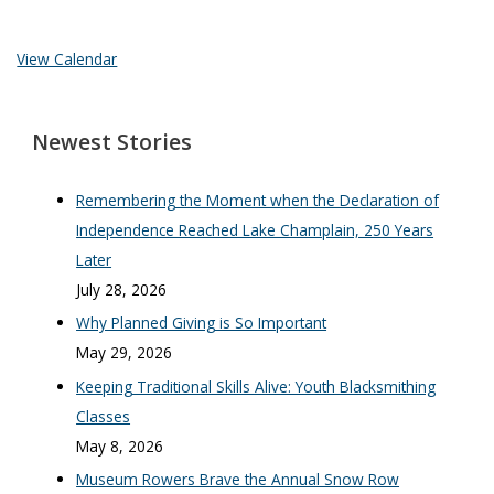
View Calendar
Newest Stories
Remembering the Moment when the Declaration of
Independence Reached Lake Champlain, 250 Years
Later
July 28, 2026
Why Planned Giving is So Important
May 29, 2026
Keeping Traditional Skills Alive: Youth Blacksmithing
Classes
May 8, 2026
Museum Rowers Brave the Annual Snow Row