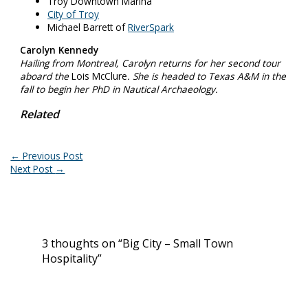
Troy Downtown Marina
City of Troy
Michael Barrett of
RiverSpark
Carolyn Kennedy
Hailing from Montreal, Carolyn returns for her second tour
aboard the
Lois McClure
. She is headed to Texas A&M in the
fall to begin her PhD in Nautical Archaeology.
Related
←
Previous Post
Next Post
→
3 thoughts on “Big City – Small Town
Hospitality”