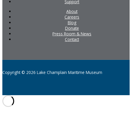
Support
About
Careers
Blog
Donate
Press Room & News
Contact
Copyright © 2026 Lake Champlain Maritime Museum