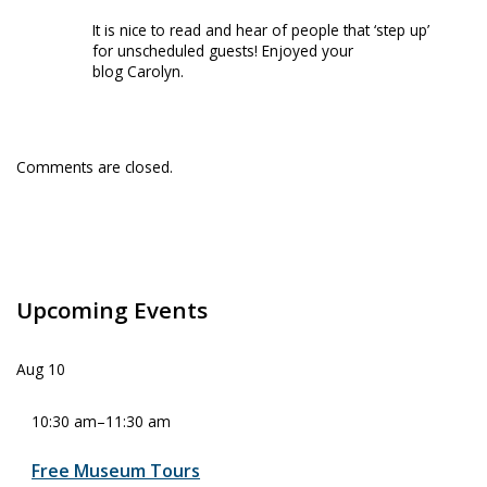
It is nice to read and hear of people that ‘step up’
for unscheduled guests! Enjoyed your
blog Carolyn.
Comments are closed.
Upcoming Events
Aug
10
10:30 am
–
11:30 am
Free Museum Tours