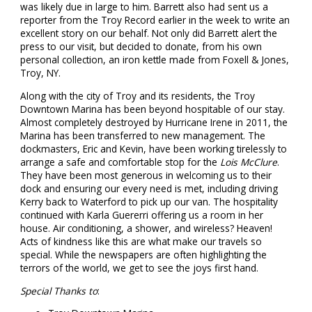
was likely due in large to him. Barrett also had sent us a
reporter from the Troy Record earlier in the week to write an
excellent story on our behalf. Not only did Barrett alert the
press to our visit, but decided to donate, from his own
personal collection, an iron kettle made from Foxell & Jones,
Troy, NY.
Along with the city of Troy and its residents, the Troy
Downtown Marina has been beyond hospitable of our stay.
Almost completely destroyed by Hurricane Irene in 2011, the
Marina has been transferred to new management. The
dockmasters, Eric and Kevin, have been working tirelessly to
arrange a safe and comfortable stop for the
Lois McClure
.
They have been most generous in welcoming us to their
dock and ensuring our every need is met, including driving
Kerry back to Waterford to pick up our van. The hospitality
continued with Karla Guererri offering us a room in her
house. Air conditioning, a shower, and wireless? Heaven!
Acts of kindness like this are what make our travels so
special. While the newspapers are often highlighting the
terrors of the world, we get to see the joys first hand.
Special Thanks to
: