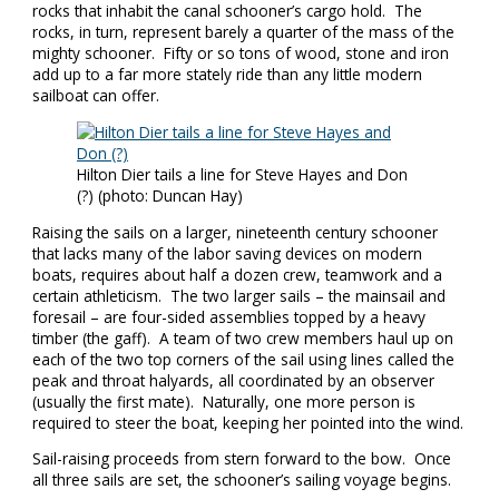
rocks that inhabit the canal schooner’s cargo hold. The
rocks, in turn, represent barely a quarter of the mass of the
mighty schooner. Fifty or so tons of wood, stone and iron
add up to a far more stately ride than any little modern
sailboat can offer.
Hilton Dier tails a line for Steve Hayes and Don
(?) (photo: Duncan Hay)
Raising the sails on a larger, nineteenth century schooner
that lacks many of the labor saving devices on modern
boats, requires about half a dozen crew, teamwork and a
certain athleticism. The two larger sails – the mainsail and
foresail – are four-sided assemblies topped by a heavy
timber (the gaff). A team of two crew members haul up on
each of the two top corners of the sail using lines called the
peak and throat halyards, all coordinated by an observer
(usually the first mate). Naturally, one more person is
required to steer the boat, keeping her pointed into the wind.
Sail-raising proceeds from stern forward to the bow. Once
all three sails are set, the schooner’s sailing voyage begins.