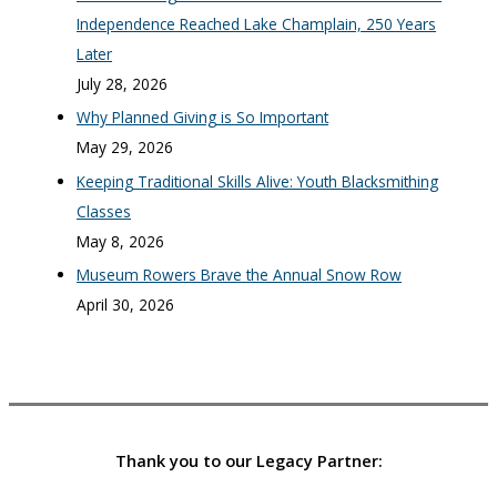
Independence Reached Lake Champlain, 250 Years
Later
July 28, 2026
Why Planned Giving is So Important
May 29, 2026
Keeping Traditional Skills Alive: Youth Blacksmithing
Classes
May 8, 2026
Museum Rowers Brave the Annual Snow Row
April 30, 2026
Thank you to our Legacy Partner: