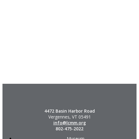
4472 Basin Harbor Road
Vergennes, VT 05491
info@lcmm.org
802-475-2022
Museum