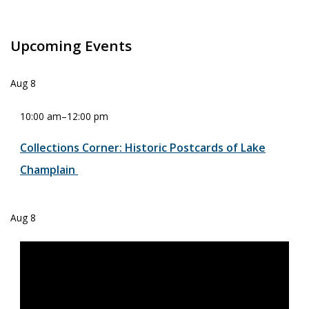
Upcoming Events
Aug
8
10:00 am
–
12:00 pm
Collections Corner: Historic Postcards of Lake
Champlain
Aug
8