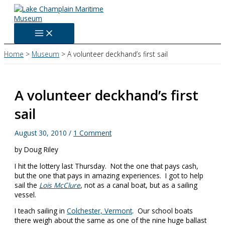
Skip
to
content
Home
Museum
A volunteer deckhand’s first sail
A volunteer deckhand’s first
sail
August 30, 2010
/
1 Comment
by Doug Riley
I hit the lottery last Thursday. Not the one that pays cash,
but the one that pays in amazing experiences. I got to help
sail the
Lois McClure
, not as a canal boat, but as a sailing
vessel.
I teach sailing in
Colchester, Vermont
. Our school boats
there weigh about the same as one of the nine huge ballast