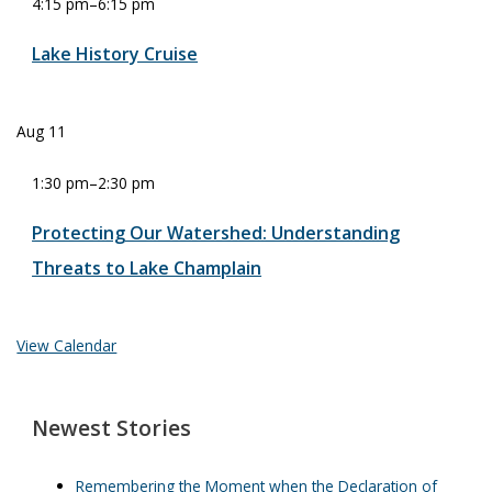
4:15 pm
–
6:15 pm
Lake History Cruise
Aug
11
1:30 pm
–
2:30 pm
Protecting Our Watershed: Understanding
Threats to Lake Champlain
View Calendar
Newest Stories
Remembering the Moment when the Declaration of