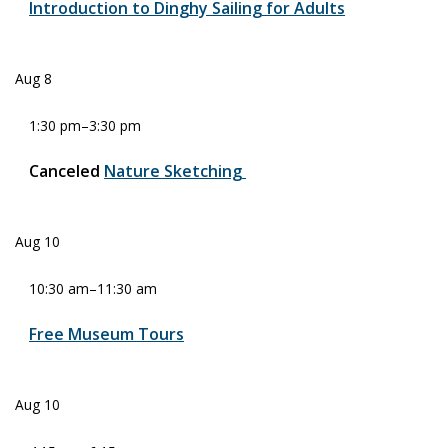
Introduction to Dinghy Sailing for Adults
Aug
8
1:30 pm
–
3:30 pm
Canceled
Nature Sketching
Aug
10
10:30 am
–
11:30 am
Free Museum Tours
Aug
10