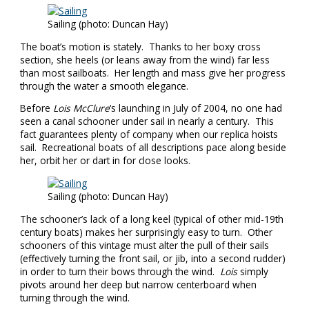
Sailing (photo: Duncan Hay)
The boat’s motion is stately. Thanks to her boxy cross
section, she heels (or leans away from the wind) far less
than most sailboats. Her length and mass give her progress
through the water a smooth elegance.
Before
Lois McClure
‘s launching in July of 2004, no one had
seen a canal schooner under sail in nearly a century. This
fact guarantees plenty of company when our replica hoists
sail. Recreational boats of all descriptions pace along beside
her, orbit her or dart in for close looks.
Sailing (photo: Duncan Hay)
The schooner’s lack of a long keel (typical of other mid-19th
century boats) makes her surprisingly easy to turn. Other
schooners of this vintage must alter the pull of their sails
(effectively turning the front sail, or jib, into a second rudder)
in order to turn their bows through the wind.
Lois
simply
pivots around her deep but narrow centerboard when
turning through the wind.