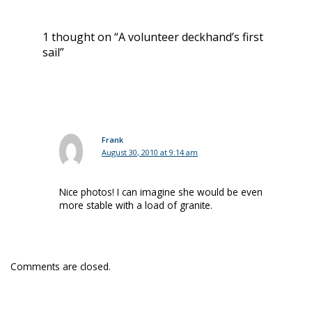
1 thought on “A volunteer deckhand’s first
sail”
Frank
August 30, 2010 at 9:14 am
Nice photos! I can imagine she would be even
more stable with a load of granite.
Comments are closed.