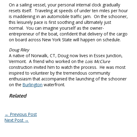
On a sailing vessel, your personal internal clock gradually
resets itself. Traveling at speeds of under ten miles per hour
is maddening in an automobile traffic jam. On the schooner,
this leisurely pace is first soothing and ultimately just
normal. You can imagine yourself as the owner-
entrepreneur of the boat, confident that delivery of the cargo
on board across New York State will happen on schedule.
Doug Riley
A native of Norwalk, CT, Doug now lives in Essex Junction,
Vermont. A friend who worked on the
Lois McClure
construction invited him to watch the process. He was most
inspired to volunteer by the tremendous community
enthusiasm that accompanied the launching of the schooner
on the
Burlington
waterfront.
Related
←
Previous Post
Next Post
→