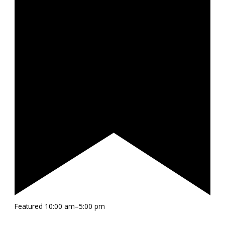
Featured
10:00 am
–
5:00 pm