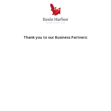
Thank you to our Business Partners: