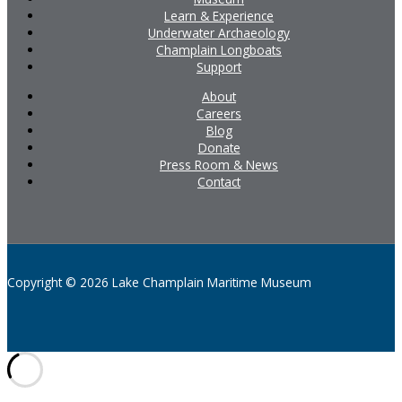
Learn & Experience
Underwater Archaeology
Champlain Longboats
Support
About
Careers
Blog
Donate
Press Room & News
Contact
Copyright © 2026 Lake Champlain Maritime Museum