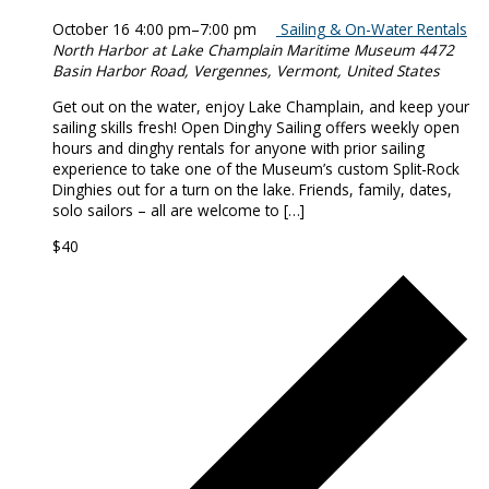
October 16 4:00 pm
–
7:00 pm
Sailing & On-Water Rentals
North Harbor at Lake Champlain Maritime Museum
4472
Basin Harbor Road, Vergennes, Vermont, United States
Get out on the water, enjoy Lake Champlain, and keep your
sailing skills fresh! Open Dinghy Sailing offers weekly open
hours and dinghy rentals for anyone with prior sailing
experience to take one of the Museum’s custom Split-Rock
Dinghies out for a turn on the lake. Friends, family, dates,
solo sailors – all are welcome to […]
$40