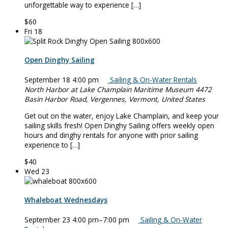
unforgettable way to experience […]
$60
Fri
18
Open Dinghy Sailing
September 18 4:00 pm
Sailing & On-Water Rentals
North Harbor at Lake Champlain Maritime Museum
4472
Basin Harbor Road, Vergennes, Vermont, United States
Get out on the water, enjoy Lake Champlain, and keep your
sailing skills fresh! Open Dinghy Sailing offers weekly open
hours and dinghy rentals for anyone with prior sailing
experience to […]
$40
Wed
23
Whaleboat Wednesdays
September 23 4:00 pm
–
7:00 pm
Sailing & On-Water