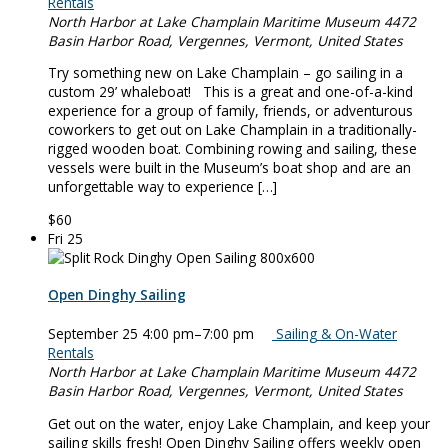
Rentals
North Harbor at Lake Champlain Maritime Museum
4472
Basin Harbor Road, Vergennes, Vermont, United States
Try something new on Lake Champlain – go sailing in a
custom 29’ whaleboat! This is a great and one-of-a-kind
experience for a group of family, friends, or adventurous
coworkers to get out on Lake Champlain in a traditionally-
rigged wooden boat. Combining rowing and sailing, these
vessels were built in the Museum’s boat shop and are an
unforgettable way to experience […]
$60
Fri
25
Open Dinghy Sailing
September 25 4:00 pm
–
7:00 pm
Sailing & On-Water
Rentals
North Harbor at Lake Champlain Maritime Museum
4472
Basin Harbor Road, Vergennes, Vermont, United States
Get out on the water, enjoy Lake Champlain, and keep your
sailing skills fresh! Open Dinghy Sailing offers weekly open