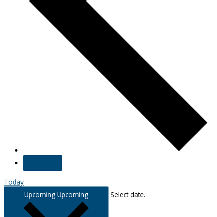
Today
Upcoming
Upcoming
Select date.