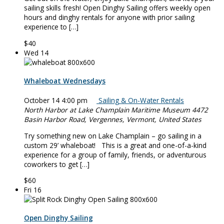
sailing skills fresh! Open Dinghy Sailing offers weekly open
hours and dinghy rentals for anyone with prior sailing
experience to […]
$40
Wed
14
Whaleboat Wednesdays
October 14 4:00 pm
Sailing & On-Water Rentals
North Harbor at Lake Champlain Maritime Museum
4472
Basin Harbor Road, Vergennes, Vermont, United States
Try something new on Lake Champlain – go sailing in a
custom 29’ whaleboat! This is a great and one-of-a-kind
experience for a group of family, friends, or adventurous
coworkers to get […]
$60
Fri
16
Open Dinghy Sailing