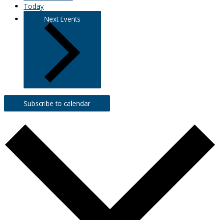
Today
Next
Events
Subscribe to calendar