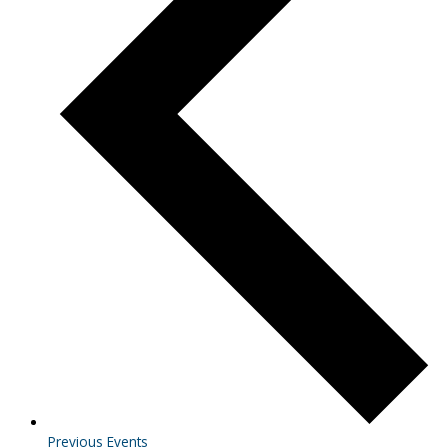
Previous
Events