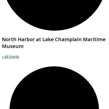
North Harbor at Lake Champlain Maritime
Museum
« All Events