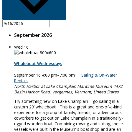
September 2026
Wed
16
Whaleboat Wednesdays
September 16 4:00 pm
–
7:00 pm
Sailing & On-Water
Rentals
North Harbor at Lake Champlain Maritime Museum
4472
Basin Harbor Road, Vergennes, Vermont, United States
Try something new on Lake Champlain – go sailing in a
custom 29’ whaleboat! This is a great and one-of-a-kind
experience for a group of family, friends, or adventurous
coworkers to get out on Lake Champlain in a traditionally-
rigged wooden boat. Combining rowing and sailing, these
vessels were built in the Museum’s boat shop and are an