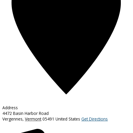
Address
4472 Basin Harbor Road
Vergennes
,
Vermont
05491
United States
Get Directions