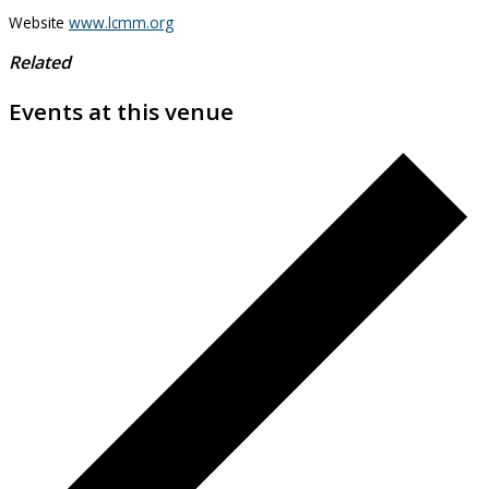
Website
www.lcmm.org
Related
Events at this venue