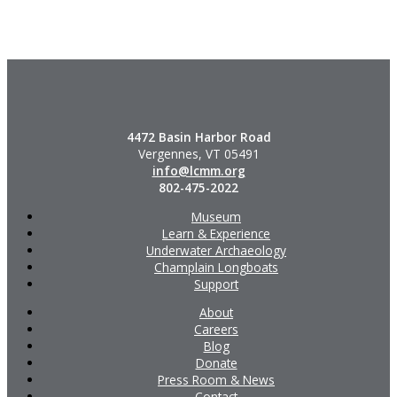
4472 Basin Harbor Road
Vergennes, VT 05491
info@lcmm.org
802-475-2022
Museum
Learn & Experience
Underwater Archaeology
Champlain Longboats
Support
About
Careers
Blog
Donate
Press Room & News
Contact