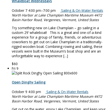
Whaleboat Wednesdays
October 7 4:00 pm
–
7:00 pm
Sailing & On-Water Rentals
North Harbor at Lake Champlain Maritime Museum
4472
Basin Harbor Road, Vergennes, Vermont, United States
Try something new on Lake Champlain – go sailing in a
custom 29’ whaleboat! This is a great and one-of-a-kind
experience for a group of family, friends, or adventurous
coworkers to get out on Lake Champlain in a traditionally-
rigged wooden boat. Combining rowing and sailing, these
vessels were built in the Museum’s boat shop and are an
unforgettable way to experience […]
$60
Fri
9
Open Dinghy Sailing
October 9 4:00 pm
Sailing & On-Water Rentals
North Harbor at Lake Champlain Maritime Museum
4472
Basin Harbor Road, Vergennes, Vermont, United States
Get out on the water, enjoy Lake Champlain, and keep your