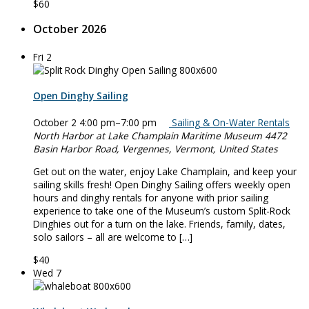
$60
October 2026
Fri
2
Open Dinghy Sailing
October 2 4:00 pm
–
7:00 pm
Sailing & On-Water Rentals
North Harbor at Lake Champlain Maritime Museum
4472
Basin Harbor Road, Vergennes, Vermont, United States
Get out on the water, enjoy Lake Champlain, and keep your
sailing skills fresh! Open Dinghy Sailing offers weekly open
hours and dinghy rentals for anyone with prior sailing
experience to take one of the Museum’s custom Split-Rock
Dinghies out for a turn on the lake. Friends, family, dates,
solo sailors – all are welcome to […]
$40
Wed
7