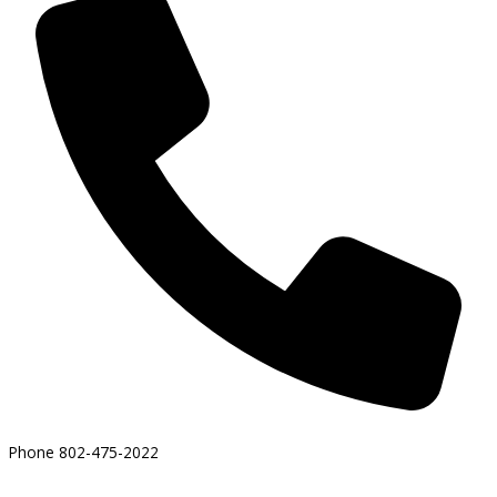
Phone
802-475-2022