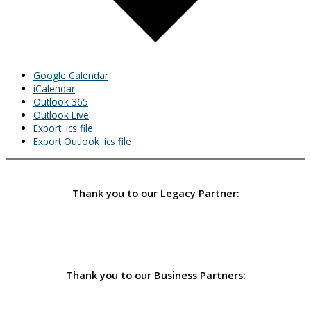
Google Calendar
iCalendar
Outlook 365
Outlook Live
Export .ics file
Export Outlook .ics file
Thank you to our Legacy Partner:
Thank you to our Business Partners: