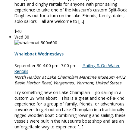
hours and dinghy rentals for anyone with prior sailing
experience to take one of the Museum’s custom Split-Rock
Dinghies out for a turn on the lake. Friends, family, dates,
solo sailors – all are welcome to […]
$40
Wed
30
Whaleboat Wednesdays
September 30 4:00 pm
–
7:00 pm
Sailing & On-Water
Rentals
North Harbor at Lake Champlain Maritime Museum
4472
Basin Harbor Road, Vergennes, Vermont, United States
Try something new on Lake Champlain – go sailing in a
custom 29’ whaleboat! This is a great and one-of-a-kind
experience for a group of family, friends, or adventurous
coworkers to get out on Lake Champlain in a traditionally-
rigged wooden boat. Combining rowing and sailing, these
vessels were built in the Museum’s boat shop and are an
unforgettable way to experience […]