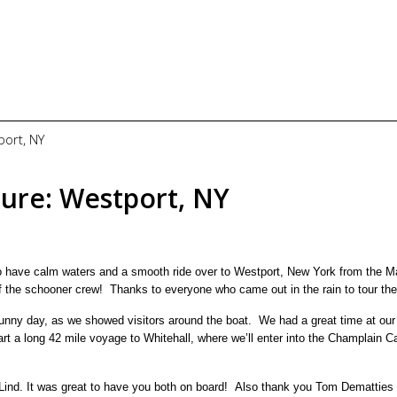
port, NY
lure: Westport, NY
o have calm waters and a smooth ride over to Westport, New York from the M
of the schooner crew! Thanks to everyone who came out in the rain to tour the
unny day, as we showed visitors around the boat. We had a great time at our 
t a long 42 mile voyage to Whitehall, where we’ll enter into the Champlain C
 Lind. It was great to have you both on board! Also thank you Tom Dematties 