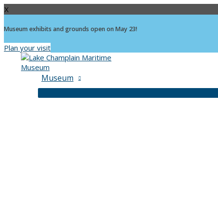
X
Museum exhibits and grounds open on May 23!
Plan your visit
Skip
to
content
Museum