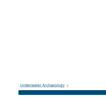
Underwater Archaeology