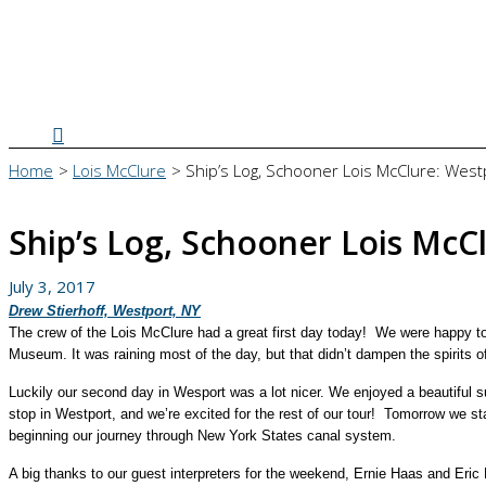
Search
Home
Lois McClure
Ship’s Log, Schooner Lois McClure: West
Ship’s Log, Schooner Lois McC
July 3, 2017
Drew Stierhoff, Westport, NY
The crew of the Lois McClure had a great first day today! We were happy t
Museum. It was raining most of the day, but that didn’t dampen the spirits 
Luckily our second day in Wesport was a lot nicer. We enjoyed a beautiful s
stop in Westport, and we’re excited for the rest of our tour!
Tomorrow we star
beginning our journey through New York States canal system.
A big thanks to our guest interpreters for the weekend, Ernie Haas and Eric