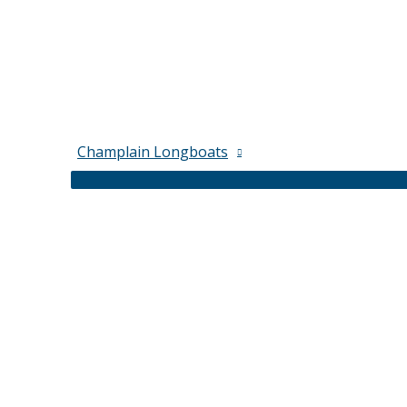
Champlain Longboats