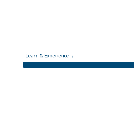
Learn & Experience