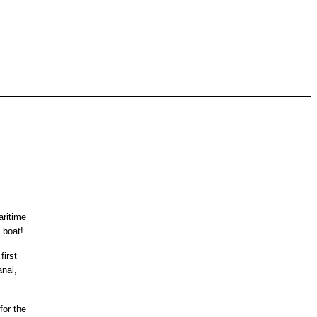
aritime
 boat!
first
anal,
for the