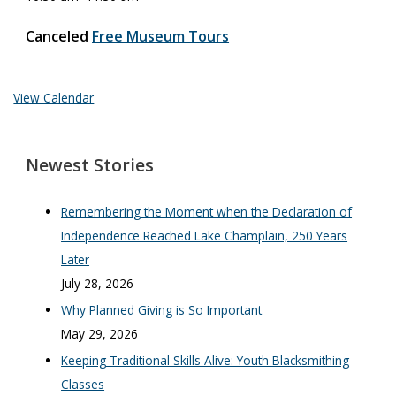
Canceled
Free Museum Tours
View Calendar
Newest Stories
Remembering the Moment when the Declaration of
Independence Reached Lake Champlain, 250 Years
Later
July 28, 2026
Why Planned Giving is So Important
May 29, 2026
Keeping Traditional Skills Alive: Youth Blacksmithing
Classes