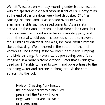
We left Westport on Monday morning under blue skies, but
with the specter of a closed canal in front of us. Heavy rains
at the end of the previous week had deposited 3” of rain
causing the canal and its associated rivers to swell to
alarming heights with increased currents. As a safety
precaution the Canal Corporation had closed the Canal, but
the clear weather meant water levels were dropping, and
soon the canal would open. It took us 8 hours to traverse
the 42 miles to Whitehall and alas, the canal would remain
closed that day. We anchored in the section of channel
known as The Elbow just below lock 12 amid fish jumping
and birds chirping. A more picturesque setting couldn’t be
imagined in a more historic location. Later that evening we
used our inflatable to head to town, and bore witness to the
pounding water and currents rushing through the dam
adjacent to the lock.
Hudson Crossing Park hosted
the schooner crew to dinner. We
presented the Park with one
large white oak and six white
pine seedlings.