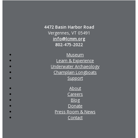
4472 Basin Harbor Road
Vergennes, VT 05491
info@lcmm.org
802-475-2022
Museum
Learn & Experience
Underwater Archaeology
Champlain Longboats
Support
About
Careers
Blog
Donate
Press Room & News
Contact