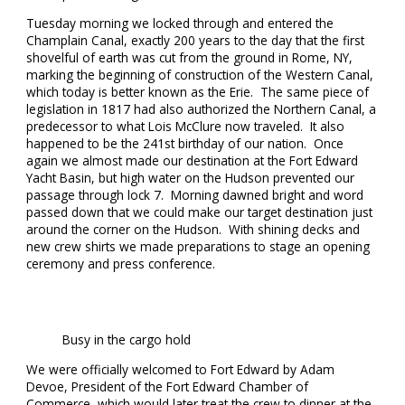
Tuesday morning we locked through and entered the
Champlain Canal, exactly 200 years to the day that the first
shovelful of earth was cut from the ground in Rome, NY,
marking the beginning of construction of the Western Canal,
which today is better known as the Erie. The same piece of
legislation in 1817 had also authorized the Northern Canal, a
predecessor to what Lois McClure now traveled. It also
happened to be the 241st birthday of our nation. Once
again we almost made our destination at the Fort Edward
Yacht Basin, but high water on the Hudson prevented our
passage through lock 7. Morning dawned bright and word
passed down that we could make our target destination just
around the corner on the Hudson. With shining decks and
new crew shirts we made preparations to stage an opening
ceremony and press conference.
Busy in the cargo hold
We were officially welcomed to Fort Edward by Adam
Devoe, President of the Fort Edward Chamber of
Commerce, which would later treat the crew to dinner at the