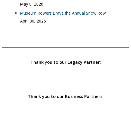
May 8, 2026
Museum Rowers Brave the Annual Snow Row
April 30, 2026
Thank you to our Legacy Partner:
Thank you to our Business Partners: