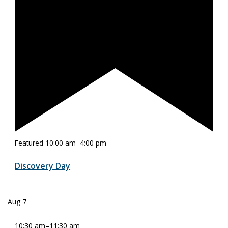
Featured
10:00 am
–
4:00 pm
Discovery Day
Aug
7
10:30 am
–
11:30 am