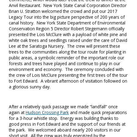
Anvil Restaurant. New York State Canal Corporation Director
Brian U. Stratton welcomed the crowd and put our 2017
Legacy Tour into the big picture perspective of 200 years of
canal history. New York State Department of Environmental
Conservation Region 5 Director Robert Stegemann officially
presented the Lois McClure with a payload of white pine and
white oak trees and seedlings raised under the care of David
Lee at the Saratoga Nursery. The crew will present these
trees to the communities along the tour route for planting in
public areas, a symbolic reminder of the important role our
forests and trees have played and continue to play in our
environment and economy. The ceremony concluded with
the crew of Lois McClure presenting the first trees of the tour
to Fort Edward. A vibrant afternoon of visitation followed on
a glorious sunny day.
After a relatively quick passage we made “landfall” once
again at
Hudson Crossing Park
and made quick preparations
for a 3-hour whistle stop. Energy was building thanks to
good press in Fort Edward and the support of our friends at
the park. We welcomed aboard nearly 200 visitors in our
short visit. All the crew was truly energized by the