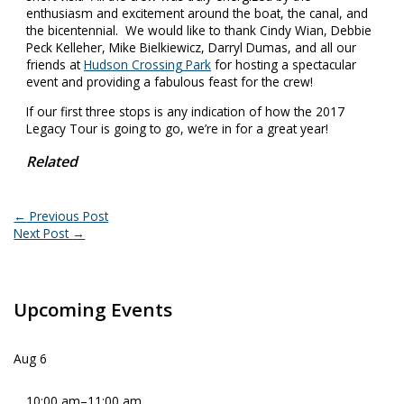
enthusiasm and excitement around the boat, the canal, and
the bicentennial. We would like to thank Cindy Wian, Debbie
Peck Kelleher, Mike Bielkiewicz, Darryl Dumas, and all our
friends at
Hudson Crossing Park
for hosting a spectacular
event and providing a fabulous feast for the crew!
If our first three stops is any indication of how the 2017
Legacy Tour is going to go, we’re in for a great year!
Related
←
Previous Post
Next Post
→
Upcoming Events
Aug
6
10:00 am
–
11:00 am