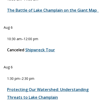
The Battle of Lake Champlain on the Giant Map
Aug
6
10:30 am
–
12:00 pm
Canceled
Shipwreck Tour
Aug
6
1:30 pm
–
2:30 pm
Protecting Our Watershed: Understanding
Threats to Lake Champlain