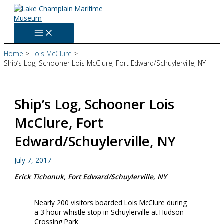
Skip
to
content
Home
Lois McClure
Ship’s Log, Schooner Lois McClure, Fort Edward/Schuylerville, NY
Ship’s Log, Schooner Lois
McClure, Fort
Edward/Schuylerville, NY
July 7, 2017
Erick Tichonuk, Fort Edward/Schuylerville, NY
Nearly 200 visitors boarded Lois McClure during
a 3 hour whistle stop in Schuylerville at Hudson
Crossing Park