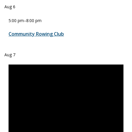
Aug
6
5:00 pm
–
8:00 pm
Community Rowing Club
Aug
7