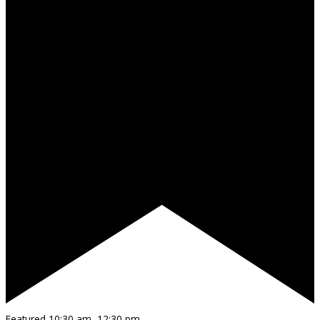
Featured
10:30 am
–
12:30 pm