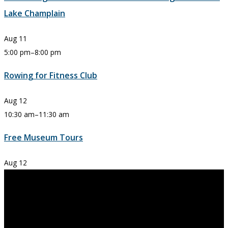
Lake Champlain
Aug
11
5:00 pm
–
8:00 pm
Rowing for Fitness Club
Aug
12
10:30 am
–
11:30 am
Free Museum Tours
Aug
12