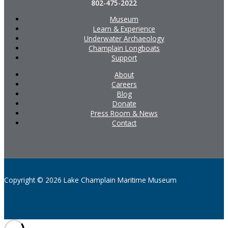
802-475-2022
Museum
Learn & Experience
Underwater Archaeology
Champlain Longboats
Support
About
Careers
Blog
Donate
Press Room & News
Contact
Copyright © 2026 Lake Champlain Maritime Museum