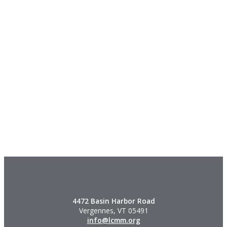
4472 Basin Harbor Road
Vergennes, VT 05491
info@lcmm.org