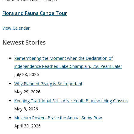
Flora and Fauna Canoe Tour
View Calendar
Newest Stories
Remembering the Moment when the Declaration of
Independence Reached Lake Champlain, 250 Years Later
July 28, 2026
Why Planned Giving is So Important
May 29, 2026
Keeping Traditional Skills Alive: Youth Blacksmithing Classes
May 8, 2026
Museum Rowers Brave the Annual Snow Row
April 30, 2026