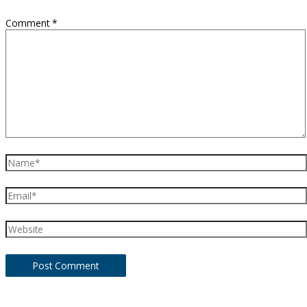
Comment
*
Name*
Email*
Website