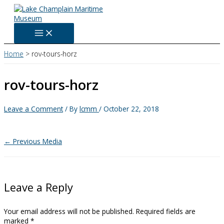
Skip
to
content
Home
rov-tours-horz
rov-tours-horz
Leave a Comment
/ By
lcmm
/
October 22, 2018
←
Previous Media
Leave a Reply
Your email address will not be published.
Required fields are
marked
*