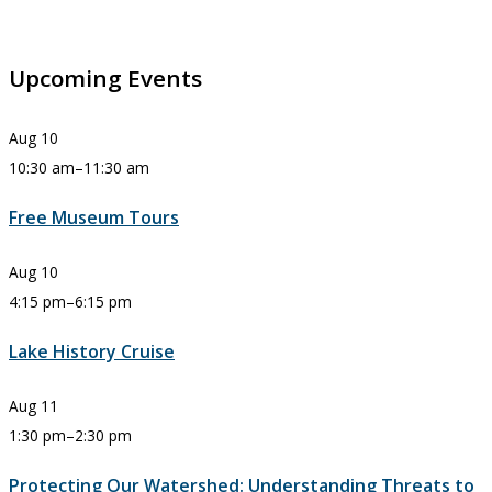
Upcoming Events
Aug
10
10:30 am
–
11:30 am
Free Museum Tours
Aug
10
4:15 pm
–
6:15 pm
Lake History Cruise
Aug
11
1:30 pm
–
2:30 pm
Protecting Our Watershed: Understanding Threats to