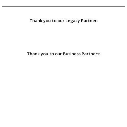
Thank you to our Legacy Partner:
Thank you to our Business Partners: