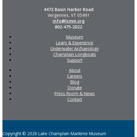
4472 Basin Harbor Road
Vergennes, VT 05491
info@lcmm.org
802-475-2022
Museum
Learn & Experience
Underwater Archaeology
Champlain Longboats
Support
About
Careers
Blog
Donate
Press Room & News
Contact
Copyright © 2026 Lake Champlain Maritime Museum