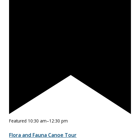
Featured
10:30 am
–
12:30 pm
Flora and Fauna Canoe Tour