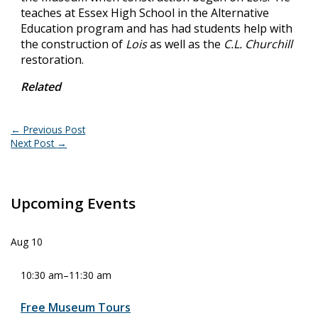
teaches at Essex High School in the Alternative
Education program and has had students help with
the construction of
Lois
as well as the
C.L. Churchill
restoration.
Related
←
Previous Post
Next Post
→
Upcoming Events
Aug
10
10:30 am
–
11:30 am
Free Museum Tours