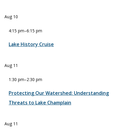
Aug
10
4:15 pm
–
6:15 pm
Lake History Cruise
Aug
11
1:30 pm
–
2:30 pm
Protecting Our Watershed: Understanding
Threats to Lake Champlain
Aug
11