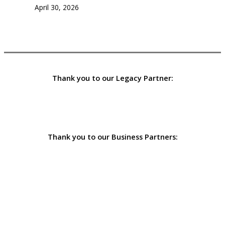
April 30, 2026
Thank you to our Legacy Partner:
Thank you to our Business Partners: