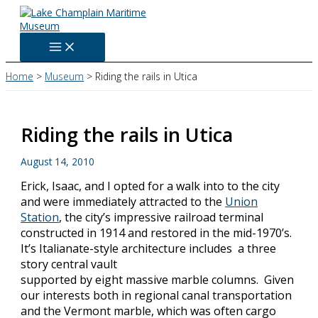
Skip
to
content
Home
Museum
Riding the rails in Utica
Riding the rails in Utica
August 14, 2010
Erick, Isaac, and I opted for a walk into to the city
and were immediately attracted to the
Union
Station
, the city’s impressive railroad terminal
constructed in 1914 and restored in the mid-1970’s.
It’s Italianate-style architecture includes a three
story central vault
supported by eight massive marble columns. Given
our interests both in regional canal transportation
and the Vermont marble, which was often cargo