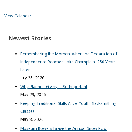
View Calendar
Newest Stories
Remembering the Moment when the Declaration of
Independence Reached Lake Champlain, 250 Years
Later
July 28, 2026
Why Planned Giving is So Important
May 29, 2026
Keeping Traditional Skills Alive: Youth Blacksmithing
Classes
May 8, 2026
Museum Rowers Brave the Annual Snow Row