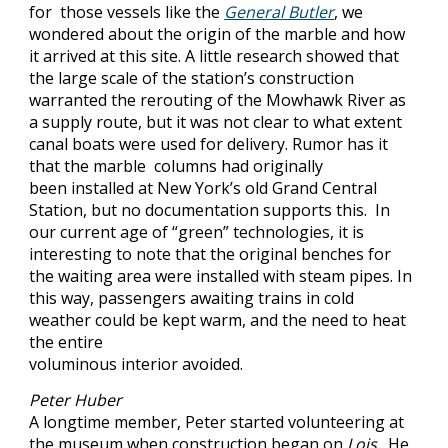
for those vessels like the
General Butler
, we
wondered about the origin of the marble and how
it arrived at this site. A little research showed that
the large scale of the station’s construction
warranted the rerouting of the Mowhawk River as
a supply route, but it was not clear to what extent
canal boats were used for delivery. Rumor has it
that the marble columns had originally
been installed at New York’s old Grand Central
Station, but no documentation supports this. In
our current age of “green” technologies, it is
interesting to note that the original benches for
the waiting area were installed with steam pipes. In
this way, passengers awaiting trains in cold
weather could be kept warm, and the need to heat
the entire
voluminous interior avoided.
Peter Huber
A longtime member, Peter started volunteering at
the museum when construction began on
Lois
. He