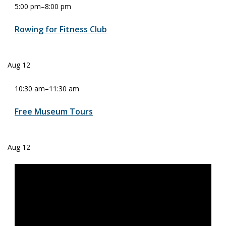
5:00 pm
–
8:00 pm
Rowing for Fitness Club
Aug
12
10:30 am
–
11:30 am
Free Museum Tours
Aug
12