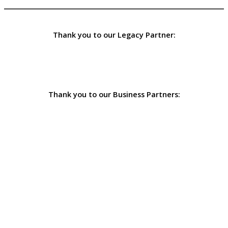
Thank you to our Legacy Partner:
Thank you to our Business Partners: