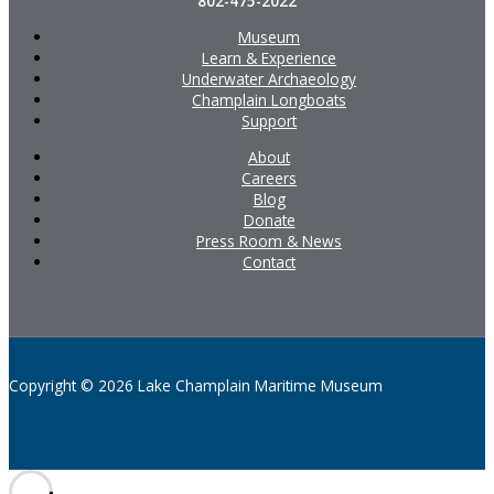
802-475-2022
Museum
Learn & Experience
Underwater Archaeology
Champlain Longboats
Support
About
Careers
Blog
Donate
Press Room & News
Contact
Copyright © 2026 Lake Champlain Maritime Museum