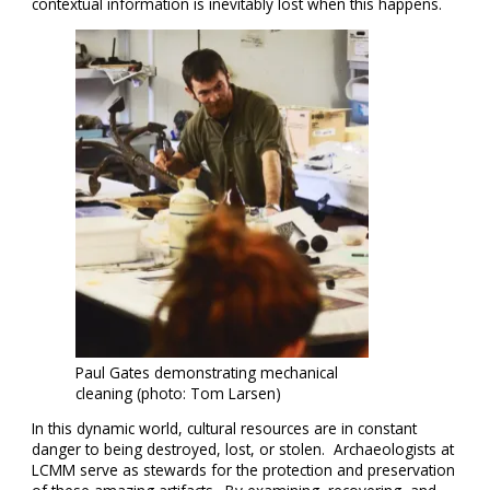
contextual information is inevitably lost when this happens.
Paul Gates demonstrating mechanical
cleaning (photo: Tom Larsen)
In this dynamic world, cultural resources are in constant
danger to being destroyed, lost, or stolen. Archaeologists at
LCMM serve as stewards for the protection and preservation