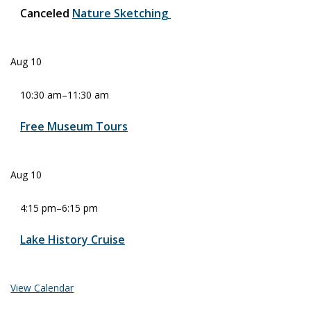
Canceled
Nature Sketching
Aug
10
10:30 am
–
11:30 am
Free Museum Tours
Aug
10
4:15 pm
–
6:15 pm
Lake History Cruise
View Calendar