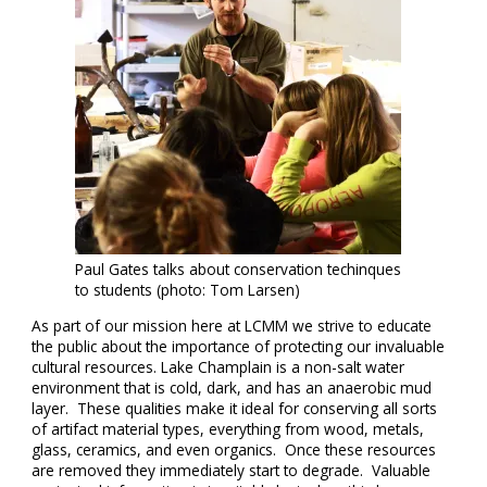
Paul Gates talks about conservation techinques
to students (photo: Tom Larsen)
As part of our mission here at LCMM we strive to educate
the public about the importance of protecting our invaluable
cultural resources. Lake Champlain is a non-salt water
environment that is cold, dark, and has an anaerobic mud
layer. These qualities make it ideal for conserving all sorts
of artifact material types, everything from wood, metals,
glass, ceramics, and even organics. Once these resources
are removed they immediately start to degrade. Valuable