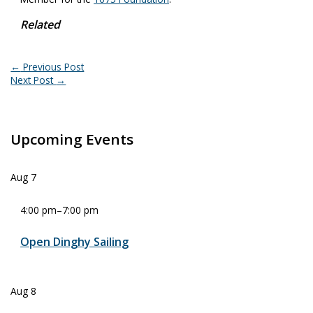
Related
←
Previous Post
Next Post
→
Upcoming Events
Aug
7
4:00 pm
–
7:00 pm
Open Dinghy Sailing
Aug
8