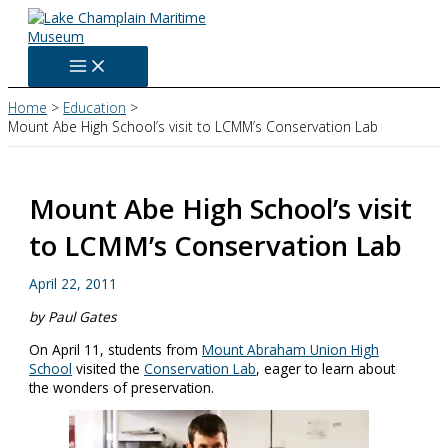
Skip
to
content
Home
Education
Mount Abe High School’s visit to LCMM’s Conservation Lab
Mount Abe High School’s visit
to LCMM’s Conservation Lab
April 22, 2011
by Paul Gates
On April 11, students from
Mount Abraham Union High
School
visited the
Conservation Lab
, eager to learn about
the wonders of preservation.