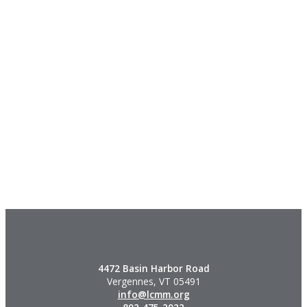
4472 Basin Harbor Road
Vergennes, VT 05491
info@lcmm.org