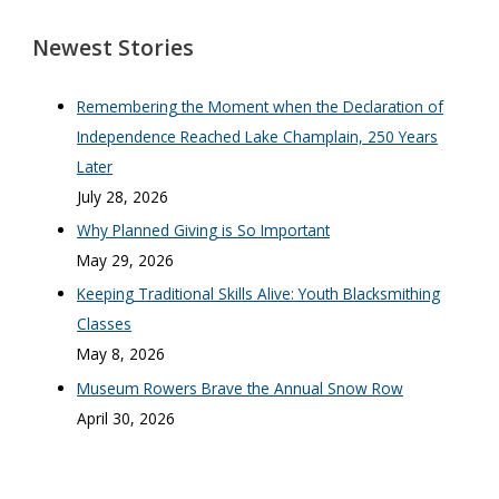
Newest Stories
Remembering the Moment when the Declaration of
Independence Reached Lake Champlain, 250 Years
Later
July 28, 2026
Why Planned Giving is So Important
May 29, 2026
Keeping Traditional Skills Alive: Youth Blacksmithing
Classes
May 8, 2026
Museum Rowers Brave the Annual Snow Row
April 30, 2026