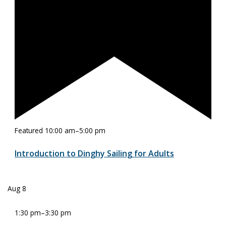
Featured
10:00 am
–
5:00 pm
Introduction to Dinghy Sailing for Adults
Aug
8
1:30 pm
–
3:30 pm