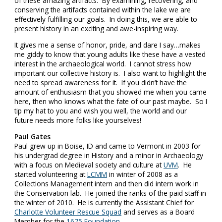
of these amazing artifacts. By examining, recovering, and
conserving the artifacts contained within the lake we are
effectively fulfilling our goals. In doing this, we are able to
present history in an exciting and awe-inspiring way.
It gives me a sense of honor, pride, and dare I say…makes
me giddy to know that young adults like these have a vested
interest in the archaeological world. I cannot stress how
important our collective history is. I also want to highlight the
need to spread awareness for it. If you didn’t have the
amount of enthusiasm that you showed me when you came
here, then who knows what the fate of our past maybe. So I
tip my hat to you and wish you well, the world and our
future needs more folks like yourselves!
Paul Gates
Paul grew up in Boise, ID and came to Vermont in 2003 for
his undergrad degree in History and a minor in Archaeology
with a focus on Medieval society and culture at
UVM
. He
started volunteering at
LCMM
in winter of 2008 as a
Collections Management intern and then did intern work in
the Conservation lab. He joined the ranks of the paid staff in
the winter of 2010. He is currently the Assistant Chief for
Charlotte Volunteer Rescue Squad
and serves as a Board
Member for the
1675 Foundation
.