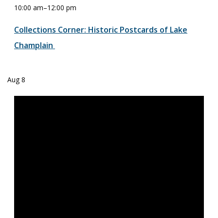
10:00 am
–
12:00 pm
Collections Corner: Historic Postcards of Lake
Champlain
Aug
8