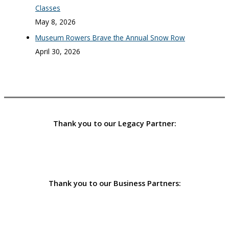
Classes
May 8, 2026
Museum Rowers Brave the Annual Snow Row
April 30, 2026
Thank you to our Legacy Partner:
Thank you to our Business Partners: