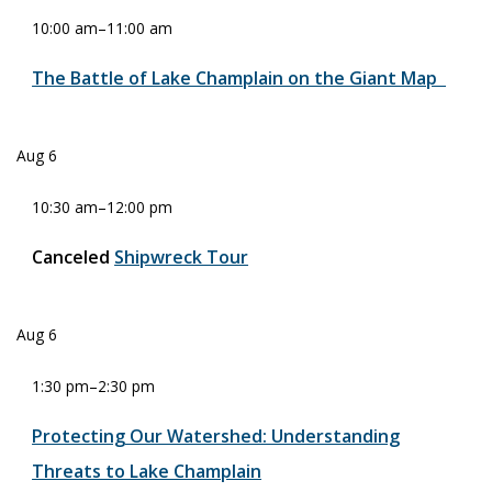
10:00 am
–
11:00 am
The Battle of Lake Champlain on the Giant Map
Aug
6
10:30 am
–
12:00 pm
Canceled
Shipwreck Tour
Aug
6
1:30 pm
–
2:30 pm
Protecting Our Watershed: Understanding
Threats to Lake Champlain