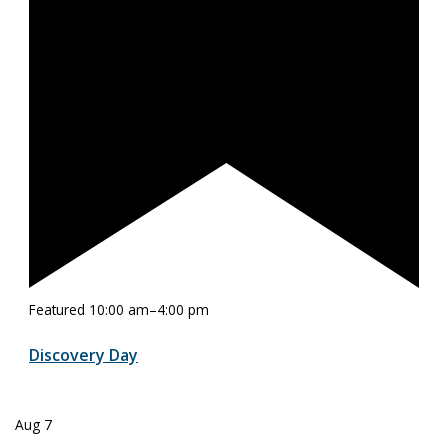
Featured
10:00 am
–
4:00 pm
Discovery Day
Aug
7