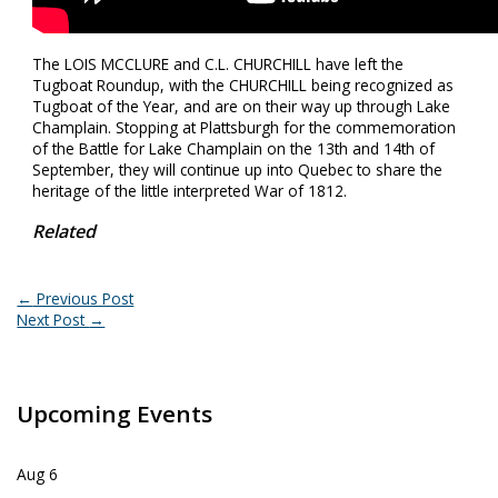
The LOIS MCCLURE and C.L. CHURCHILL have left the
Tugboat Roundup, with the CHURCHILL being recognized as
Tugboat of the Year, and are on their way up through Lake
Champlain. Stopping at Plattsburgh for the commemoration
of the Battle for Lake Champlain on the 13th and 14th of
September, they will continue up into Quebec to share the
heritage of the little interpreted War of 1812.
Related
←
Previous Post
Next Post
→
Upcoming Events
Aug
6