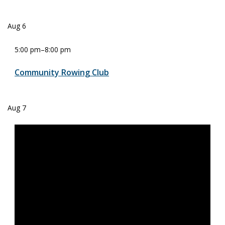
Aug
6
5:00 pm
–
8:00 pm
Community Rowing Club
Aug
7