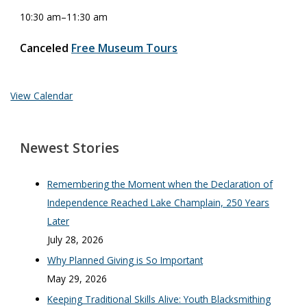
10:30 am
–
11:30 am
Canceled
Free Museum Tours
View Calendar
Newest Stories
Remembering the Moment when the Declaration of
Independence Reached Lake Champlain, 250 Years
Later
July 28, 2026
Why Planned Giving is So Important
May 29, 2026
Keeping Traditional Skills Alive: Youth Blacksmithing