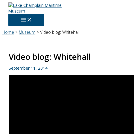
Skip
to
content
Home
Museum
Video blog: Whitehall
Video blog: Whitehall
September 11, 2014