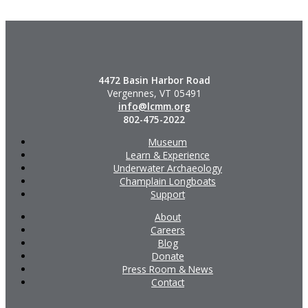
4472 Basin Harbor Road
Vergennes, VT 05491
info@lcmm.org
802-475-2022
Museum
Learn & Experience
Underwater Archaeology
Champlain Longboats
Support
About
Careers
Blog
Donate
Press Room & News
Contact