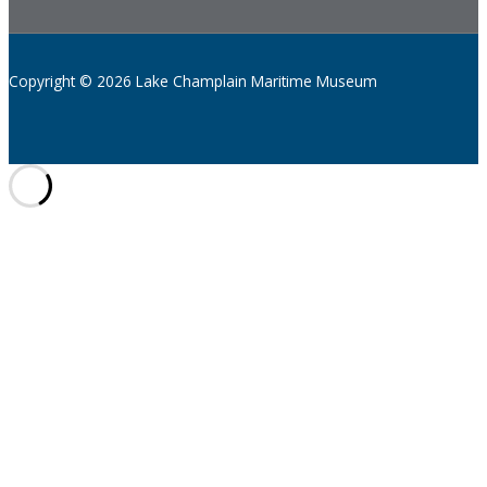
Copyright © 2026 Lake Champlain Maritime Museum