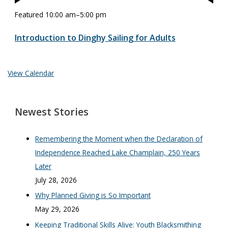
Featured
10:00 am
–
5:00 pm
Introduction to Dinghy Sailing for Adults
View Calendar
Newest Stories
Remembering the Moment when the Declaration of
Independence Reached Lake Champlain, 250 Years
Later
July 28, 2026
Why Planned Giving is So Important
May 29, 2026
Keeping Traditional Skills Alive: Youth Blacksmithing