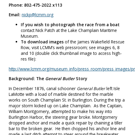
Phone: 802-475-2022 x113
Email:
nickp@lcmm.org
If you wish to photograph the race from a boat
contact Nick Patch at the Lake Champlain Maritime
Museum.
To download images
of the James Wakefield Rescue
Row, visit LCMM’s web pressroom; see images 6, 8
and 10 (double click thumbnail image to access high-
res file):
http://www.lcmm.org/museum_info/press_room/press_images/pr
Background: The
General Butler
Story
In December 1876, canal schooner
General Butler
left Isle
LaMotte with a load of marble destined for the marble
works on South Champlain St. in Burlington. During the trip a
major storm kicked up on Lake Champlain. As the Captain,
William Montgomery, attempted to make his way into
Burlington Harbor, the steering gear broke. Montgomery
dropped anchor and made a quick repair by chaining a tiller
bar to the broken gear. He then chopped his anchor line and
made a last ditch attempt to steer around the breakwater