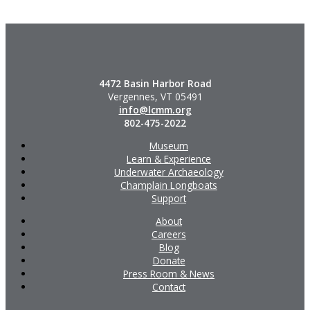
4472 Basin Harbor Road
Vergennes, VT 05491
info@lcmm.org
802-475-2022
Museum
Learn & Experience
Underwater Archaeology
Champlain Longboats
Support
About
Careers
Blog
Donate
Press Room & News
Contact