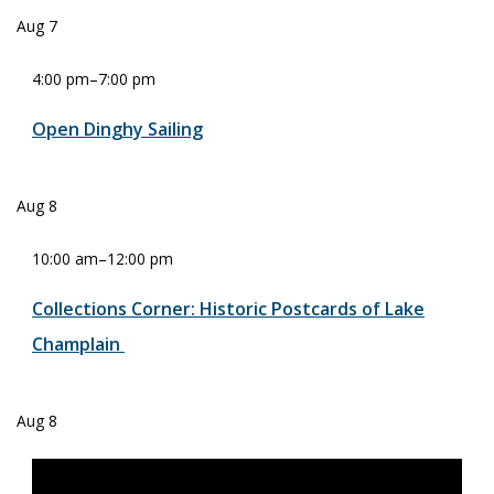
Aug
7
4:00 pm
–
7:00 pm
Open Dinghy Sailing
Aug
8
10:00 am
–
12:00 pm
Collections Corner: Historic Postcards of Lake
Champlain
Aug
8