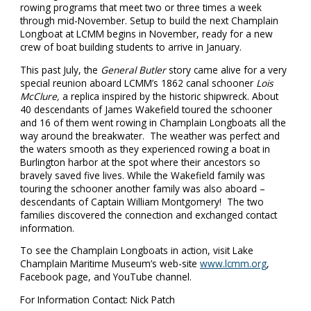
rowing programs that meet two or three times a week
through mid-November. Setup to build the next Champlain
Longboat at LCMM begins in November, ready for a new
crew of boat building students to arrive in January.
This past July, the
General Butler
story came alive for a very
special reunion aboard LCMM’s 1862 canal schooner
Lois
McClure,
a replica inspired by the historic shipwreck. About
40 descendants of James Wakefield toured the schooner
and 16 of them went rowing in Champlain Longboats all the
way around the breakwater. The weather was perfect and
the waters smooth as they experienced rowing a boat in
Burlington harbor at the spot where their ancestors so
bravely saved five lives. While the Wakefield family was
touring the schooner another family was also aboard –
descendants of Captain William Montgomery! The two
families discovered the connection and exchanged contact
information.
To see the Champlain Longboats in action, visit Lake
Champlain Maritime Museum’s web-site
www.lcmm.org
,
Facebook page, and YouTube channel.
For Information Contact: Nick Patch