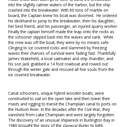
into the slightly calmer waters of the harbor, but the ship
crashed into the breakwater. With 60 tons of marble on
board, the Captain knew his boat was doomed. He ordered
his deckhand to jump to the breakwater, then his daughter,
her best friend, and his passenger, an injured quarry worker.
Finally the captain himself made the leap onto the rocks as
the schooner slipped back into the waves and sank. While
the crew was off the boat, they were by no means safe.
Clinging to ice covered rocks and slammed by freezing
waves their chances of survival were fading fast. Thankfully
James Wakefield, a local sailmaker and ship chandler, and
his son Jack grabbed a 14 foot rowboat and rowed out
through the winter gale and rescued all five souls from the
ice covered breakwater.
Canal schooners, unique hybrid wooden boats, were
constructed to sail on the open lake and then lower their
masts and rigging to transit the Champlain canal to ports on
the Hudson River. In the decades after the Civil War, they
vanished from Lake Champlain and were largely forgotten.
The discovery of an unusual shipwreck in Burlington Bay in
1980 brought the story of the
General Butler
to light,