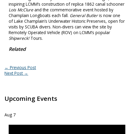
inspiring LCMM’s construction of replica 1862 canal schooner
Lois McClure
and the commemorative event hosted by
Champlain Longboats each fall.
General Butler
is now one
of Lake Champlain’s Underwater Historic Preserves, open for
visits by SCUBA divers. Non-divers can view the site by
Remotely Operated Vehicle (ROV) on LCMM’s popular
Shipwreck!
Tours.
Related
←
Previous Post
Next Post
→
Upcoming Events
Aug
7