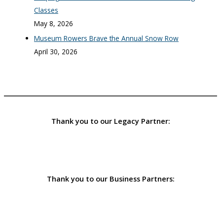
Classes
May 8, 2026
Museum Rowers Brave the Annual Snow Row
April 30, 2026
Thank you to our Legacy Partner:
Thank you to our Business Partners: