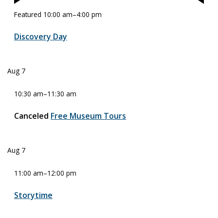
Featured
10:00 am
–
4:00 pm
Discovery Day
Aug
7
10:30 am
–
11:30 am
Canceled
Free Museum Tours
Aug
7
11:00 am
–
12:00 pm
Storytime