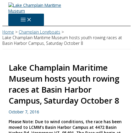
Skip
to
content
Home
Champlain Longboats
Lake Champlain Maritime Museum hosts youth rowing races at
Basin Harbor Campus, Saturday October 8
Lake Champlain Maritime
Museum hosts youth rowing
races at Basin Harbor
Campus, Saturday October 8
October 7, 2016
Please Note: Due to wind conditions, the race has been
moved to LCMM’s Basin Harbor Campus at 4472 Basin
Harbor Rd, Vergennes VT, 05491. The Race will begin at