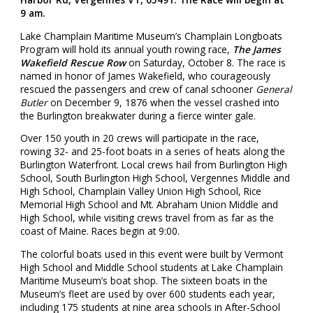
9 am.
Lake Champlain Maritime Museum’s Champlain Longboats
Program will hold its annual youth rowing race,
The James
Wakefield Rescue Row
on Saturday, October 8. The race is
named in honor of James Wakefield, who courageously
rescued the passengers and crew of canal schooner
General
Butler
on December 9, 1876 when the vessel crashed into
the Burlington breakwater during a fierce winter gale.
Over 150 youth in 20 crews will participate in the race,
rowing 32- and 25-foot boats in a series of heats along the
Burlington Waterfront. Local crews hail from Burlington High
School, South Burlington High School, Vergennes Middle and
High School, Champlain Valley Union High School, Rice
Memorial High School and Mt. Abraham Union Middle and
High School, while visiting crews travel from as far as the
coast of Maine. Races begin at 9:00.
The colorful boats used in this event were built by Vermont
High School and Middle School students at Lake Champlain
Maritime Museum’s boat shop. The sixteen boats in the
Museum’s fleet are used by over 600 students each year,
including 175 students at nine area schools in After-School