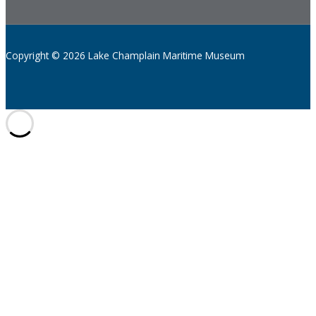
Copyright © 2026 Lake Champlain Maritime Museum