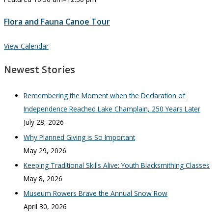
Flora and Fauna Canoe Tour
View Calendar
Newest Stories
Remembering the Moment when the Declaration of
Independence Reached Lake Champlain, 250 Years Later
July 28, 2026
Why Planned Giving is So Important
May 29, 2026
Keeping Traditional Skills Alive: Youth Blacksmithing Classes
May 8, 2026
Museum Rowers Brave the Annual Snow Row
April 30, 2026