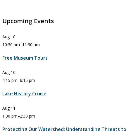
Upcoming Events
Aug
10
10:30 am
–
11:30 am
Free Museum Tours
Aug
10
4:15 pm
–
6:15 pm
Lake History Cruise
Aug
11
1:30 pm
–
2:30 pm
Protecting Our Watershed: Understanding Threats to