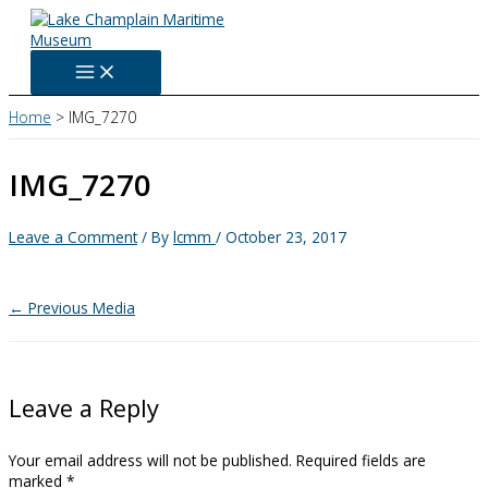
Skip
to
content
Home
IMG_7270
IMG_7270
Leave a Comment
/ By
lcmm
/
October 23, 2017
←
Previous Media
Leave a Reply
Your email address will not be published.
Required fields are
marked
*