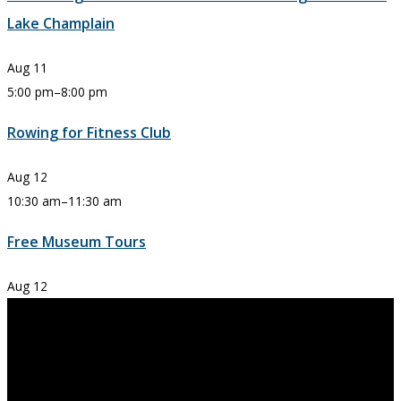
Lake Champlain
Aug
11
5:00 pm
–
8:00 pm
Rowing for Fitness Club
Aug
12
10:30 am
–
11:30 am
Free Museum Tours
Aug
12