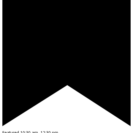
Featured
10:30 am
–
12:30 pm