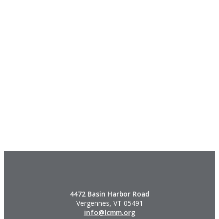
4472 Basin Harbor Road
Vergennes, VT 05491
info@lcmm.org