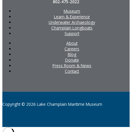
802-475-2022
Museum
Learn & Experience
Underwater Archaeology
Champlain Longboats
Support
About
Careers
Blog
Donate
Press Room & News
Contact
Copyright © 2026 Lake Champlain Maritime Museum