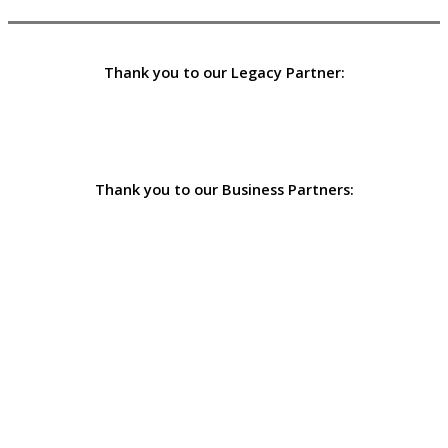
Thank you to our Legacy Partner:
Thank you to our Business Partners: