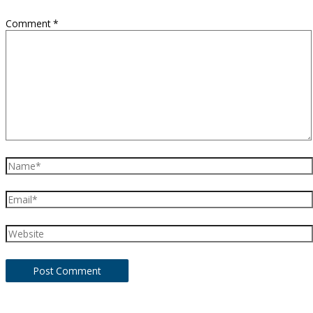
Comment
*
Name*
Email*
Website