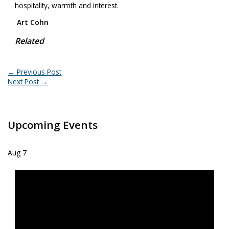
hospitality, warmth and interest.
Art Cohn
Related
←
Previous Post
Next Post
→
Upcoming Events
Aug
7