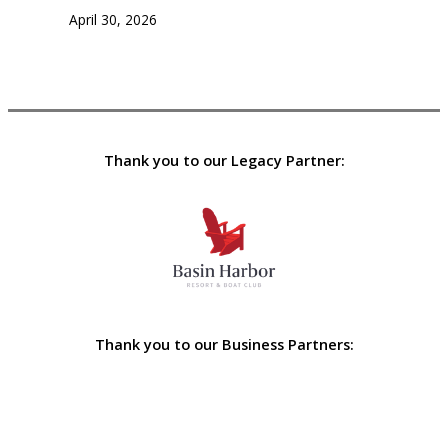
April 30, 2026
Thank you to our Legacy Partner:
Thank you to our Business Partners: