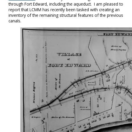
through Fort Edward, including the aqueduct. I am pleased to
report that LCMM has recently been tasked with creating an
inventory of the remaining structural features of the previous
canals.