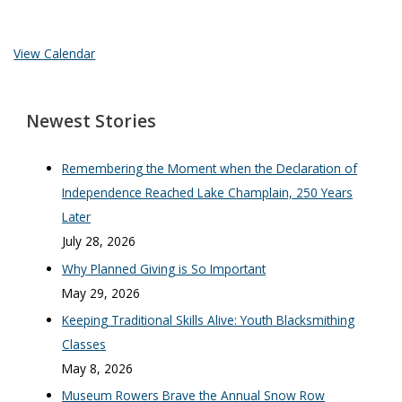
View Calendar
Newest Stories
Remembering the Moment when the Declaration of
Independence Reached Lake Champlain, 250 Years
Later
July 28, 2026
Why Planned Giving is So Important
May 29, 2026
Keeping Traditional Skills Alive: Youth Blacksmithing
Classes
May 8, 2026
Museum Rowers Brave the Annual Snow Row