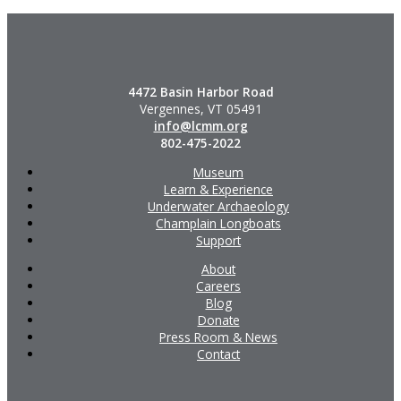
4472 Basin Harbor Road
Vergennes, VT 05491
info@lcmm.org
802-475-2022
Museum
Learn & Experience
Underwater Archaeology
Champlain Longboats
Support
About
Careers
Blog
Donate
Press Room & News
Contact