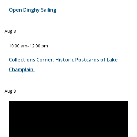
Open Dinghy Sailing
Aug
8
10:00 am
–
12:00 pm
Collections Corner: Historic Postcards of Lake
Champlain
Aug
8