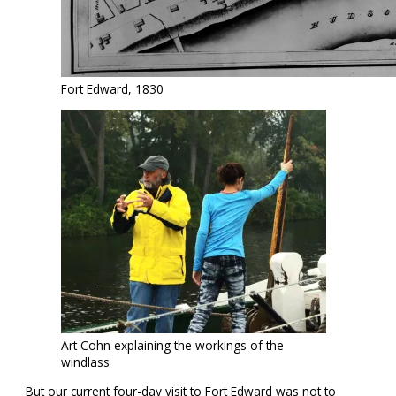
Fort Edward, 1830
Art Cohn explaining the workings of the
windlass
But our current four-day visit to Fort Edward was not to