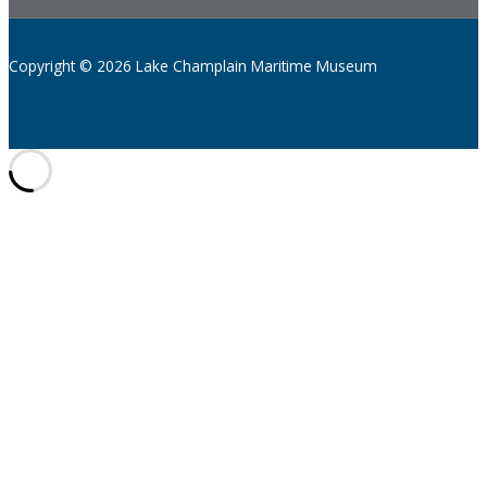
Copyright © 2026 Lake Champlain Maritime Museum