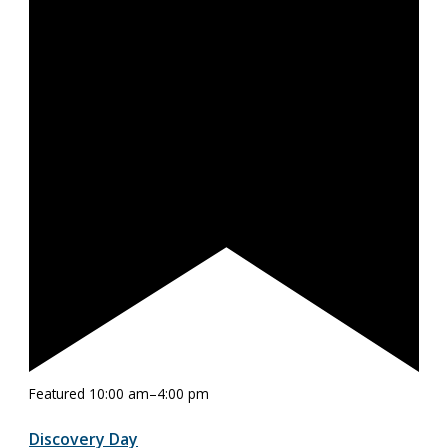
Featured
10:00 am
–
4:00 pm
Discovery Day