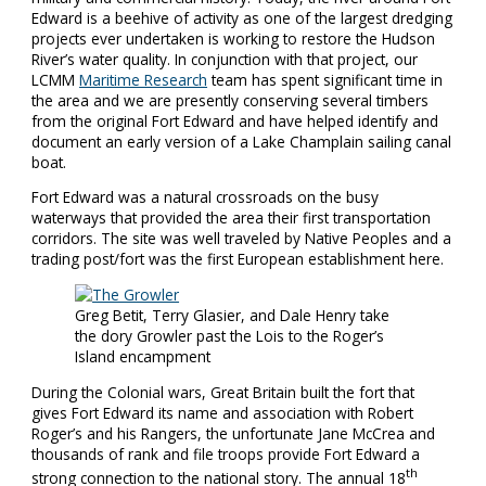
Edward is a beehive of activity as one of the largest dredging
projects ever undertaken is working to restore the Hudson
River’s water quality. In conjunction with that project, our
LCMM
Maritime Research
team has spent significant time in
the area and we are presently conserving several timbers
from the original Fort Edward and have helped identify and
document an early version of a Lake Champlain sailing canal
boat.
Fort Edward was a natural crossroads on the busy
waterways that provided the area their first transportation
corridors. The site was well traveled by Native Peoples and a
trading post/fort was the first European establishment here.
Greg Betit, Terry Glasier, and Dale Henry take
the dory Growler past the Lois to the Roger’s
Island encampment
During the Colonial wars, Great Britain built the fort that
gives Fort Edward its name and association with Robert
Roger’s and his Rangers, the unfortunate Jane McCrea and
thousands of rank and file troops provide Fort Edward a
th
strong connection to the national story. The annual 18