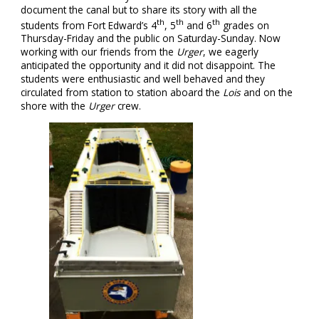
document the canal but to share its story with all the
th
th
th
students from Fort Edward’s 4
, 5
and 6
grades on
Thursday-Friday and the public on Saturday-Sunday. Now
working with our friends from the
Urger
, we eagerly
anticipated the opportunity and it did not disappoint. The
students were enthusiastic and well behaved and they
circulated from station to station aboard the
Lois
and on the
shore with the
Urger
crew.