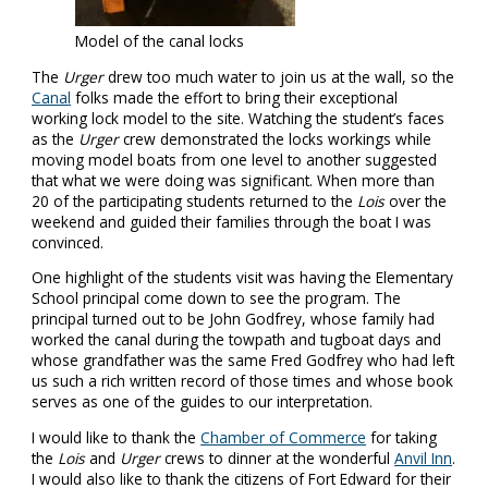
Model of the canal locks
The
Urger
drew too much water to join us at the wall, so the
Canal
folks made the effort to bring their exceptional
working lock model to the site. Watching the student’s faces
as the
Urger
crew demonstrated the locks workings while
moving model boats from one level to another suggested
that what we were doing was significant. When more than
20 of the participating students returned to the
Lois
over the
weekend and guided their families through the boat I was
convinced.
One highlight of the students visit was having the Elementary
School principal come down to see the program. The
principal turned out to be John Godfrey, whose family had
worked the canal during the towpath and tugboat days and
whose grandfather was the same Fred Godfrey who had left
us such a rich written record of those times and whose book
serves as one of the guides to our interpretation.
I would like to thank the
Chamber of Commerce
for taking
the
Lois
and
Urger
crews to dinner at the wonderful
Anvil Inn
.
I would also like to thank the citizens of Fort Edward for their