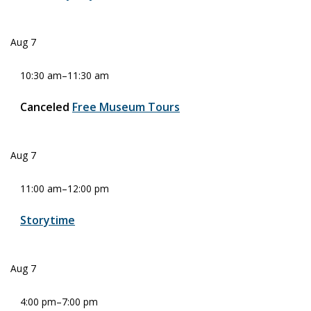
Aug
7
10:30 am
–
11:30 am
Canceled
Free Museum Tours
Aug
7
11:00 am
–
12:00 pm
Storytime
Aug
7
4:00 pm
–
7:00 pm