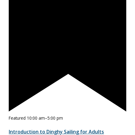
Featured
10:00 am
–
5:00 pm
Introduction to Dinghy Sailing for Adults