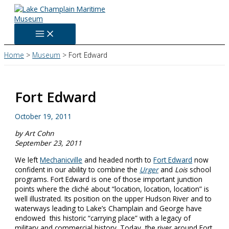
Skip
to
content
Home
Museum
Fort Edward
Fort Edward
October 19, 2011
by Art Cohn
September 23, 2011
We left
Mechanicville
and headed north to
Fort Edward
now
confident in our ability to combine the
Urger
and
Lois
school
programs. Fort Edward is one of those important junction
points where the cliché about “location, location, location” is
well illustrated. Its position on the upper Hudson River and to
waterways leading to Lake’s Champlain and George have
endowed this historic “carrying place” with a legacy of
military and commercial history. Today, the river around Fort