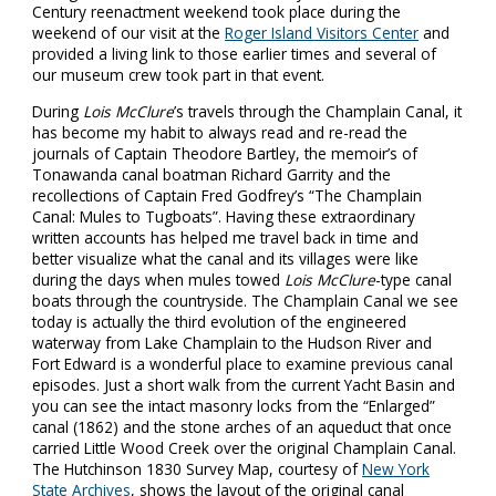
Century reenactment weekend took place during the
weekend of our visit at the
Roger Island Visitors Center
and
provided a living link to those earlier times and several of
our museum crew took part in that event.
During
Lois McClure
’s travels through the Champlain Canal, it
has become my habit to always read and re-read the
journals of Captain Theodore Bartley, the memoir’s of
Tonawanda canal boatman Richard Garrity and the
recollections of Captain Fred Godfrey’s “The Champlain
Canal: Mules to Tugboats”. Having these extraordinary
written accounts has helped me travel back in time and
better visualize what the canal and its villages were like
during the days when mules towed
Lois McClure
-type canal
boats through the countryside. The Champlain Canal we see
today is actually the third evolution of the engineered
waterway from Lake Champlain to the Hudson River and
Fort Edward is a wonderful place to examine previous canal
episodes. Just a short walk from the current Yacht Basin and
you can see the intact masonry locks from the “Enlarged”
canal (1862) and the stone arches of an aqueduct that once
carried Little Wood Creek over the original Champlain Canal.
The Hutchinson 1830 Survey Map, courtesy of
New York
State Archives
, shows the layout of the original canal