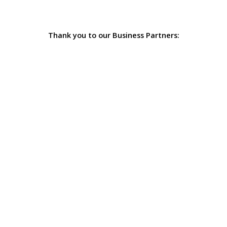
Thank you to our Business Partners: