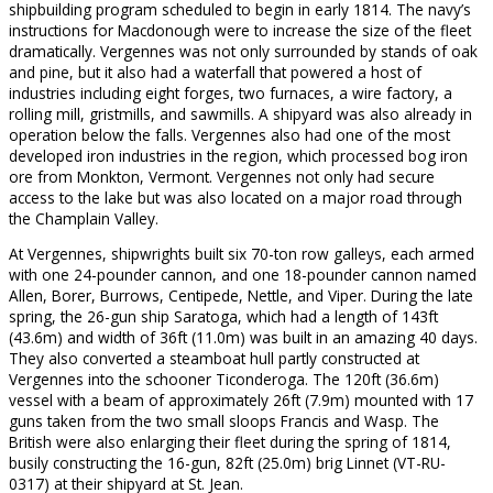
shipbuilding program scheduled to begin in early 1814. The navy’s
instructions for Macdonough were to increase the size of the fleet
dramatically. Vergennes was not only surrounded by stands of oak
and pine, but it also had a waterfall that powered a host of
industries including eight forges, two furnaces, a wire factory, a
rolling mill, gristmills, and sawmills. A shipyard was also already in
operation below the falls. Vergennes also had one of the most
developed iron industries in the region, which processed bog iron
ore from Monkton, Vermont. Vergennes not only had secure
access to the lake but was also located on a major road through
the Champlain Valley.
At Vergennes, shipwrights built six 70-ton row galleys, each armed
with one 24-pounder cannon, and one 18-pounder cannon named
Allen, Borer, Burrows, Centipede, Nettle, and Viper. During the late
spring, the 26-gun ship Saratoga, which had a length of 143ft
(43.6m) and width of 36ft (11.0m) was built in an amazing 40 days.
They also converted a steamboat hull partly constructed at
Vergennes into the schooner Ticonderoga. The 120ft (36.6m)
vessel with a beam of approximately 26ft (7.9m) mounted with 17
guns taken from the two small sloops Francis and Wasp. The
British were also enlarging their fleet during the spring of 1814,
busily constructing the 16-gun, 82ft (25.0m) brig Linnet (VT-RU-
0317) at their shipyard at St. Jean.