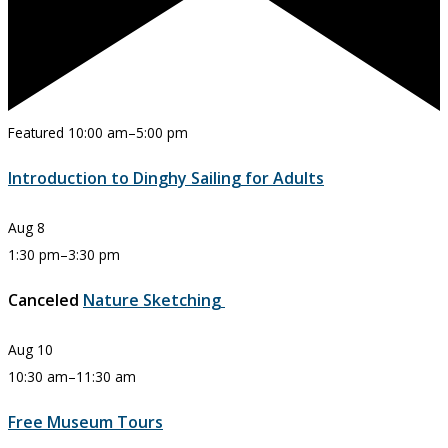
Featured
10:00 am
–
5:00 pm
Introduction to Dinghy Sailing for Adults
Aug
8
1:30 pm
–
3:30 pm
Canceled
Nature Sketching
Aug
10
10:30 am
–
11:30 am
Free Museum Tours