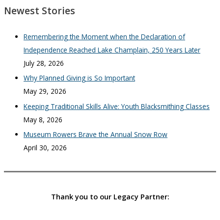
Newest Stories
Remembering the Moment when the Declaration of
Independence Reached Lake Champlain, 250 Years Later
July 28, 2026
Why Planned Giving is So Important
May 29, 2026
Keeping Traditional Skills Alive: Youth Blacksmithing Classes
May 8, 2026
Museum Rowers Brave the Annual Snow Row
April 30, 2026
Thank you to our Legacy Partner: