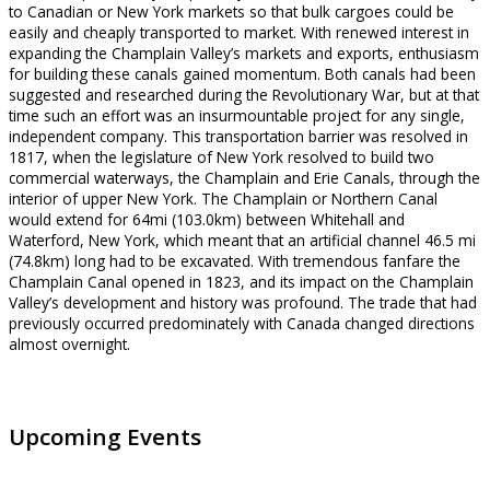
to Canadian or New York markets so that bulk cargoes could be
easily and cheaply transported to market. With renewed interest in
expanding the Champlain Valley’s markets and exports, enthusiasm
for building these canals gained momentum. Both canals had been
suggested and researched during the Revolutionary War, but at that
time such an effort was an insurmountable project for any single,
independent company. This transportation barrier was resolved in
1817, when the legislature of New York resolved to build two
commercial waterways, the Champlain and Erie Canals, through the
interior of upper New York. The Champlain or Northern Canal
would extend for 64mi (103.0km) between Whitehall and
Waterford, New York, which meant that an artificial channel 46.5 mi
(74.8km) long had to be excavated. With tremendous fanfare the
Champlain Canal opened in 1823, and its impact on the Champlain
Valley’s development and history was profound. The trade that had
previously occurred predominately with Canada changed directions
almost overnight.
Upcoming Events