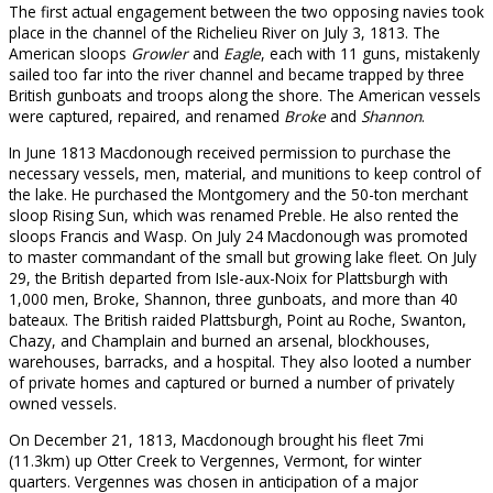
The first actual engagement between the two opposing navies took
place in the channel of the Richelieu River on July 3, 1813. The
American sloops
Growler
and
Eagle
, each with 11 guns, mistakenly
sailed too far into the river channel and became trapped by three
British gunboats and troops along the shore. The American vessels
were captured, repaired, and renamed
Broke
and
Shannon
.
In June 1813 Macdonough received permission to purchase the
necessary vessels, men, material, and munitions to keep control of
the lake. He purchased the Montgomery and the 50-ton merchant
sloop Rising Sun, which was renamed Preble. He also rented the
sloops Francis and Wasp. On July 24 Macdonough was promoted
to master commandant of the small but growing lake fleet. On July
29, the British departed from Isle-aux-Noix for Plattsburgh with
1,000 men, Broke, Shannon, three gunboats, and more than 40
bateaux. The British raided Plattsburgh, Point au Roche, Swanton,
Chazy, and Champlain and burned an arsenal, blockhouses,
warehouses, barracks, and a hospital. They also looted a number
of private homes and captured or burned a number of privately
owned vessels.
On December 21, 1813, Macdonough brought his fleet 7mi
(11.3km) up Otter Creek to Vergennes, Vermont, for winter
quarters. Vergennes was chosen in anticipation of a major