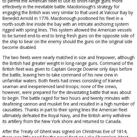
to permit the American fleet to use its short-range guns more
effectively in the inevitable battle. Macdonough’s strategy for
engaging the British was very similar to that used at Valcour Bay by
Benedict Arnold in 1776. Macdonough positioned his fleet in a
north-south line inside the bay with an intricate anchoring system
rigged with spring lines. This system allowed the American vessels
to be turned end-to-end to bring fresh guns on the opposite side of
the ship to bear on the enemy should the guns on the original side
become disabled.
The two fleets were nearly matched in size and firepower, although
the British had greater weight in long-range guns. Command of the
British fleet was given to Captain George Downie only days before
the battle, leaving him to take command of his new crew in
unfamiliar waters. Both fleets had crews consisting of trained
seaman and inexperienced land troops; none of the crews,
however, were prepared for the devastating battle that was about
to begin. The battle raged for two hours and twenty minutes with
deafening cannon and musket fire and resulted in a high number of
causalities. Thanks in part to their spring lines the American fleet
ultimately defeated the Royal Navy, and the British army withdrew
its artillery from the New York shore and returned to Canada.
After the Treaty of Ghent was signed on Christmas Eve of 1814,