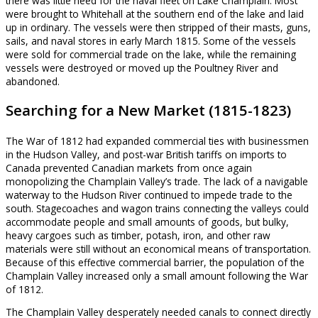
there was little need for the naval fleet on Lake Champlain. Most
were brought to Whitehall at the southern end of the lake and laid
up in ordinary. The vessels were then stripped of their masts, guns,
sails, and naval stores in early March 1815. Some of the vessels
were sold for commercial trade on the lake, while the remaining
vessels were destroyed or moved up the Poultney River and
abandoned.
Searching for a New Market (1815-1823)
The War of 1812 had expanded commercial ties with businessmen
in the Hudson Valley, and post-war British tariffs on imports to
Canada prevented Canadian markets from once again
monopolizing the Champlain Valley’s trade. The lack of a navigable
waterway to the Hudson River continued to impede trade to the
south. Stagecoaches and wagon trains connecting the valleys could
accommodate people and small amounts of goods, but bulky,
heavy cargoes such as timber, potash, iron, and other raw
materials were still without an economical means of transportation.
Because of this effective commercial barrier, the population of the
Champlain Valley increased only a small amount following the War
of 1812.
The Champlain Valley desperately needed canals to connect directly