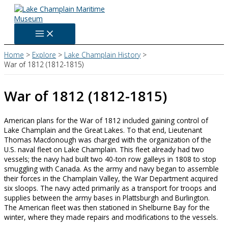
Skip
to
content
Home
Explore
Lake Champlain History
War of 1812 (1812-1815)
War of 1812 (1812-1815)
American plans for the War of 1812 included gaining control of
Lake Champlain and the Great Lakes. To that end, Lieutenant
Thomas Macdonough was charged with the organization of the
U.S. naval fleet on Lake Champlain. This fleet already had two
vessels; the navy had built two 40-ton row galleys in 1808 to stop
smuggling with Canada. As the army and navy began to assemble
their forces in the Champlain Valley, the War Department acquired
six sloops. The navy acted primarily as a transport for troops and
supplies between the army bases in Plattsburgh and Burlington.
The American fleet was then stationed in Shelburne Bay for the
winter, where they made repairs and modifications to the vessels.