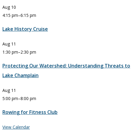
Aug
10
4:15 pm
–
6:15 pm
Lake History Cruise
Aug
11
1:30 pm
–
2:30 pm
Protecting Our Watershed: Understanding Threats to
Lake Champlain
Aug
11
5:00 pm
–
8:00 pm
Rowing for Fitness Club
View Calendar