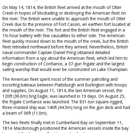
On May 14, 1814, the British fleet arrived at the mouth of Otter
Creek in hopes of blockading or destroying the American fleet on
the river. The British were unable to approach the mouth of Otter
Creek due to the presence of Fort Cassin, an earthen fort located at
the mouth of the river. The fort and the British fleet engaged in a
1½-hour battery with few causalities to either side. The American
fleet quickly moved down to the mouth of the creek, but the British
fleet retreated northward before they arrived. Nevertheless, British
naval commander Captain Daniel Pring obtained detailed
information from a spy about the American fleet, which led him to
begin construction of Confiance, a 37-gun frigate and the largest
sailing warship that would ever be constructed on Lake Champlain.
The American fleet spent most of the summer patrolling and
escorting bateaux between Plattsburgh and Burlington with troops
and supplies. On August 11, 1814, the last American vessel, the
120ft (36.6m) brig Eagle, was launched in 19 days. On August 25,
the frigate Confiance was launched. The 831-ton square-rigged,
three-masted ship was 146ft (44.5m) long on the gun deck and had
a beam of 36ft (11.0m).
The two fleets finally met in Cumberland Bay on September 11,
1814. Macdonough positioned the American vessels inside the bay