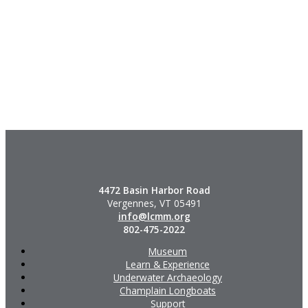
4472 Basin Harbor Road
Vergennes, VT 05491
info@lcmm.org
802-475-2022
Museum
Learn & Experience
Underwater Archaeology
Champlain Longboats
Support