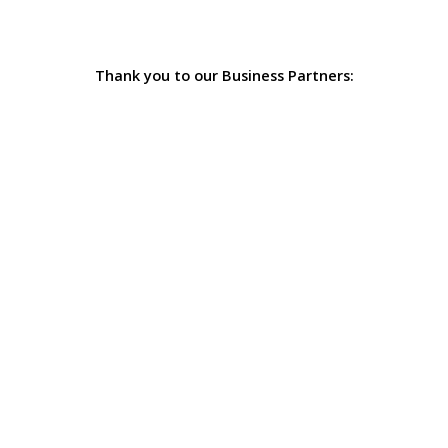
Thank you to our Business Partners: