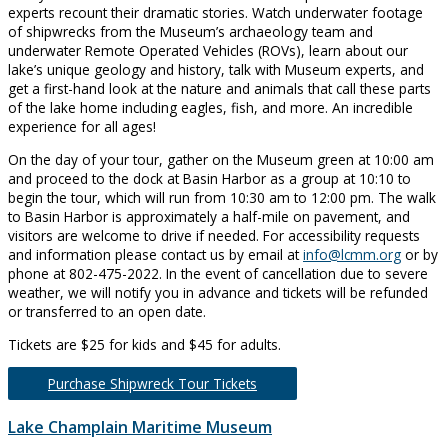
experts recount their dramatic stories. Watch underwater footage
of shipwrecks from the Museum’s archaeology team and
underwater Remote Operated Vehicles (ROVs), learn about our
lake’s unique geology and history, talk with Museum experts, and
get a first-hand look at the nature and animals that call these parts
of the lake home including eagles, fish, and more. An incredible
experience for all ages!
On the day of your tour, gather on the Museum green at 10:00 am
and proceed to the dock at Basin Harbor as a group at 10:10 to
begin the tour, which will run from 10:30 am to 12:00 pm. The walk
to Basin Harbor is approximately a half-mile on pavement, and
visitors are welcome to drive if needed. For accessibility requests
and information please contact us by email at
info@lcmm.org
or by
phone at 802-475-2022. In the event of cancellation due to severe
weather, we will notify you in advance and tickets will be refunded
or transferred to an open date.
Tickets are $25 for kids and $45 for adults.
Purchase Shipwreck Tour Tickets
Lake Champlain Maritime Museum