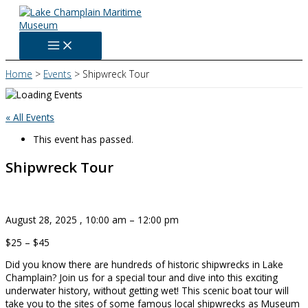
Skip
to
content
Home
Events
Shipwreck Tour
« All Events
This event has passed.
Shipwreck Tour
August 28, 2025
,
10:00 am
–
12:00 pm
$25 – $45
Did you know there are hundreds of historic shipwrecks in Lake
Champlain? Join us for a special tour and dive into this exciting
underwater history, without getting wet! This scenic boat tour will
take you to the sites of some famous local shipwrecks as Museum