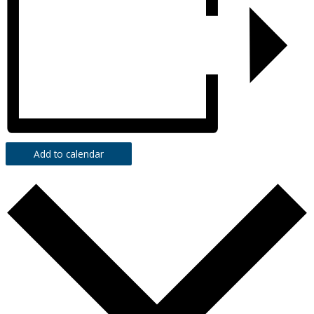
Add to calendar