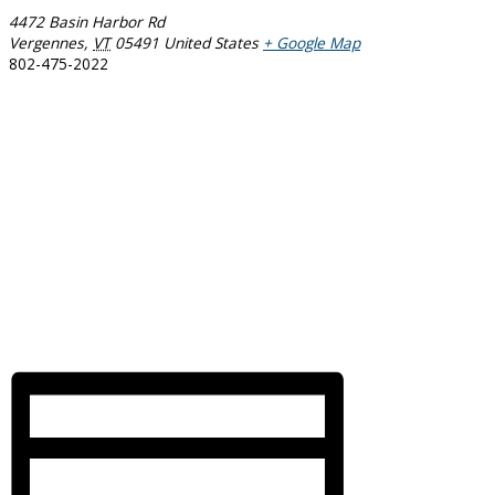
4472 Basin Harbor Rd
Vergennes
,
VT
05491
United States
+ Google Map
802-475-2022