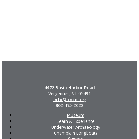
4472 Basin Harbor Road
Vergennes, VT 05491
info@lcmm.org
802-475-2022
Museum
Learn & Experience
Underwater Archaeology
Champlain Longboats
Support