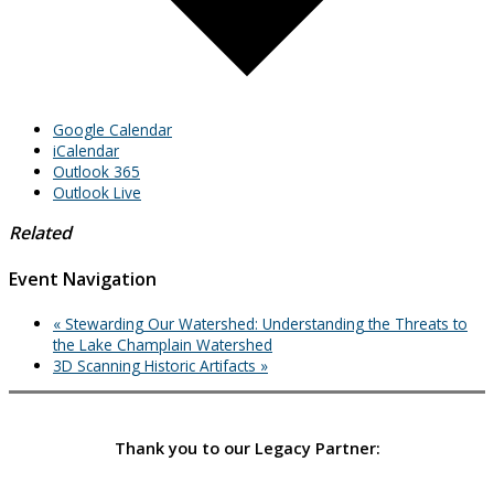
Google Calendar
iCalendar
Outlook 365
Outlook Live
Related
Event Navigation
«
Stewarding Our Watershed: Understanding the Threats to
the Lake Champlain Watershed
3D Scanning Historic Artifacts
»
Thank you to our Legacy Partner: