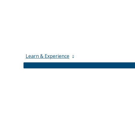
Learn & Experience