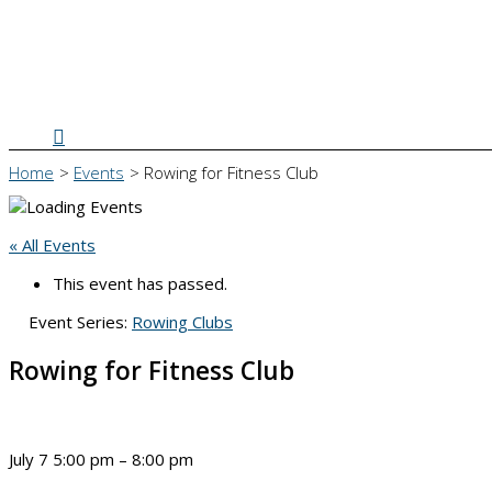
Search
Home
Events
Rowing for Fitness Club
« All Events
This event has passed.
Event Series:
Rowing Clubs
Rowing for Fitness Club
July 7
5:00 pm
–
8:00 pm