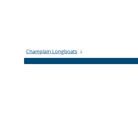
Champlain Longboats