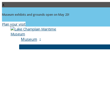
X
Museum exhibits and grounds open on May 23!
Plan your visit
Skip
to
content
Museum