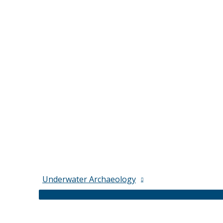
Underwater Archaeology