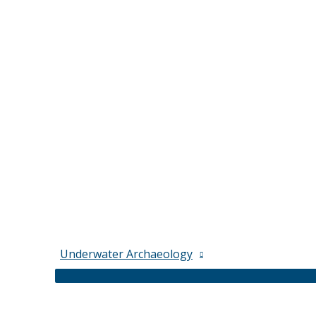
Underwater Archaeology