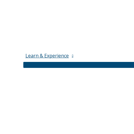
Learn & Experience