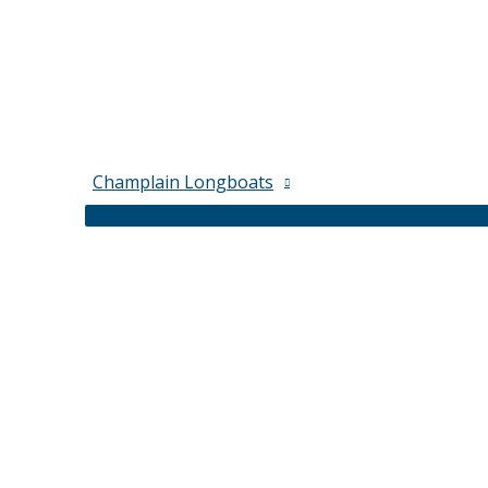
Champlain Longboats