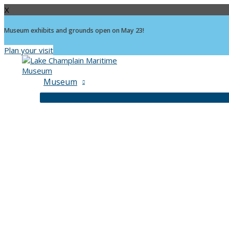
X
Museum exhibits and grounds open on May 23!
Plan your visit
Skip
to
content
Museum