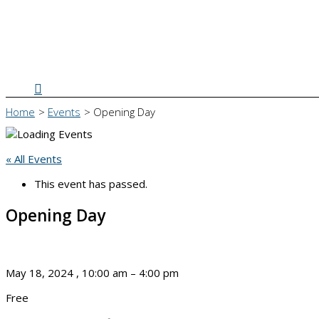
Search
Home
Events
Opening Day
« All Events
This event has passed.
Opening Day
May 18, 2024
,
10:00 am
–
4:00 pm
Free