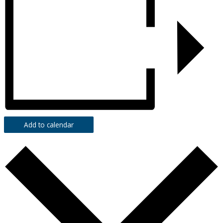
Add to calendar