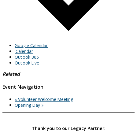
Google Calendar
iCalendar
Outlook 365
Outlook Live
Related
Event Navigation
«
Volunteer Welcome Meeting
Opening Day
»
Thank you to our Legacy Partner: