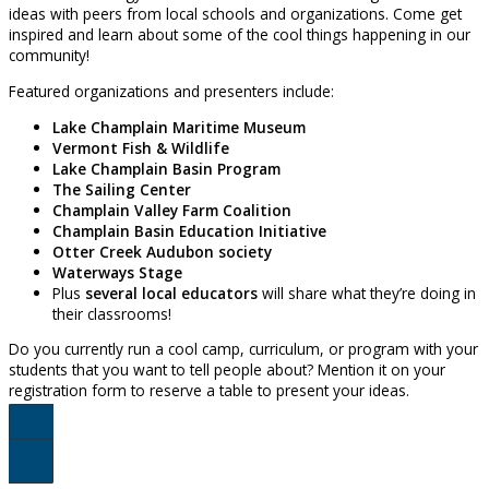
ideas with peers from local schools and organizations. Come get
inspired and learn about some of the cool things happening in our
community!
Featured organizations and presenters include:
Lake Champlain Maritime Museum
Vermont Fish & Wildlife
Lake Champlain Basin Program
The Sailing Center
Champlain Valley Farm Coalition
Champlain Basin Education Initiative
Otter Creek Audubon society
Waterways Stage
Plus
several local educators
will share what they’re doing in
their classrooms!
Do you currently run a cool camp, curriculum, or program with your
students that you want to tell people about? Mention it on your
registration form to reserve a table to present your ideas.
Register Here