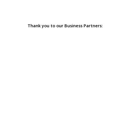
Thank you to our Business Partners: