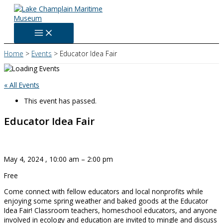
Skip
to
content
Home
Events
Educator Idea Fair
« All Events
This event has passed.
Educator Idea Fair
May 4, 2024
,
10:00 am
–
2:00 pm
Free
Come connect with fellow educators and local nonprofits while
enjoying some spring weather and baked goods at the Educator
Idea Fair! Classroom teachers, homeschool educators, and anyone
involved in ecology and education are invited to mingle and discuss