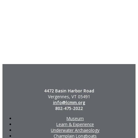
4472 Basin Harbor Road
Vergennes, VT 05491
info@lcmm.org
802-475-2022
Museum
Learn & Experience
Underwater Archaeology
Champlain Longboats