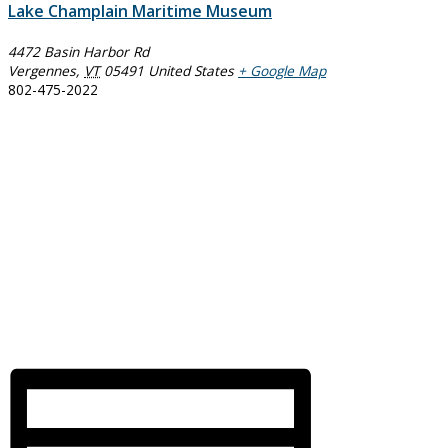
Lake Champlain Maritime Museum
4472 Basin Harbor Rd
Vergennes
,
VT
05491
United States
+ Google Map
802-475-2022