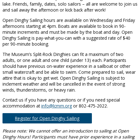
lake. Friends, family, dates, solo sailors – all are welcome to join us
and sail away the afternoon or kick back after work!
Open Dinghy Sailing hours are available on Wednesday and Friday
afternoons starting at 4pm. Boats are available to book in 90-
minute increments and must be made by the boat and day. Open
Dinghy Sailing is pay-what-you-can with a suggested rate of $40
per 90-minute booking.
The Museum’s Split-Rock Dinghies can fit a maximum of two
adults, or one adult and one child (under 13) each. Participants
should have previous on-water experience in a sailboat or other
small watercraft and be able to swim. Come prepared to sail, wear
attire that is okay to get wet. Open Dinghy Sailing is subject to
inclement weather and will be cancelled in the event of strong
winds, thunderstorms, or heavy rain.
Contact us if you have any questions or if you need special
accommodation at
info@lcmm.org
or 802-475-2022.
Register for Open Dinghy Sailing
Please note: We cannot offer an introduction to sailing at Open
Dinghy Hours! Participants must have prior experience in a sailing