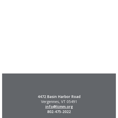
4472 Basin Harbor Road
Vergennes, VT 05491
info@lcmm.org
802-475-2022