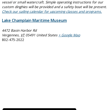
vessel or small watercraft. Simple operating instructions for our
custom dinghies will be provided and a safety boat will be present.
Check our sailing calendar for upcoming classes and programs.
Lake Champlain Maritime Museum
4472 Basin Harbor Rd
Vergennes
,
VT
05491
United States
+ Google Map
802-475-2022