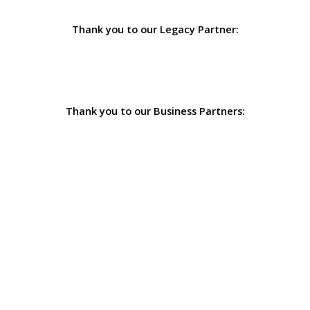
Thank you to our Legacy Partner:
Thank you to our Business Partners: