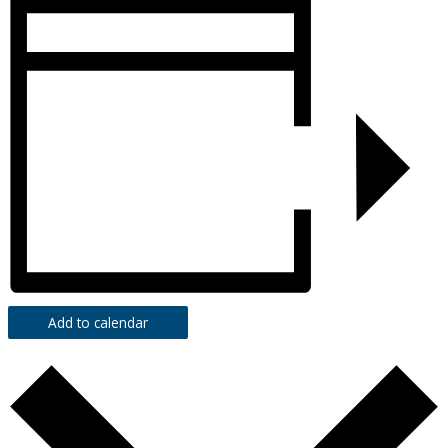
Add to calendar