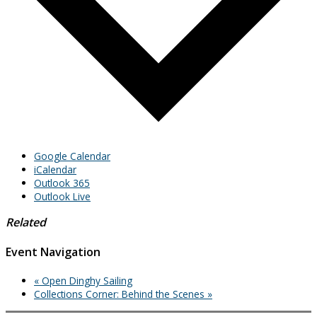
Google Calendar
iCalendar
Outlook 365
Outlook Live
Related
Event Navigation
«
Open Dinghy Sailing
Collections Corner: Behind the Scenes
»