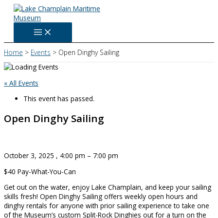
Skip
to
content
Home
Events
Open Dinghy Sailing
« All Events
This event has passed.
Open Dinghy Sailing
October 3, 2025
,
4:00 pm
–
7:00 pm
$40
Pay-What-You-Can
Get out on the water, enjoy Lake Champlain, and keep your sailing
skills fresh! Open Dinghy Sailing offers weekly open hours and
dinghy rentals for anyone with prior sailing experience to take one
of the Museum’s custom Split-Rock Dinghies out for a turn on the