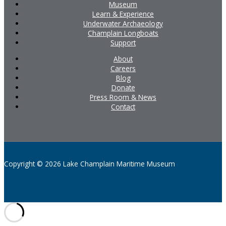
Museum
Learn & Experience
Underwater Archaeology
Champlain Longboats
Support
About
Careers
Blog
Donate
Press Room & News
Contact
Copyright © 2026 Lake Champlain Maritime Museum