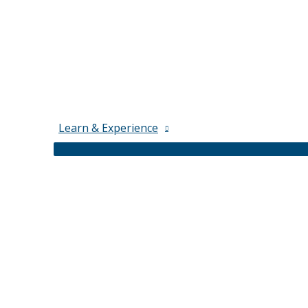
Learn & Experience