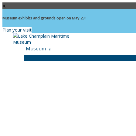
X
Museum exhibits and grounds open on May 23!
Plan your visit
Skip
to
content
Museum