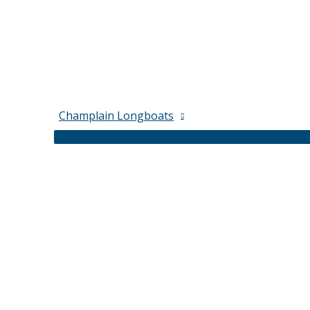
Champlain Longboats