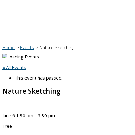
Search
Home
Events
Nature Sketching
« All Events
This event has passed.
Nature Sketching
June 6
1:30 pm
–
3:30 pm
Free