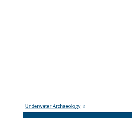
Underwater Archaeology