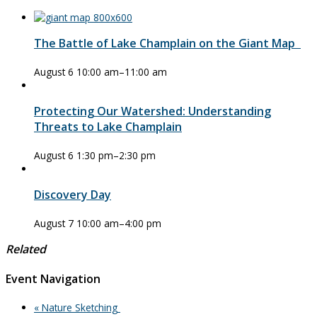
The Battle of Lake Champlain on the Giant Map
August 6 10:00 am
–
11:00 am
Protecting Our Watershed: Understanding
Threats to Lake Champlain
August 6 1:30 pm
–
2:30 pm
Discovery Day
August 7 10:00 am
–
4:00 pm
Related
Event Navigation
«
Nature Sketching