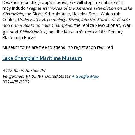
Depending on the group’s interest, we will stop in exhibits which
may include
Fragments: Voices of the American Revolution on Lake
Champlain
, the Stone Schoolhouse
,
Hazelett Small Watercraft
Center
, Underwater Archaeology: Diving into the Stories of People
and Canal Boats on Lake Champlain,
the replica Revolutionary War
th
gunboat
Philadelphia II
, and the Museum’s replica 18
Century
Blacksmith Forge.
Museum tours are free to attend, no registration required
Lake Champlain Maritime Museum
4472 Basin Harbor Rd
Vergennes
,
VT
05491
United States
+ Google Map
802-475-2022