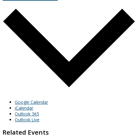
Google Calendar
iCalendar
Outlook 365
Outlook Live
Related Events