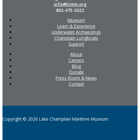
info@lcmm.org
802-475-2022
Museum
Learn & Experience
Underwater Archaeology
Champlain Longboats
Support
About
Careers
Blog
Donate
Press Room & News
Contact
Copyright © 2026 Lake Champlain Maritime Museum