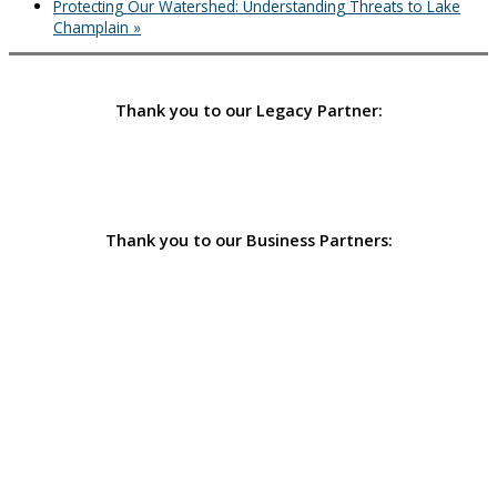
Protecting Our Watershed: Understanding Threats to Lake
Champlain
»
Thank you to our Legacy Partner:
Thank you to our Business Partners: