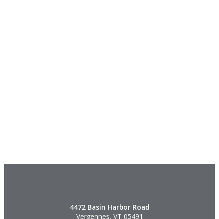
4472 Basin Harbor Road
Vergennes, VT 05491