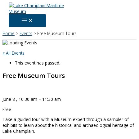
Skip
to
content
Home
Events
Free Museum Tours
« All Events
This event has passed.
Free Museum Tours
June 8
,
10:30 am
–
11:30 am
Free
Take a guided tour with a Museum expert through a sampler of
exhibits to learn about the historical and archaeological heritage of
Lake Champlain.