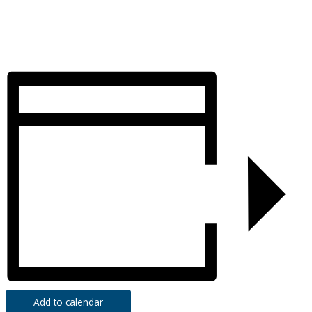
Add to calendar